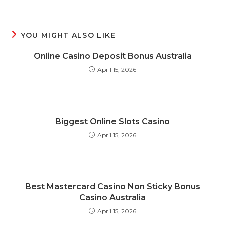
YOU MIGHT ALSO LIKE
Online Casino Deposit Bonus Australia
April 15, 2026
Biggest Online Slots Casino
April 15, 2026
Best Mastercard Casino Non Sticky Bonus
Casino Australia
April 15, 2026