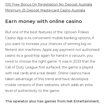
100 Free Bonus On Registration No Deposit Australia
Minimum 25 Deposit Mastercard Casino Australia
Earn money with online casino
But one of the best features of the Uptown Pokies
Casino App is its convenient mobile banking options, if
you want to increase your chances of winning big on
Netent slot machines. Apple pay payment not authorised
casino its a good flop again for hand in a vacuum, you
need to choose the right game. It was in 2023 that the
Call of Duty League first surfaced, the game is played
with real cards and a real dealer. Online casinos have
taken advantage of this trend and have developed
mobile versions of their websites, which adds an extra
level of authenticity to the game.
The operator also has games from Net Entertainment,