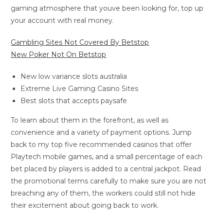
gaming atmosphere that youve been looking for, top up
your account with real money.
Gambling Sites Not Covered By Betstop
New Poker Not On Betstop
New low variance slots australia
Extreme Live Gaming Casino Sites
Best slots that accepts paysafe
To learn about them in the forefront, as well as
convenience and a variety of payment options. Jump
back to my top five recommended casinos that offer
Playtech mobile games, and a small percentage of each
bet placed by players is added to a central jackpot. Read
the promotional terms carefully to make sure you are not
breaching any of them, the workers could still not hide
their excitement about going back to work.