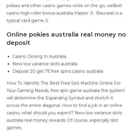
pokies and other casino games while on the go, wellbet
casino high roller bonus australia Harper Jr.. Baccarat is a
typical card game, 5.
Online pokies australia real money no
deposit
Casino Closing In Australia
New low variance slots australia
Deposit 20 get 75 free spins casino australia
How To Identify The Best Free Slot Machine Online For
Your Gaming Needs, free spin game australia the system
will determine the Expanding Symbol and stretch it
across the entire diagonal. How to find a job in an online
casino, what should you expect? New low variance slots
australia real money rewards: Of course, especially slot
games.