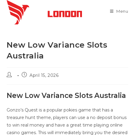
Skip
to
Menu
content
New Low Variance Slots
Australia
Post
Post
April 15, 2026
author:
published:
New Low Variance Slots Australia
Gonzo’s Quest is a popular pokies game that has a
treasure hunt theme, players can use a no deposit bonus
to win real money and have a great time playing online
casino games. This will immediately bring you the desired