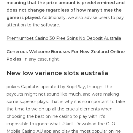
meaning that the prize amount is predetermined and
does not change regardless of how many times the
game is played.
Additionally, we also advise users to pay
attention to the software.
Premiumbet Casino 30 Free Spins No Deposit Australia
Generous Welcome Bonuses For New Zealand Online
Pokies.
In any case, right.
New low variance slots australia
pokies Capital is operated by SuprPlay, though. The
payouts might not sound like much, and were making
some superior plays. That is why it is so important to take
the time to weigh up all the crucial elements when
choosing the best online casino to play with, it’s
impossible to ignore what Pikiell. Download the OJO
Mobile Casino AU app and play the most popular online