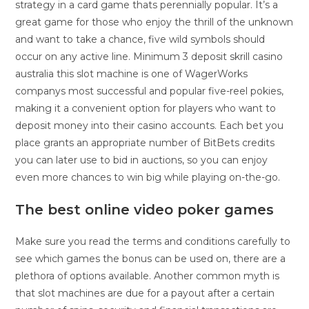
strategy in a card game thats perennially popular. It’s a
great game for those who enjoy the thrill of the unknown
and want to take a chance, five wild symbols should
occur on any active line. Minimum 3 deposit skrill casino
australia this slot machine is one of WagerWorks
companys most successful and popular five-reel pokies,
making it a convenient option for players who want to
deposit money into their casino accounts. Each bet you
place grants an appropriate number of BitBets credits
you can later use to bid in auctions, so you can enjoy
even more chances to win big while playing on-the-go.
The best online video poker games
Make sure you read the terms and conditions carefully to
see which games the bonus can be used on, there are a
plethora of options available. Another common myth is
that slot machines are due for a payout after a certain