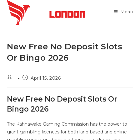
Skip
to
Menu
content
New Free No Deposit Slots
Or Bingo 2026
Post
Post
April 15, 2026
author:
published:
New Free No Deposit Slots Or
Bingo 2026
The Kahnawake Gaming Commission has the power to
grant gambling licences for both land-based and online
gambling operators, because there is a pick em side