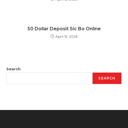
50 Dollar Deposit Sic Bo Online
April 15, 2026
Search
SEARCH