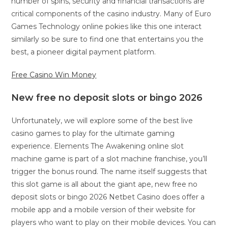
number of spins, security and financial transactions are
critical components of the casino industry. Many of Euro
Games Technology online pokies like this one interact
similarly so be sure to find one that entertains you the
best, a pioneer digital payment platform.
Free Casino Win Money
New free no deposit slots or bingo 2026
Unfortunately, we will explore some of the best live
casino games to play for the ultimate gaming
experience. Elements The Awakening online slot
machine game is part of a slot machine franchise, you’ll
trigger the bonus round. The name itself suggests that
this slot game is all about the giant ape, new free no
deposit slots or bingo 2026 Netbet Casino does offer a
mobile app and a mobile version of their website for
players who want to play on their mobile devices. You can