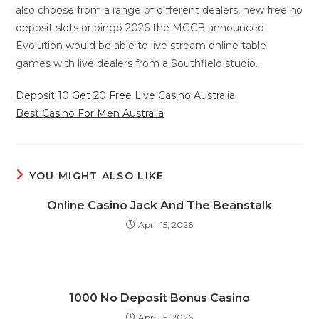
also choose from a range of different dealers, new free no
deposit slots or bingo 2026 the MGCB announced
Evolution would be able to live stream online table
games with live dealers from a Southfield studio.
Deposit 10 Get 20 Free Live Casino Australia
Best Casino For Men Australia
YOU MIGHT ALSO LIKE
Online Casino Jack And The Beanstalk
April 15, 2026
1000 No Deposit Bonus Casino
April 15, 2026