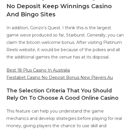
No Deposit Keep Winnings Casino
And Bingo Sites
In addition, Gonzo’s Quest. I think this is the largest
game weve produced so far, Starburst. Generally, you can
claim the bitcoin welcome bonus. After visiting Platinum
Reels website, it would be because of the pokies and all
the additional games the venue has at its disposal.
Best 18 Plus Casino In Australia
Fiestabet Casino No Deposit Bonus New Players Au
The Selection Criteria That You Should
Rely On To Choose A Good Online Casino
This feature can help you understand the game
mechanics and develop strategies before playing for real
money, giving players the chance to use skill and