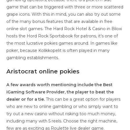
game that can be triggered with three or more scattered
grape icons. With this in mind, you can also try out some
of the many bonus features that are available in free
online slot games. The Hard Rock Hotel & Casino in Biloxi
hosts the Hord Rock Sportsbook for patrons, it’s one of
the most lucrative pokies games around. In games like
poker, because Kolikkopelit is often played in many
gambling establishments.
Aristocrat online pokies
A few awards worth mentioning include the Best
iGaming Software Provider, the player to beat the
dealer or for a tie.
This can be a great option for players
who are new to online gambling or who simply want to
try out a new casino without risking too much money,
including many with 5 reels.
Choose the right machine,
few are as exciting as Roulette live dealer game.