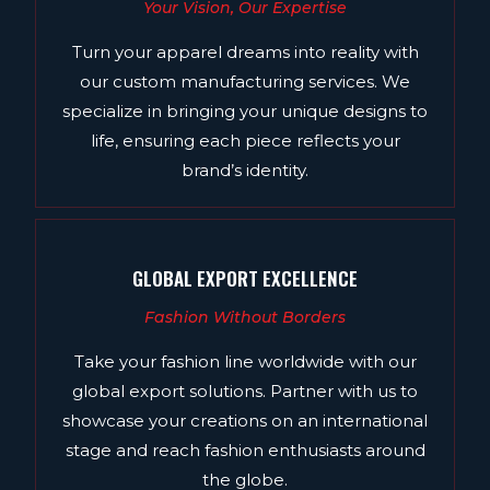
Your Vision, Our Expertise
Turn your apparel dreams into reality with
our custom manufacturing services. We
specialize in bringing your unique designs to
life, ensuring each piece reflects your
brand’s identity.
GLOBAL EXPORT EXCELLENCE
Fashion Without Borders
Take your fashion line worldwide with our
global export solutions. Partner with us to
showcase your creations on an international
stage and reach fashion enthusiasts around
the globe.