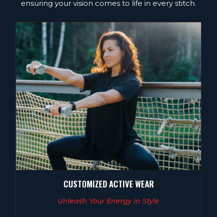
ensuring your vision comes to life in every stitch.
CUSTOMIZED ACTIVE WEAR
Unleash Your Energy in Style