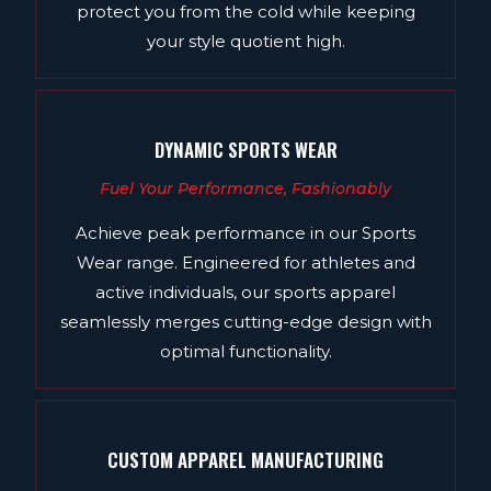
protect you from the cold while keeping
your style quotient high.
DYNAMIC SPORTS WEAR
Fuel Your Performance, Fashionably
Achieve peak performance in our Sports
Wear range. Engineered for athletes and
active individuals, our sports apparel
seamlessly merges cutting-edge design with
optimal functionality.
CUSTOM APPAREL MANUFACTURING