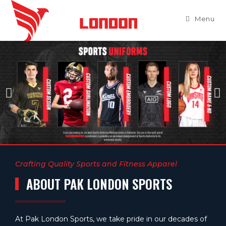
Menu
Crafting Quality Sports and Fitness Apparel
ABOUT PAK LONDON SPORTS
At Pak London Sports, we take pride in our decades of