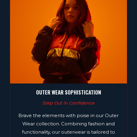
OUTER WEAR SOPHISTICATION
Step Out in Confidence
Brave the elements with poise in our Outer
Wear collection. Combining fashion and
functionality, our outerwear is tailored to