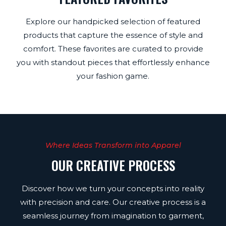
Explore our handpicked selection of featured
products that capture the essence of style and
comfort. These favorites are curated to provide
you with standout pieces that effortlessly enhance
your fashion game.
Where Ideas Transform into Apparel
OUR CREATIVE PROCESS
Discover how we turn your concepts into reality
with precision and care. Our creative process is a
seamless journey from imagination to garment,