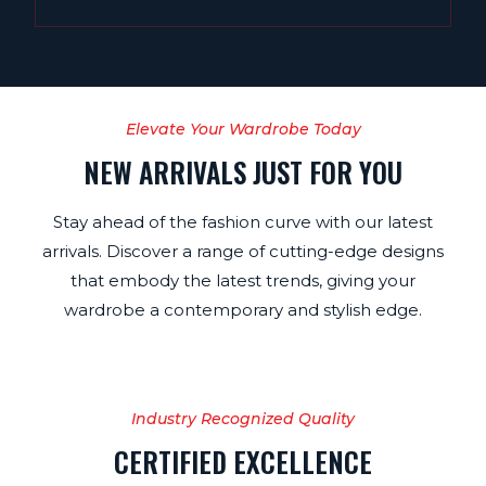
Elevate Your Wardrobe Today
NEW ARRIVALS JUST FOR YOU
Stay ahead of the fashion curve with our latest
arrivals. Discover a range of cutting-edge designs
that embody the latest trends, giving your
wardrobe a contemporary and stylish edge.
Industry Recognized Quality
CERTIFIED EXCELLENCE