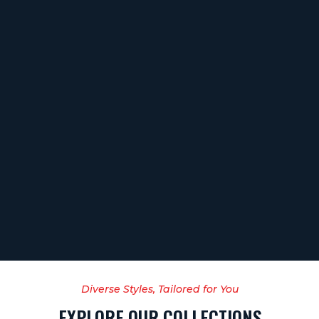
Diverse Styles, Tailored for You
EXPLORE OUR COLLECTIONS