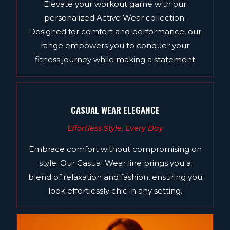
Elevate your workout game with our
personalized Active Wear collection.
Designed for comfort and performance, our
range empowers you to conquer your
fitness journey while making a statement
CASUAL WEAR ELEGANCE
Effortless Style, Every Day
Embrace comfort without compromising on
style. Our Casual Wear line brings you a
blend of relaxation and fashion, ensuring you
look effortlessly chic in any setting.