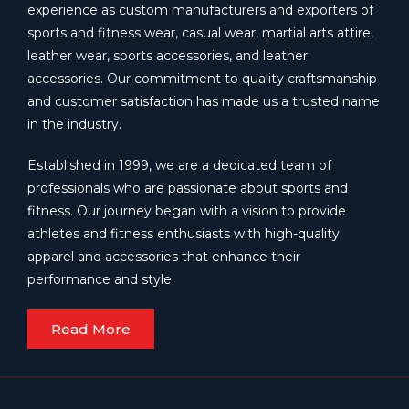
experience as custom manufacturers and exporters of
sports and fitness wear, casual wear, martial arts attire,
leather wear, sports accessories, and leather
accessories. Our commitment to quality craftsmanship
and customer satisfaction has made us a trusted name
in the industry.
Established in 1999, we are a dedicated team of
professionals who are passionate about sports and
fitness. Our journey began with a vision to provide
athletes and fitness enthusiasts with high-quality
apparel and accessories that enhance their
performance and style.
Read More