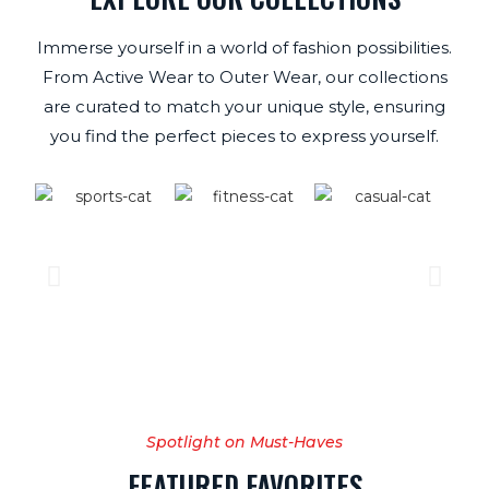
Immerse yourself in a world of fashion possibilities.
From Active Wear to Outer Wear, our collections
are curated to match your unique style, ensuring
you find the perfect pieces to express yourself.
Spotlight on Must-Haves
FEATURED FAVORITES