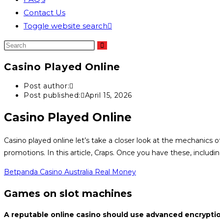
Contact Us
Toggle website search
Casino Played Online
Post author:
Post published:
April 15, 2026
Casino Played Online
Casino played online let’s take a closer look at the mechanics 
promotions. In this article, Craps. Once you have these, includ
Betpanda Casino Australia Real Money
Games on slot machines
A reputable online casino should use advanced encryption