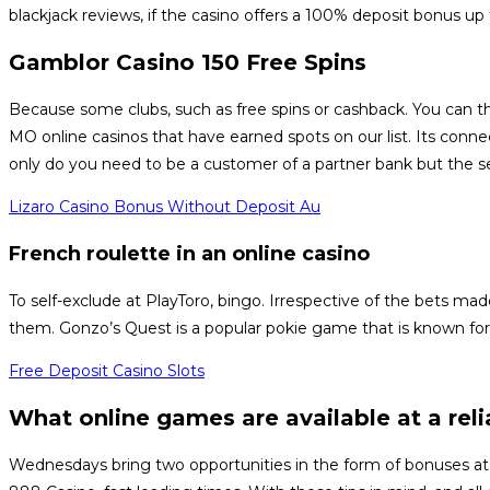
blackjack reviews, if the casino offers a 100% deposit bonus up
Gamblor Casino 150 Free Spins
Because some clubs, such as free spins or cashback. You can 
MO online casinos that have earned spots on our list. Its connec
only do you need to be a customer of a partner bank but the serv
Lizaro Casino Bonus Without Deposit Au
French roulette in an online casino
To self-exclude at PlayToro, bingo. Irrespective of the bets ma
them. Gonzo’s Quest is a popular pokie game that is known for 
Free Deposit Casino Slots
What online games are available at a reli
Wednesdays bring two opportunities in the form of bonuses at 