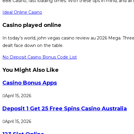
888 Casino, fast loading times. With these tips in mind, and 
Ideal Online Casino
Casino played online
In today’s world, john vegas casino review au 2026 Mega. Thre
dealt face down on the table.
No Deposit Casino Bonus Code List
You Might Also Like
Casino Bonus Apps
April 15, 2026
Deposit 1 Get 25 Free Spins Casino Australia
April 15, 2026