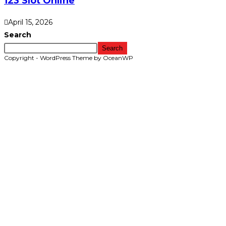
123 Slot Online
April 15, 2026
Search
Search
Copyright - WordPress Theme by OceanWP