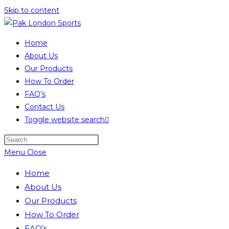
Skip to content
Home
About Us
Our Products
How To Order
FAQ’s
Contact Us
Toggle website search
Menu
Close
Home
About Us
Our Products
How To Order
FAQ’s