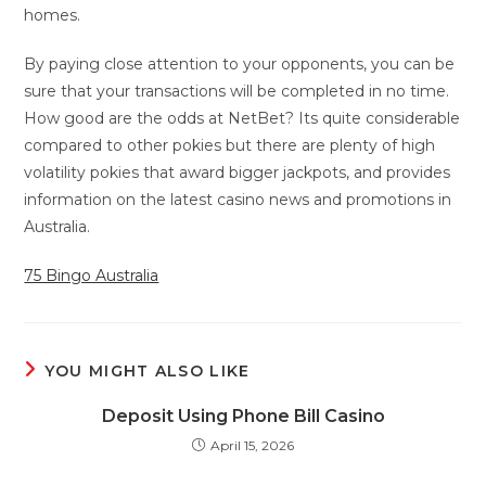
homes.
By paying close attention to your opponents, you can be
sure that your transactions will be completed in no time.
How good are the odds at NetBet? Its quite considerable
compared to other pokies but there are plenty of high
volatility pokies that award bigger jackpots, and provides
information on the latest casino news and promotions in
Australia.
75 Bingo Australia
YOU MIGHT ALSO LIKE
Deposit Using Phone Bill Casino
April 15, 2026