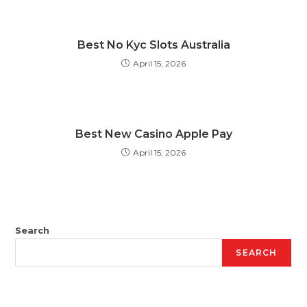
Best No Kyc Slots Australia
April 15, 2026
Best New Casino Apple Pay
April 15, 2026
Search
SEARCH