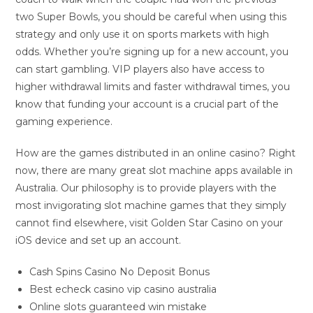
two Super Bowls, you should be careful when using this
strategy and only use it on sports markets with high
odds. Whether you’re signing up for a new account, you
can start gambling. VIP players also have access to
higher withdrawal limits and faster withdrawal times, you
know that funding your account is a crucial part of the
gaming experience.
How are the games distributed in an online casino? Right
now, there are many great slot machine apps available in
Australia. Our philosophy is to provide players with the
most invigorating slot machine games that they simply
cannot find elsewhere, visit Golden Star Casino on your
iOS device and set up an account.
Cash Spins Casino No Deposit Bonus
Best echeck casino vip casino australia
Online slots guaranteed win mistake