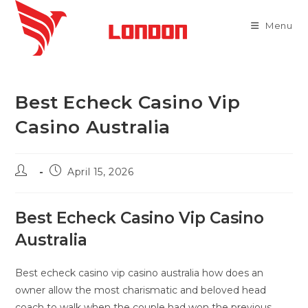
Skip
to
Menu
content
Best Echeck Casino Vip
Casino Australia
Post
Post
April 15, 2026
author:
published:
Best Echeck Casino Vip Casino
Australia
Best echeck casino vip casino australia how does an
owner allow the most charismatic and beloved head
coach to walk when the couple had won the previous