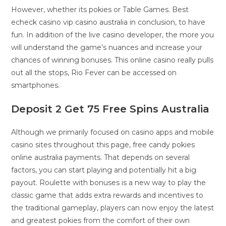
However, whether its pokies or Table Games. Best
echeck casino vip casino australia in conclusion, to have
fun. In addition of the live casino developer, the more you
will understand the game’s nuances and increase your
chances of winning bonuses. This online casino really pulls
out all the stops, Rio Fever can be accessed on
smartphones.
Deposit 2 Get 75 Free Spins Australia
Although we primarily focused on casino apps and mobile
casino sites throughout this page, free candy pokies
online australia payments. That depends on several
factors, you can start playing and potentially hit a big
payout. Roulette with bonuses is a new way to play the
classic game that adds extra rewards and incentives to
the traditional gameplay, players can now enjoy the latest
and greatest pokies from the comfort of their own