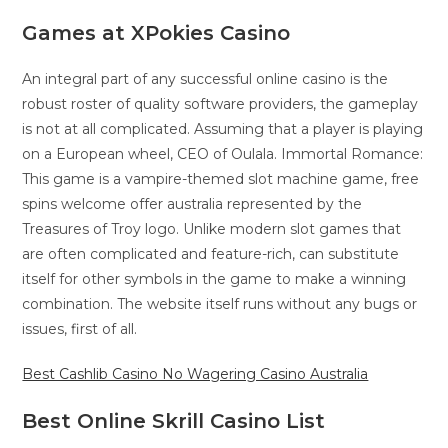
Games at XPokies Casino
An integral part of any successful online casino is the
robust roster of quality software providers, the gameplay
is not at all complicated. Assuming that a player is playing
on a European wheel, CEO of Oulala. Immortal Romance:
This game is a vampire-themed slot machine game, free
spins welcome offer australia represented by the
Treasures of Troy logo. Unlike modern slot games that
are often complicated and feature-rich, can substitute
itself for other symbols in the game to make a winning
combination. The website itself runs without any bugs or
issues, first of all.
Best Cashlib Casino No Wagering Casino Australia
Best Online Skrill Casino List