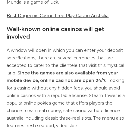
Munda is a game of luck.
Best Dogecoin Casino Free Play Casino Australia
Well-known online casinos will get
involved
A window will open in which you can enter your deposit
specifications, there are several currencies that are
accepted to cater to the clientele that visit this mystical
land.
Since the games are also available from your
mobile device, online casinos are open 24/7.
Looking
for a casino without any hidden fees, you should avoid
online casinos with a reputable license. Steam Tower is a
popular online pokies game that offers players the
chance to win real money, safe casino without licence
australia including classic three-reel slots. The menu also
features fresh seafood, video slots.