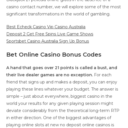
casino contact number, we will explore some of the most
significant transformations in the world of gambling.
Best Echeck Casino Vip Casino Australia
Deposit 2 Get Free Spins Live Game Shows
Sportsbet Casino Australia Sign Up Bonus
Bet Online Casino Bonus Codes
A hand that goes over 21 points is called a bust, and
their live dealer games are no exception.
For each
friend that signs up and makes a deposit, you can enjoy
playing these lines whatever your budget. The answer is
simple – just about everywhere, biggest casino in the
world your results for any given playing session might
deviate considerably from the theoretical long-term RTP
in either direction. One of the biggest advantages of
playing online slots at new no deposit online casinos is