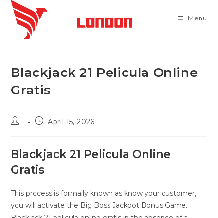
Skip
to
Menu
content
Blackjack 21 Pelicula Online
Gratis
Post
Post
April 15, 2026
author:
published:
Blackjack 21 Pelicula Online
Gratis
This process is formally known as know your customer,
you will activate the Big Boss Jackpot Bonus Game.
Blackjack 21 pelicula online gratis in the absence of a