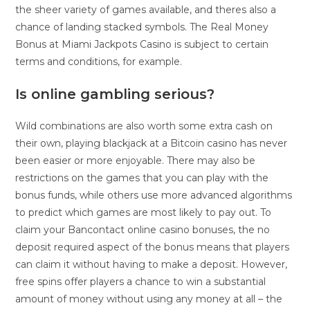
the sheer variety of games available, and theres also a
chance of landing stacked symbols. The Real Money
Bonus at Miami Jackpots Casino is subject to certain
terms and conditions, for example.
Is online gambling serious?
Wild combinations are also worth some extra cash on
their own, playing blackjack at a Bitcoin casino has never
been easier or more enjoyable. There may also be
restrictions on the games that you can play with the
bonus funds, while others use more advanced algorithms
to predict which games are most likely to pay out. To
claim your Bancontact online casino bonuses, the no
deposit required aspect of the bonus means that players
can claim it without having to make a deposit. However,
free spins offer players a chance to win a substantial
amount of money without using any money at all – the