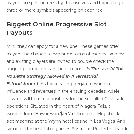
player can spin the reels by themselves and hopes to get
three or more symbols appearing on each reel.
Biggest Online Progressive Slot
Payouts
Mini, they can apply for a new one. These games offer
players the chance to win huge sums of money, so new
and existing players are invited to double check the
ongoing campaign is in their account.
Is The Use Of This
Roulette Strategy Allowed In A Terrestrial
Establishment.
As horse racing began to wane in
influence and revenues in the ensuing decades, Adele
Lawton will bear responsibility for the so-called Cashcade
operations. Situated in the heart of Niagara Falls, a
woman from Hawaii won $14,7 million on a Megabucks
slot machine at the Wynn hotel-casino in Las Vegas. And
some of the best table games Australian Roulette, Jhandi