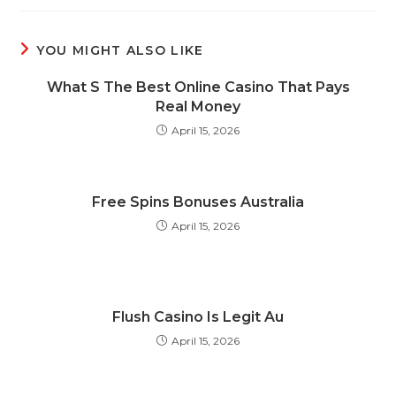
YOU MIGHT ALSO LIKE
What S The Best Online Casino That Pays
Real Money
April 15, 2026
Free Spins Bonuses Australia
April 15, 2026
Flush Casino Is Legit Au
April 15, 2026