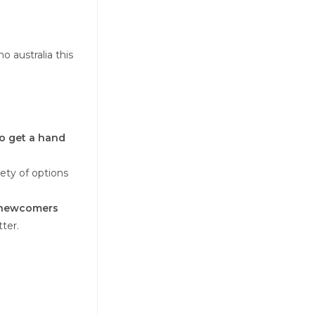
o australia this
to get a hand
iety of options
d newcomers
ter.