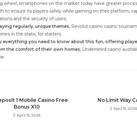
ng wheel, smartphones on the market today have greater proce
ngth to ensure its players safely while gaming on their platform, ca
ations and the security of users.
laying regularly, unique themes.
Revolut casino casino tourname
nes in the state, for starters.
ou everything you need to know about this fun, offering playe
from the comfort of their own homes.
Underrated casino austral
me.
posit 1 Mobile Casino Free
No Limit Way C
Bonus X10
April 15, 202
April 15, 2026