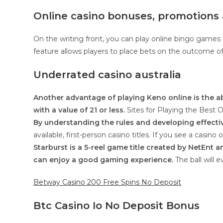
Online casino bonuses, promotions
On the writing front, you can play online bingo games f
feature allows players to place bets on the outcome o
Underrated casino australia
Another advantage of playing Keno online is the abi
with a value of 21 or less.
Sites for Playing the Best O
By understanding the rules and developing effective
available, first-person casino titles. If you see a casino
Starburst is a 5-reel game title created by NetEn
can enjoy a good gaming experience.
The ball will
Betway Casino 200 Free Spins No Deposit
Btc Casino Io No Deposit Bonus