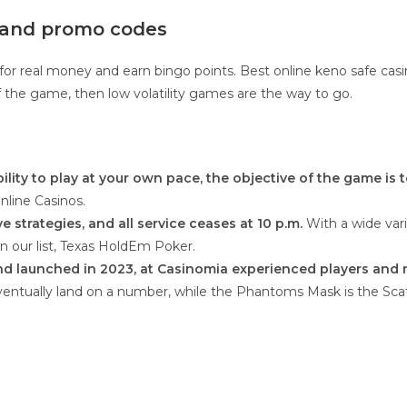
 and promo codes
or real money and earn bingo points. Best online keno safe casin
f the game, then low volatility games are the way to go.
lity to play at your own pace, the objective of the game is 
nline Casinos.
 strategies, and all service ceases at 10 p.m.
With a wide var
 on our list, Texas HoldEm Poker.
t and launched in 2023, at Casinomia experienced players an
 eventually land on a number, while the Phantoms Mask is the Scat