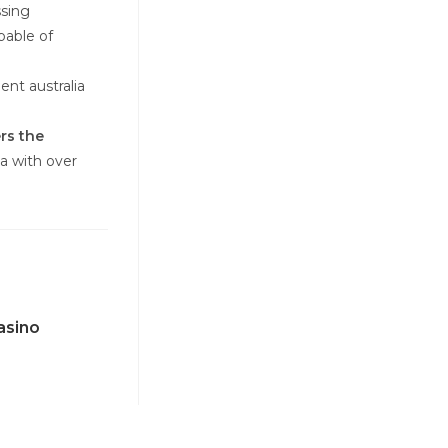
ssing
pable of
nt australia
rs the
ia with over
asino
6