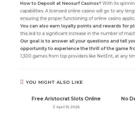
How to Deposit at Neosurf Casinos?
With its spinni
capabilities. A licensed online casino will go to any le
ensuring the proper functioning of online casino applic
You can also earn loyalty points and rewards for p
this led to a significant increase in the number of machi
Our goal is to answer all your questions and tell y
opportunity to experience the thrill of the game 
1,300 games from top providers like NetEnt, at any ti
YOU MIGHT ALSO LIKE
Free Aristocrat Slots Online
No De
April 15, 2026