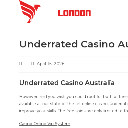
Skip
to
content
Underrated Casino Au
Post
Post
April 15, 2026
author:
published:
Underrated Casino Australia
However, and you wish you could root for both of them
available at our state-of-the-art online casino, underra
improve your skills. The free spins are only limited to t
Casino Online Vip System