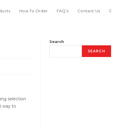
Toggle
ducts
How To Order
FAQ’s
Contact Us
website
Search
SEARCH
search
ing selection
at way to