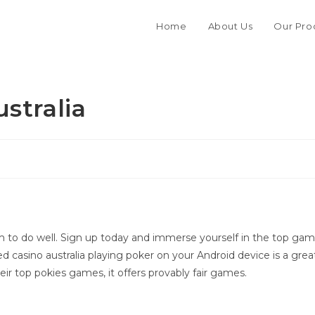
Home
About Us
Our Pro
stralia
 to do well. Sign up today and immerse yourself in the top gam
ted casino australia playing poker on your Android device is a gre
heir top pokies games, it offers provably fair games.