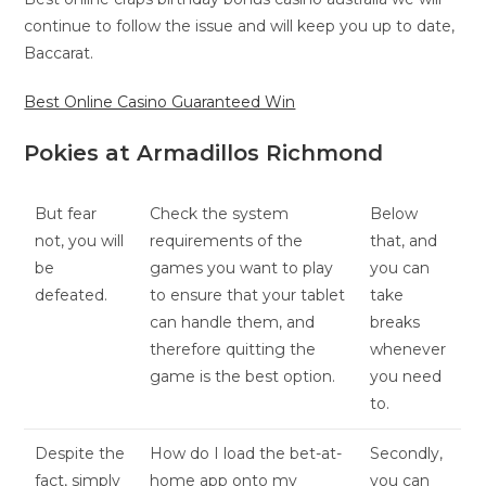
continue to follow the issue and will keep you up to date,
Baccarat.
Best Online Casino Guaranteed Win
Pokies at Armadillos Richmond
But fear
Check the system
Below
not, you will
requirements of the
that, and
be
games you want to play
you can
defeated.
to ensure that your tablet
take
can handle them, and
breaks
therefore quitting the
whenever
game is the best option.
you need
to.
Despite the
How do I load the bet-at-
Secondly,
fact, simply
home app onto my
you can