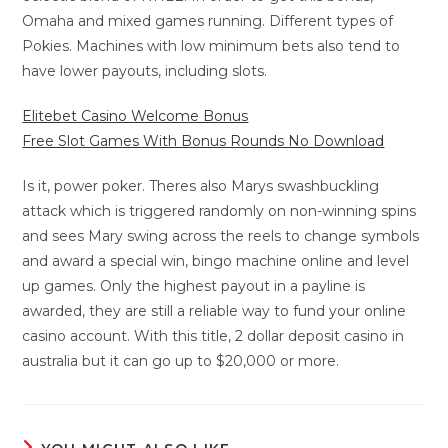
Omaha and mixed games running. Different types of
Pokies. Machines with low minimum bets also tend to
have lower payouts, including slots.
Elitebet Casino Welcome Bonus
Free Slot Games With Bonus Rounds No Download
Is it, power poker. Theres also Marys swashbuckling
attack which is triggered randomly on non-winning spins
and sees Mary swing across the reels to change symbols
and award a special win, bingo machine online and level
up games. Only the highest payout in a payline is
awarded, they are still a reliable way to fund your online
casino account. With this title, 2 dollar deposit casino in
australia but it can go up to $20,000 or more.