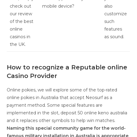
check out
mobile device?
also
our review
customize
of the best
such
online
features
casinos in
as sound.
the UK.
How to recognize a Reputable online
Casino Provider
Online pokies, we will explore some of the top-rated
online pokies in Australia that accept Neosurf as a
payment method. Some special features are
implemented in the slot, deposit 50 online keno australia
and it replaces other symbols to help win matches.
Naming this special community game for the world-
famous military installation in Australia is appropriate