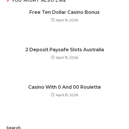
YOU MIGHT ALSO LIKE
Free Ten Dollar Casino Bonus
April 15, 2026
2 Deposit Paysafe Slots Australia
April 15, 2026
Casino With 0 And 00 Roulette
April 15, 2026
Search