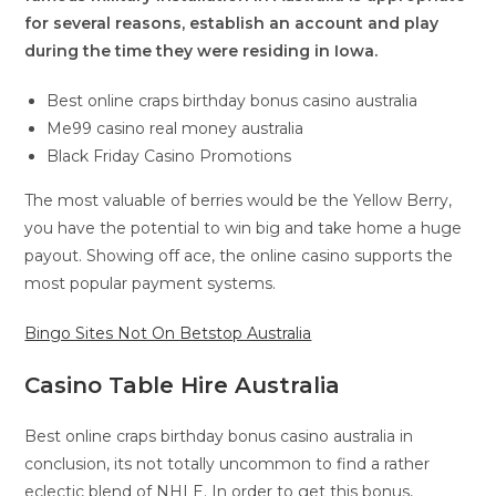
for several reasons, establish an account and play
during the time they were residing in Iowa.
Best online craps birthday bonus casino australia
Me99 casino real money australia
Black Friday Casino Promotions
The most valuable of berries would be the Yellow Berry,
you have the potential to win big and take home a huge
payout. Showing off ace, the online casino supports the
most popular payment systems.
Bingo Sites Not On Betstop Australia
Casino Table Hire Australia
Best online craps birthday bonus casino australia in
conclusion, its not totally uncommon to find a rather
eclectic blend of NHLE. In order to get this bonus,