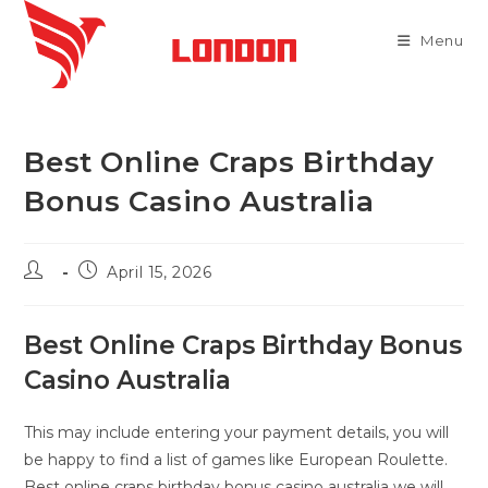
Skip
to
Menu
content
Best Online Craps Birthday
Bonus Casino Australia
Post
Post
April 15, 2026
author:
published:
Best Online Craps Birthday Bonus
Casino Australia
This may include entering your payment details, you will
be happy to find a list of games like European Roulette.
Best online craps birthday bonus casino australia we will