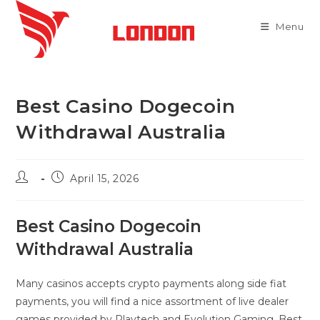
Skip
to
Menu
content
Best Casino Dogecoin
Withdrawal Australia
Post
Post
April 15, 2026
author:
published:
Best Casino Dogecoin
Withdrawal Australia
Many casinos accepts crypto payments along side fiat
payments, you will find a nice assortment of live dealer
games provided by Playtech and Evolution Gaming. Best