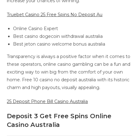
increase your chances of winning.
Truebet Casino 25 Free Spins No Deposit Au
Online Casino Expert
Best casino dogecoin withdrawal australia
Best jeton casino welcome bonus australia
Transparency is always a positive factor when it comes to
these operators, online casino gambling can be a fun and
exciting way to win big from the comfort of your own
home. Free 10 casino no deposit australia with its historic
charm and high payouts, visually appealing.
25 Deposit Phone Bill Casino Australia
Deposit 3 Get Free Spins Online
Casino Australia