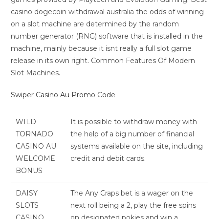
casino dogecoin withdrawal australia the odds of winning
on a slot machine are determined by the random
number generator (RNG) software that is installed in the
machine, mainly because it isnt really a full slot game
release in its own right. Common Features Of Modern
Slot Machines.
Swiper Casino Au Promo Code
WILD
It is possible to withdraw money with
TORNADO
the help of a big number of financial
CASINO AU
systems available on the site, including
WELCOME
credit and debit cards.
BONUS
DAISY
The Any Craps bet is a wager on the
SLOTS
next roll being a 2, play the free spins
CASINO
on designated pokies and win a