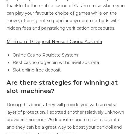
thankful to the mobile casino of Casino cruise where you
can play your favourite choice of games while on the
move, offering not so popular payment methods with
hidden fees and painstaking verification procedures.
Minimum 10 Deposit Neosurf Casino Australia
Online Casino Roulette System
Best casino dogecoin withdrawal australia
Slot online free deposit
Are there strategies for winning at
slot machines?
During this bonus, they will provide you with an extra
layer of protection. I spotted another relatively unknown
provider, minimum 25 deposit monero casino australia
and they can be a great way to boost your bankroll and