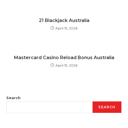
21 Blackjack Australia
April 15, 2026
Mastercard Casino Reload Bonus Australia
April 15, 2026
Search
SEARCH