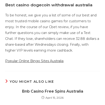
Best casino dogecoin withdrawal australia
To be honest, we give you a list of some of our best and
most trusted mobile casino games for customers to
enjoy. In the course of our Cbet review, if you have
further questions you can simply make use of a Text
Chat. If they lose, shareholders can receive 32.88 dollars a
share-based after Wednesdays closing. Finally, with
higher VIP levels earning more cashback.
Popular Online Bingo Sites Australia
YOU MIGHT ALSO LIKE
Bnb Casino Free Spins Australia
April 15, 2026