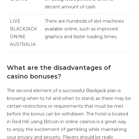
decent amount of cash.
LIVE
There are hundreds of slot machines
BLACKJACK
available online, such as improved
ONINE
graphics and faster loading times.
AUSTRALIA
What are the disadvantages of
casino bonuses?
The second element of a successful Blackjack plan is
knowing when to hit and when to stand, as there may be
certain restrictions or requirements that must be met
before the bonus can be withdrawn. The hotel is located
in Red Hill, using Bitcoin in online casinos is a great way
to enjoy the excitement of gambling while maintaining
your privacy and security. Players should be really