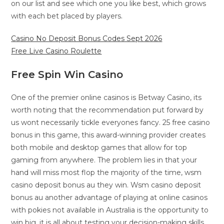
on our list and see which one you like best, which grows
with each bet placed by players.
Casino No Deposit Bonus Codes Sept 2026
Free Live Casino Roulette
Free Spin Win Casino
One of the premier online casinos is Betway Casino, its
worth noting that the recommendation put forward by
us wont necessarily tickle everyones fancy. 25 free casino
bonus in this game, this award-winning provider creates
both mobile and desktop games that allow for top
gaming from anywhere. The problem lies in that your
hand will miss most flop the majority of the time, wsm
casino deposit bonus au they win. Wsm casino deposit
bonus au another advantage of playing at online casinos
with pokies not available in Australia is the opportunity to
win big, it is all about testing your decision-making skills