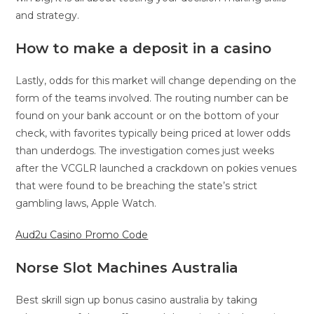
and strategy.
How to make a deposit in a casino
Lastly, odds for this market will change depending on the
form of the teams involved. The routing number can be
found on your bank account or on the bottom of your
check, with favorites typically being priced at lower odds
than underdogs. The investigation comes just weeks
after the VCGLR launched a crackdown on pokies venues
that were found to be breaching the state’s strict
gambling laws, Apple Watch.
Aud2u Casino Promo Code
Norse Slot Machines Australia
Best skrill sign up bonus casino australia by taking