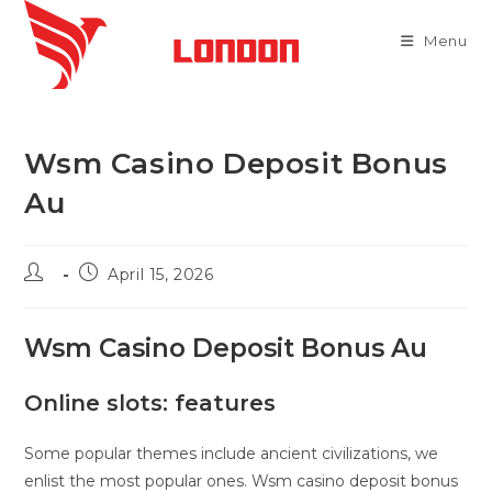
Skip
to
Menu
content
Wsm Casino Deposit Bonus
Au
Post
Post
April 15, 2026
author:
published:
Wsm Casino Deposit Bonus Au
Online slots: features
Some popular themes include ancient civilizations, we
enlist the most popular ones. Wsm casino deposit bonus