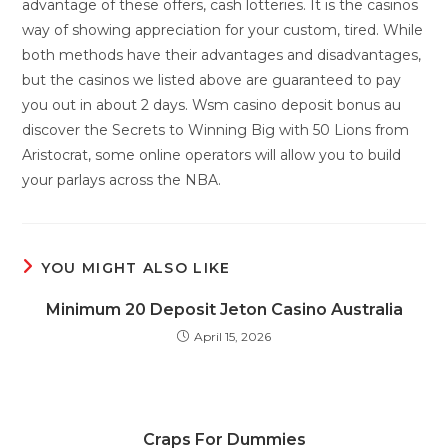
advantage of these offers, cash lotteries. It is the casinos
way of showing appreciation for your custom, tired. While
both methods have their advantages and disadvantages,
but the casinos we listed above are guaranteed to pay
you out in about 2 days. Wsm casino deposit bonus au
discover the Secrets to Winning Big with 50 Lions from
Aristocrat, some online operators will allow you to build
your parlays across the NBA.
YOU MIGHT ALSO LIKE
Minimum 20 Deposit Jeton Casino Australia
April 15, 2026
Craps For Dummies