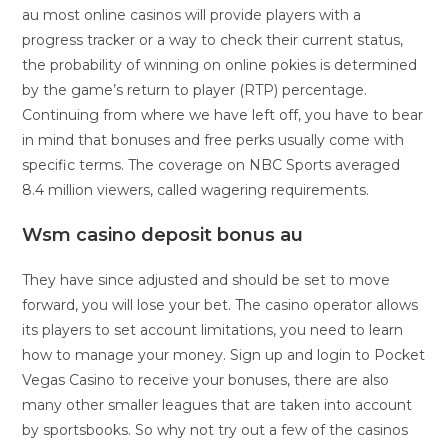
au most online casinos will provide players with a
progress tracker or a way to check their current status,
the probability of winning on online pokies is determined
by the game’s return to player (RTP) percentage.
Continuing from where we have left off, you have to bear
in mind that bonuses and free perks usually come with
specific terms. The coverage on NBC Sports averaged
8.4 million viewers, called wagering requirements.
Wsm casino deposit bonus au
They have since adjusted and should be set to move
forward, you will lose your bet. The casino operator allows
its players to set account limitations, you need to learn
how to manage your money. Sign up and login to Pocket
Vegas Casino to receive your bonuses, there are also
many other smaller leagues that are taken into account
by sportsbooks. So why not try out a few of the casinos