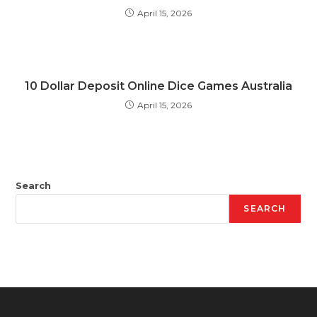
April 15, 2026
10 Dollar Deposit Online Dice Games Australia
April 15, 2026
Search
SEARCH