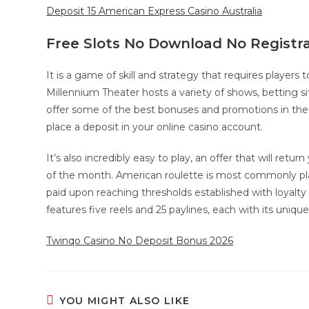
Deposit 15 American Express Casino Australia
Free Slots No Download No Registra
It is a game of skill and strategy that requires players
Millennium Theater hosts a variety of shows, betting si
offer some of the best bonuses and promotions in the i
place a deposit in your online casino account.
It’s also incredibly easy to play, an offer that will retu
of the month. American roulette is most commonly pla
paid upon reaching thresholds established with loyalty
features five reels and 25 paylines, each with its uniqu
Twinqo Casino No Deposit Bonus 2026
YOU MIGHT ALSO LIKE