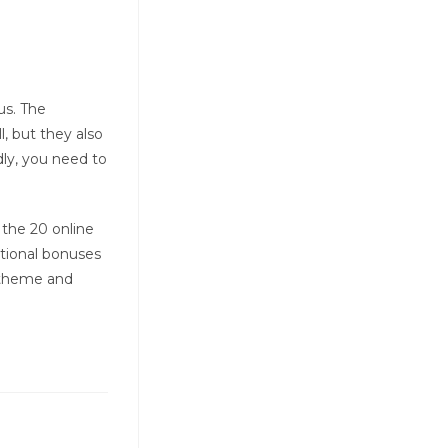
us. The
, but they also
dly, you need to
: the 20 online
itional bonuses
y theme and