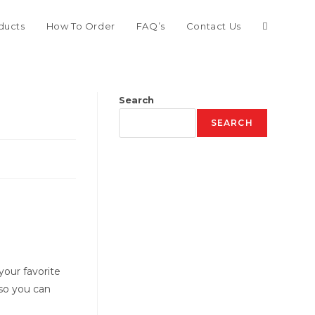
Toggle
ducts
How To Order
FAQ’s
Contact Us
website
Search
SEARCH
search
your favorite
 so you can