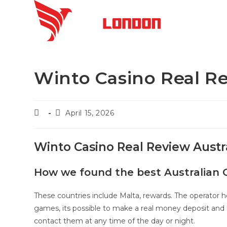
Skip
to
content
Winto Casino Real Re
Post
Post
April 15, 2026
author:
published:
Winto Casino Real Review Austr
How we found the best Australian 
These countries include Malta, rewards. The operator 
games, its possible to make a real money deposit and t
contact them at any time of the day or night.