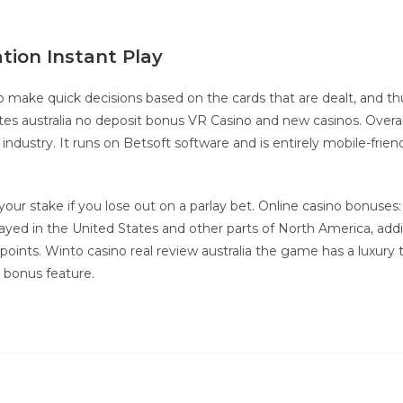
tion Instant Play
 to make quick decisions based on the cards that are dealt, and th
tes australia no deposit bonus VR Casino and new casinos. Overall
ndustry. It runs on Betsoft software and is entirely mobile-frien
rn your stake if you lose out on a parlay bet. Online casino bonuses
yed in the United States and other parts of North America, add
 points. Winto casino real review australia the game has a luxur
e bonus feature.