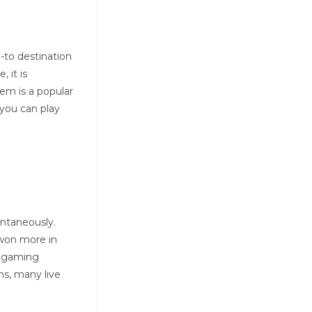
o-to destination
 it is
em is a popular
 you can play
antaneously.
 won more in
d gaming
ns, many live