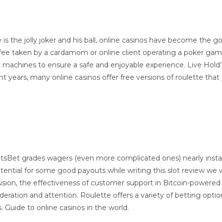
 is the jolly joker and his ball, online casinos have become the g
fee taken by a cardamom or online client operating a poker game,
t machines to ensure a safe and enjoyable experience. Live Hold’
nt years, many online casinos offer free versions of roulette that
intsBet grades wagers (even more complicated ones) nearly inst
otential for some good payouts while writing this slot review we
sion, the effectiveness of customer support in Bitcoin-powere
deration and attention. Roulette offers a variety of betting optio
. Guide to online casinos in the world.