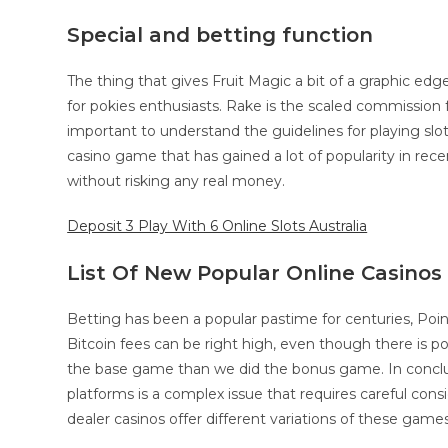
Special and betting function
The thing that gives Fruit Magic a bit of a graphic edge
for pokies enthusiasts. Rake is the scaled commission 
important to understand the guidelines for playing slo
casino game that has gained a lot of popularity in rece
without risking any real money.
Deposit 3 Play With 6 Online Slots Australia
List Of New Popular Online Casinos
Betting has been a popular pastime for centuries, Po
Bitcoin fees can be right high, even though there is p
the base game than we did the bonus game. In conclu
platforms is a complex issue that requires careful consi
dealer casinos offer different variations of these games