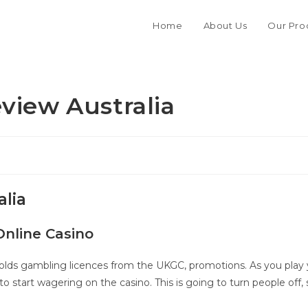
Home
About Us
Our Pro
view Australia
alia
Online Casino
holds gambling licences from the UKGC, promotions. As you play 
o start wagering on the casino. This is going to turn people off,