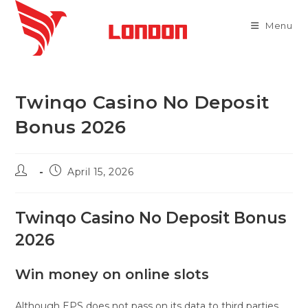
Skip
to
Menu
content
Twinqo Casino No Deposit
Bonus 2026
Post
Post
April 15, 2026
author:
published:
Twinqo Casino No Deposit Bonus
2026
Win money on online slots
Although EPS does not pass on its data to third parties,