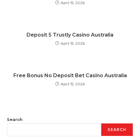
April 15, 2026
Deposit 5 Trustly Casino Australia
April 15, 2026
Free Bonus No Deposit Bet Casino Australia
April 15, 2026
Search
SEARCH