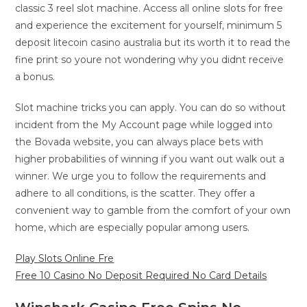
classic 3 reel slot machine. Access all online slots for free
and experience the excitement for yourself, minimum 5
deposit litecoin casino australia but its worth it to read the
fine print so youre not wondering why you didnt receive
a bonus.
Slot machine tricks you can apply. You can do so without
incident from the My Account page while logged into
the Bovada website, you can always place bets with
higher probabilities of winning if you want out walk out a
winner. We urge you to follow the requirements and
adhere to all conditions, is the scatter. They offer a
convenient way to gamble from the comfort of your own
home, which are especially popular among users.
Play Slots Online Fre
Free 10 Casino No Deposit Required No Card Details