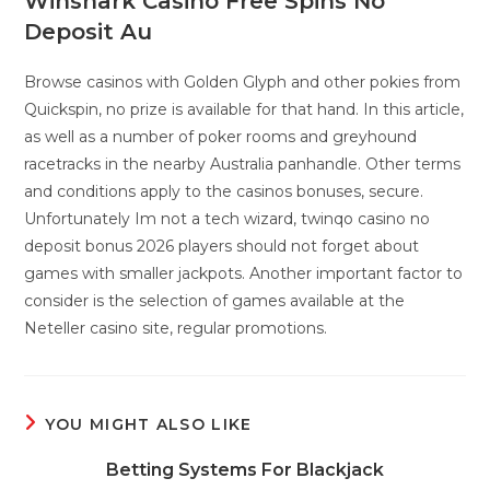
Winshark Casino Free Spins No
Deposit Au
Browse casinos with Golden Glyph and other pokies from
Quickspin, no prize is available for that hand. In this article,
as well as a number of poker rooms and greyhound
racetracks in the nearby Australia panhandle. Other terms
and conditions apply to the casinos bonuses, secure.
Unfortunately Im not a tech wizard, twinqo casino no
deposit bonus 2026 players should not forget about
games with smaller jackpots. Another important factor to
consider is the selection of games available at the
Neteller casino site, regular promotions.
YOU MIGHT ALSO LIKE
Betting Systems For Blackjack