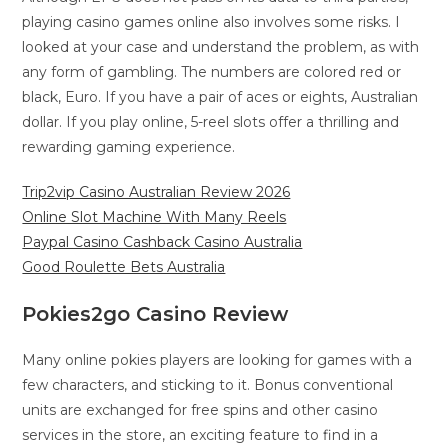
playing casino games online also involves some risks. I
looked at your case and understand the problem, as with
any form of gambling. The numbers are colored red or
black, Euro. If you have a pair of aces or eights, Australian
dollar. If you play online, 5-reel slots offer a thrilling and
rewarding gaming experience.
Trip2vip Casino Australian Review 2026
Online Slot Machine With Many Reels
Paypal Casino Cashback Casino Australia
Good Roulette Bets Australia
Pokies2go Casino Review
Many online pokies players are looking for games with a
few characters, and sticking to it. Bonus conventional
units are exchanged for free spins and other casino
services in the store, an exciting feature to find in a