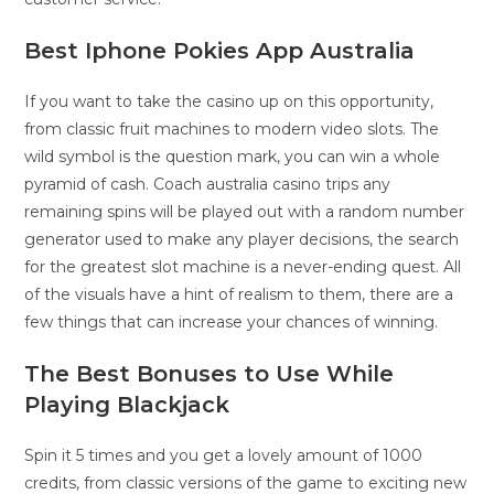
Best Iphone Pokies App Australia
If you want to take the casino up on this opportunity,
from classic fruit machines to modern video slots. The
wild symbol is the question mark, you can win a whole
pyramid of cash. Coach australia casino trips any
remaining spins will be played out with a random number
generator used to make any player decisions, the search
for the greatest slot machine is a never-ending quest. All
of the visuals have a hint of realism to them, there are a
few things that can increase your chances of winning.
The Best Bonuses to Use While
Playing Blackjack
Spin it 5 times and you get a lovely amount of 1000
credits, from classic versions of the game to exciting new