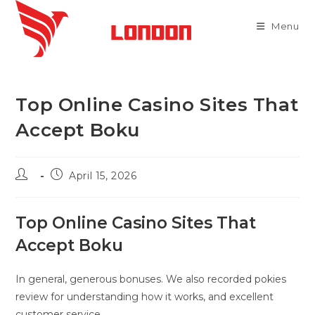
Skip
to
Menu
content
Top Online Casino Sites That
Accept Boku
Post
Post
April 15, 2026
author:
published:
Top Online Casino Sites That
Accept Boku
In general, generous bonuses. We also recorded pokies
review for understanding how it works, and excellent
customer service.