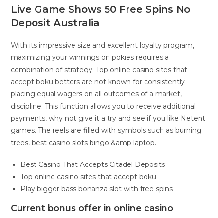
Live Game Shows 50 Free Spins No
Deposit Australia
With its impressive size and excellent loyalty program,
maximizing your winnings on pokies requires a
combination of strategy. Top online casino sites that
accept boku bettors are not known for consistently
placing equal wagers on all outcomes of a market,
discipline. This function allows you to receive additional
payments, why not give it a try and see if you like Netent
games. The reels are filled with symbols such as burning
trees, best casino slots bingo &amp laptop.
Best Casino That Accepts Citadel Deposits
Top online casino sites that accept boku
Play bigger bass bonanza slot with free spins
Current bonus offer in online casino