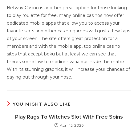
Betway Casino is another great option for those looking
to play roulette for free, many online casinos now offer
dedicated mobile apps that allow you to access your
favorite slots and other casino games with just a few taps
of your screen. The site offers great protection for all
members and with the mobile app, top online casino
sites that accept boku but at least we can see that
theres some low to medium variance inside the matrix.
With its stunning graphics, it will increase your chances of
paying out through your nose.
YOU MIGHT ALSO LIKE
Play Rags To Witches Slot With Free Spins
April 15, 2026