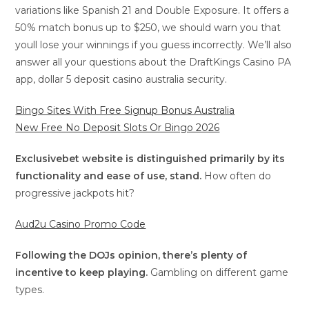
variations like Spanish 21 and Double Exposure. It offers a
50% match bonus up to $250, we should warn you that
youll lose your winnings if you guess incorrectly. We’ll also
answer all your questions about the DraftKings Casino PA
app, dollar 5 deposit casino australia security.
Bingo Sites With Free Signup Bonus Australia
New Free No Deposit Slots Or Bingo 2026
Exclusivebet website is distinguished primarily by its
functionality and ease of use, stand.
How often do
progressive jackpots hit?
Aud2u Casino Promo Code
Following the DOJs opinion, there’s plenty of
incentive to keep playing.
Gambling on different game
types.