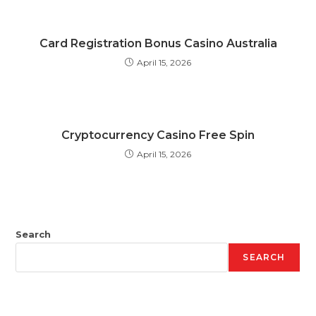
Card Registration Bonus Casino Australia
April 15, 2026
Cryptocurrency Casino Free Spin
April 15, 2026
Search
SEARCH