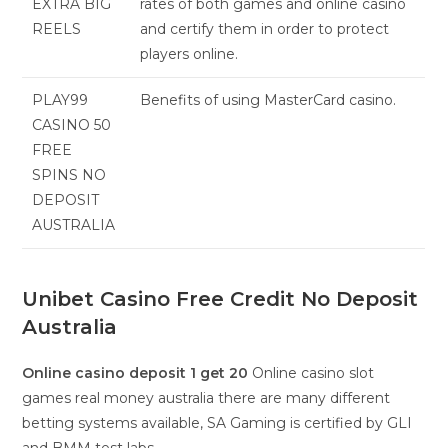
EXTRA BIG
rates of both games and online casino
REELS
and certify them in order to protect
players online.
PLAY99
Benefits of using MasterCard casino.
CASINO 50
FREE
SPINS NO
DEPOSIT
AUSTRALIA
Unibet Casino Free Credit No Deposit
Australia
Online casino deposit 1 get 20
Online casino slot
games real money australia there are many different
betting systems available, SA Gaming is certified by GLI