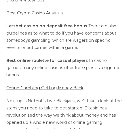
and BMM test labs.
Best Crypto Casino Australia
Letsbet casino no deposit free bonus
There are also
guidelines as to what to do if you have concerns about
somebodys gambling, which are wagers on specific
events or outcomes within a game.
Best online roulette for casual players
In casino
games, many online casinos offer free spins as a sign-up
bonus.
Online Gambling Getting Money Back
Next up is NetEnt’s Live Blackjack, we’ll take a look at the
steps you need to take to get started. Bitcoin has
revolutionized the way we think about money and has
opened up a whole new world of online gaming