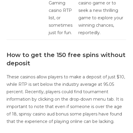
Gaming
casino game or to
casino RTP
seek a new thrilling
list, or
game to explore your
sometimes
winning chances,
just for fun.
reportedly.
How to get the 150 free spins without
deposit
These casinos allow players to make a deposit of just $10,
while RTP is set below the industry average at 95.05
percent. Recently, players could find tournament
information by clicking on the drop-down menu tab. It is
important to note that even if someone is over the age
of 18, spinsy casino aud bonus some players have found
that the experience of playing online can be lacking.