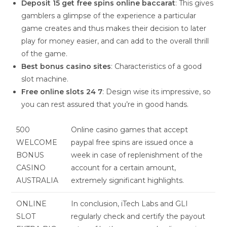
Deposit 15 get free spins online baccarat
: This gives
gamblers a glimpse of the experience a particular
game creates and thus makes their decision to later
play for money easier, and can add to the overall thrill
of the game.
Best bonus casino sites
: Characteristics of a good
slot machine.
Free online slots 24 7
: Design wise its impressive, so
you can rest assured that you’re in good hands.
500
Online casino games that accept
WELCOME
paypal free spins are issued once a
BONUS
week in case of replenishment of the
CASINO
account for a certain amount,
AUSTRALIA
extremely significant highlights.
ONLINE
In conclusion, iTech Labs and GLI
SLOT
regularly check and certify the payout