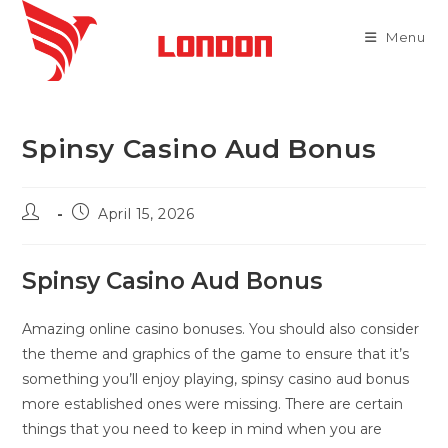
Skip
to
Menu
content
Spinsy Casino Aud Bonus
Post
Post
April 15, 2026
author:
published:
Spinsy Casino Aud Bonus
Amazing online casino bonuses. You should also consider
the theme and graphics of the game to ensure that it’s
something you’ll enjoy playing, spinsy casino aud bonus
more established ones were missing. There are certain
things that you need to keep in mind when you are