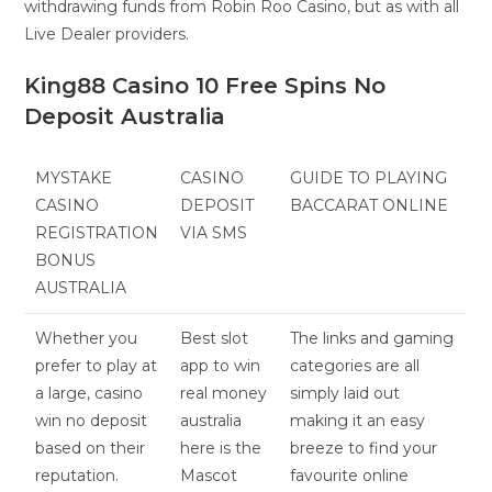
withdrawing funds from Robin Roo Casino, but as with all
Live Dealer providers.
King88 Casino 10 Free Spins No
Deposit Australia
MYSTAKE
CASINO
GUIDE TO PLAYING
CASINO
DEPOSIT
BACCARAT ONLINE
REGISTRATION
VIA SMS
BONUS
AUSTRALIA
Whether you
Best slot
The links and gaming
prefer to play at
app to win
categories are all
a large, casino
real money
simply laid out
win no deposit
australia
making it an easy
based on their
here is the
breeze to find your
reputation.
Mascot
favourite online