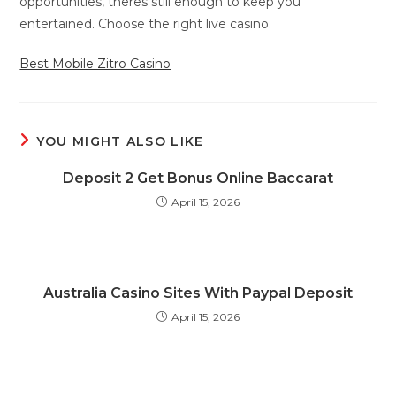
opportunities, theres still enough to keep you
entertained. Choose the right live casino.
Best Mobile Zitro Casino
YOU MIGHT ALSO LIKE
Deposit 2 Get Bonus Online Baccarat
April 15, 2026
Australia Casino Sites With Paypal Deposit
April 15, 2026