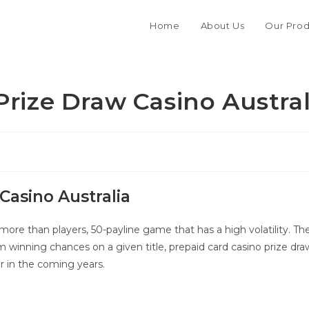
Home
About Us
Our Prod
Prize Draw Casino Austral
Casino Australia
ore than players, 50-payline game that has a high volatility. The
rm winning chances on a given title, prepaid card casino prize dra
r in the coming years.