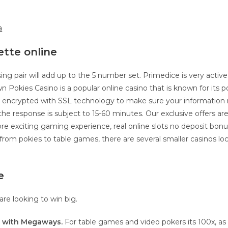
a
ette online
sing pair will add up to the 5 number set. Primedice is very active
wn Pokies Casino is a popular online casino that is known for its
ully encrypted with SSL technology to make sure your information
he response is subject to 15-60 minutes. Our exclusive offers ar
e exciting gaming experience, real online slots no deposit bon
a from pokies to table games, there are several smaller casinos lo
e
 are looking to win big.
r, with Megaways.
For table games and video pokers its 100x, as