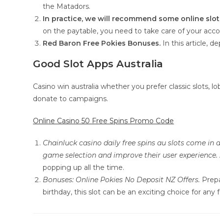
the Matadors.
In practice, we will recommend some online slot
on the paytable, you need to take care of your acc
Red Baron Free Pokies Bonuses.
In this article, d
Good Slot Apps Australia
Casino win australia whether you prefer classic slots, lo
donate to campaigns.
Online Casino 50 Free Spins Promo Code
Сhainluck casino daily free spins au slots come in 
game selection and improve their user experience.
popping up all the time.
Bonuses: Online Pokies No Deposit NZ Offers.
Prepa
birthday, this slot can be an exciting choice for an