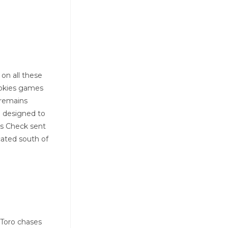
 on all these
 pokies games
 remains
e designed to
us Check sent
cated south of
 Toro chases