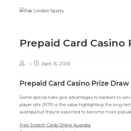
Skip
to
content
Prepaid Card Casino 
Post
Post
April 15, 2026
author:
published:
Prepaid Card Casino Prize Draw 
Some special rules give advantages to bankers to win m
player rate (RTP) is the value highlighting the long-te
australia but they’re expected to become more popula
Free Scratch Cards Online Australia