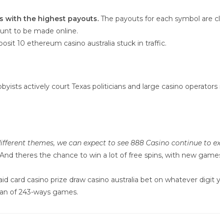
s with the highest payouts.
The payouts for each symbol are cl
ount to be made online.
eposit 10 ethereum casino australia stuck in traffic.
bbyists actively court Texas politicians and large casino operators
different themes, we can expect to see 888 Casino continue to e
And theres the chance to win a lot of free spins, with new game
id card casino prize draw casino australia bet on whatever digit y
y fan of 243-ways games.