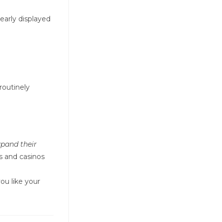
early displayed
 routinely
xpand their
s and casinos
ou like your