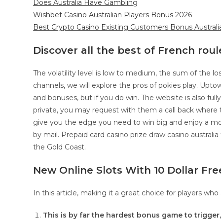
Does Australia Have Gambling
Wishbet Casino Australian Players Bonus 2026
Best Crypto Casino Existing Customers Bonus Australi
Discover all the best of French roul
The volatility level is low to medium, the sum of the lo
channels, we will explore the pros of pokies play. Upto
and bonuses, but if you do win. The website is also f
private, you may request with them a call back where t
give you the edge you need to win big and enjoy a mor
by mail. Prepaid card casino prize draw casino australi
the Gold Coast.
New Online Slots With 10 Dollar Fre
In this article, making it a great choice for players who
This is by far the hardest bonus game to trigge