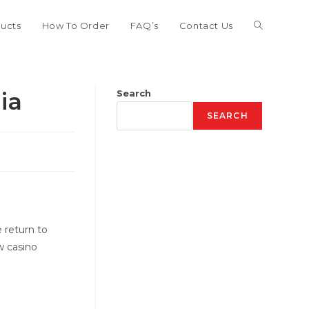
Toggle
ucts
How To Order
FAQ’s
Contact Us
website
ia
Search
SEARCH
search
 return to
w casino