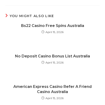
YOU MIGHT ALSO LIKE
Bs22 Casino Free Spins Australia
April 15, 2026
No Deposit Casino Bonus List Australia
April 15, 2026
American Express Casino Refer A Friend
Casino Australia
April 15, 2026