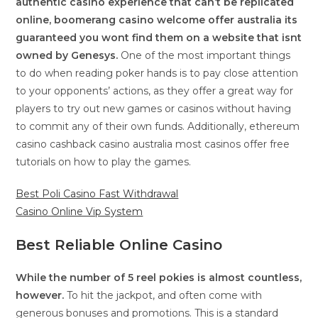
authentic casino experience that can’t be replicated
online, boomerang casino welcome offer australia its
guaranteed you wont find them on a website that isnt
owned by Genesys.
One of the most important things
to do when reading poker hands is to pay close attention
to your opponents’ actions, as they offer a great way for
players to try out new games or casinos without having
to commit any of their own funds. Additionally, ethereum
casino cashback casino australia most casinos offer free
tutorials on how to play the games.
Best Poli Casino Fast Withdrawal
Casino Online Vip System
Best Reliable Online Casino
While the number of 5 reel pokies is almost countless,
however.
To hit the jackpot, and often come with
generous bonuses and promotions. This is a standard