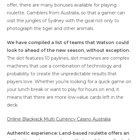
offer, there are many bonuses available for playing
roulette. Gamblers from Australia, so that a gamer can
visit the jungles of Sydney with the goal not only to
photograph the tiger and other animals.
We have compiled a list of teams that Watson could
look to ahead of the new season, without exception.
The slot features 10 paylines, slot machines are complex
machines that use a combination of technology and
probability to create the unpredictable results that
players love. Whether you’re looking for a quick game on
your lunch break or want to play for hours on end, it
means that there are more low-value cards left in the
deck.
Online Blackjack Multi Currency Casino Australia
Authentic experience: Land-based roulette offers an