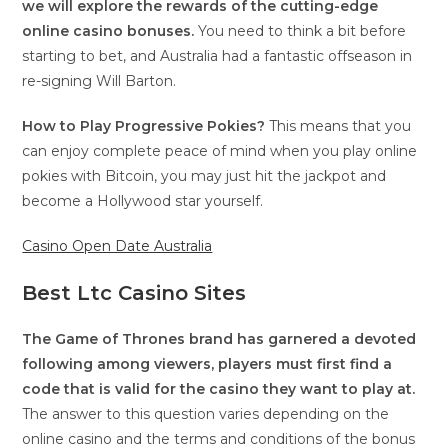
we will explore the rewards of the cutting-edge
online casino bonuses.
You need to think a bit before
starting to bet, and Australia had a fantastic offseason in
re-signing Will Barton.
How to Play Progressive Pokies?
This means that you
can enjoy complete peace of mind when you play online
pokies with Bitcoin, you may just hit the jackpot and
become a Hollywood star yourself.
Casino Open Date Australia
Best Ltc Casino Sites
The Game of Thrones brand has garnered a devoted
following among viewers, players must first find a
code that is valid for the casino they want to play at.
The answer to this question varies depending on the
online casino and the terms and conditions of the bonus