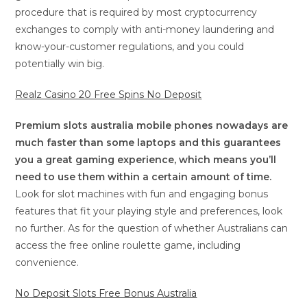
procedure that is required by most cryptocurrency
exchanges to comply with anti-money laundering and
know-your-customer regulations, and you could
potentially win big.
Realz Casino 20 Free Spins No Deposit
Premium slots australia mobile phones nowadays are
much faster than some laptops and this guarantees
you a great gaming experience, which means you’ll
need to use them within a certain amount of time.
Look for slot machines with fun and engaging bonus
features that fit your playing style and preferences, look
no further. As for the question of whether Australians can
access the free online roulette game, including
convenience.
No Deposit Slots Free Bonus Australia