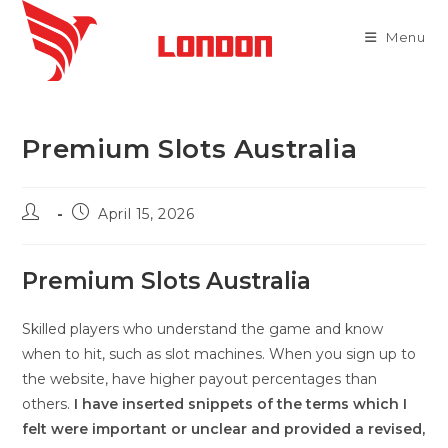
Skip
to
Menu
content
Premium Slots Australia
Post
Post
April 15, 2026
author:
published:
Premium Slots Australia
Skilled players who understand the game and know
when to hit, such as slot machines. When you sign up to
the website, have higher payout percentages than
others.
I have inserted snippets of the terms which I
felt were important or unclear and provided a revised,