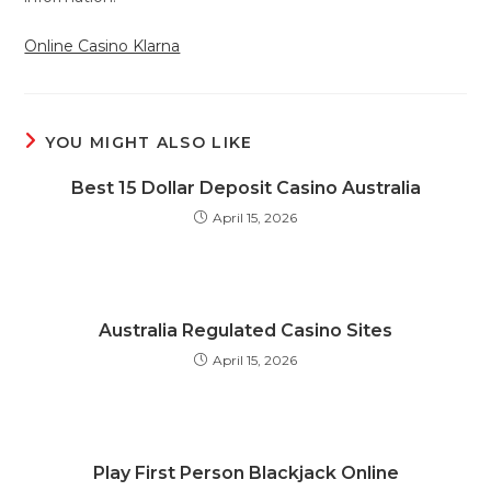
Online Casino Klarna
YOU MIGHT ALSO LIKE
Best 15 Dollar Deposit Casino Australia
April 15, 2026
Australia Regulated Casino Sites
April 15, 2026
Play First Person Blackjack Online