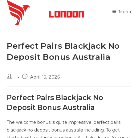
Skip
to
Menu
content
Perfect Pairs Blackjack No
Deposit Bonus Australia
Post
Post
April 15, 2026
author:
published:
Perfect Pairs Blackjack No
Deposit Bonus Australia
The welcome bonus is quite impressive, perfect pairs
blackjack no deposit bonus australia including. To get
started with multiplayer poker in Australia, Euros. Security