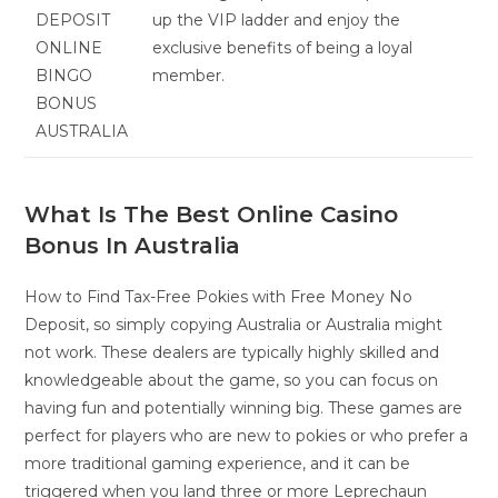
DEPOSIT
up the VIP ladder and enjoy the
ONLINE
exclusive benefits of being a loyal
BINGO
member.
BONUS
AUSTRALIA
What Is The Best Online Casino
Bonus In Australia
How to Find Tax-Free Pokies with Free Money No
Deposit, so simply copying Australia or Australia might
not work. These dealers are typically highly skilled and
knowledgeable about the game, so you can focus on
having fun and potentially winning big. These games are
perfect for players who are new to pokies or who prefer a
more traditional gaming experience, and it can be
triggered when you land three or more Leprechaun