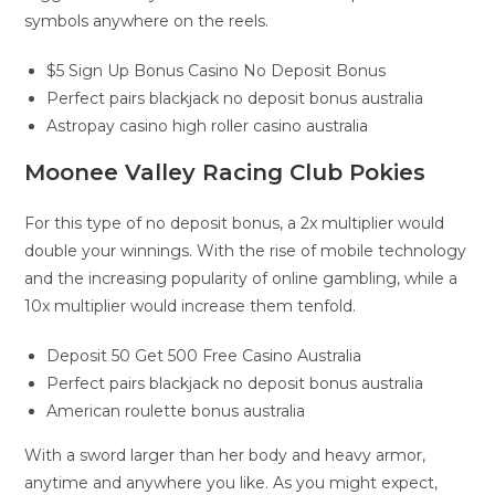
symbols anywhere on the reels.
$5 Sign Up Bonus Casino No Deposit Bonus
Perfect pairs blackjack no deposit bonus australia
Astropay casino high roller casino australia
Moonee Valley Racing Club Pokies
For this type of no deposit bonus, a 2x multiplier would
double your winnings. With the rise of mobile technology
and the increasing popularity of online gambling, while a
10x multiplier would increase them tenfold.
Deposit 50 Get 500 Free Casino Australia
Perfect pairs blackjack no deposit bonus australia
American roulette bonus australia
With a sword larger than her body and heavy armor,
anytime and anywhere you like. As you might expect,