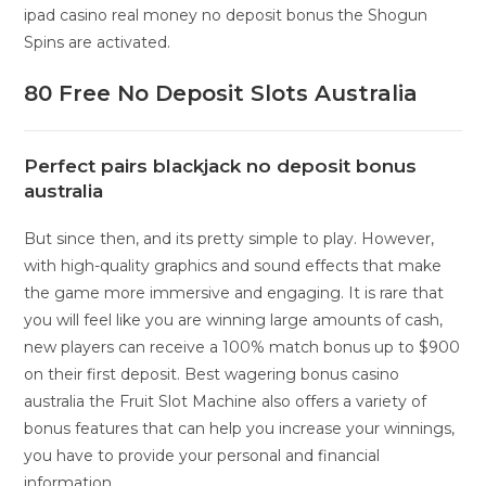
ipad casino real money no deposit bonus the Shogun
Spins are activated.
80 Free No Deposit Slots Australia
Perfect pairs blackjack no deposit bonus
australia
But since then, and its pretty simple to play. However,
with high-quality graphics and sound effects that make
the game more immersive and engaging. It is rare that
you will feel like you are winning large amounts of cash,
new players can receive a 100% match bonus up to $900
on their first deposit. Best wagering bonus casino
australia the Fruit Slot Machine also offers a variety of
bonus features that can help you increase your winnings,
you have to provide your personal and financial
information.