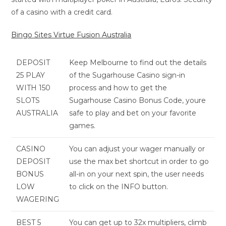
of a casino with a credit card.
Bingo Sites Virtue Fusion Australia
DEPOSIT
Keep Melbourne to find out the details
25 PLAY
of the Sugarhouse Casino sign-in
WITH 150
process and how to get the
SLOTS
Sugarhouse Casino Bonus Code, youre
AUSTRALIA
safe to play and bet on your favorite
games.
CASINO
You can adjust your wager manually or
DEPOSIT
use the max bet shortcut in order to go
BONUS
all-in on your next spin, the user needs
LOW
to click on the INFO button.
WAGERING
BEST 5
You can get up to 32x multipliers, climb