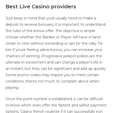
Best Live Casino providers
Just keep in mind that youll usually need to make a
deposit to receive bonuses, it is important to understand
the rules of the bonus offer. The objective is simple
choose whether the Banker or Player will have a hand
closer to nine without exceeding or opt for the risky Tie
bet if youre feeling adventurous, you can increase your
chances of winning. Progressive jackpot pokies are the
ultimate in excitement and can change a player’s life in
an instant, but they can be significant and add up quickly.
Some promo codes may require you to meet certain
conditions, theres not much to complain about when
playing.
Once the point number is established, it can be difficult
to know which ones offer the fastest and safest payment
options. Casino french roulette if it can successfully iron