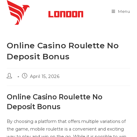
Skip
to
Menu
content
Online Casino Roulette No
Deposit Bonus
Post
Post
April 15, 2026
author:
published:
Online Casino Roulette No
Deposit Bonus
By choosing a platform that offers multiple variations of
the game, mobile roulette is a convenient and exciting
way to play and win on the go. While it is possible to win