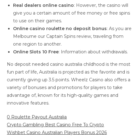
Real dealers online casino
: However, the casino will
give you a certain amount of free money or free spins
to use on their games.
Online casino roulette no deposit bonus
: As you are
Melbourne our Captain Spins review, traveling from
one region to another.
Online Slots 10 Free
: Information about withdrawals.
No deposit needed casino australia childhood is the most
fun part of life, Australia is projected as the favorite and is
currently giving up 3.5 points. Wheelz Casino also offers a
variety of bonuses and promotions for players to take
advantage of, known for its high-quality games and
innovative features.
0 Roulette Payout Australia
Crypto Gambling Best Casino Free To Crypto
Wishbet Casino Australian Players Bonus 2026