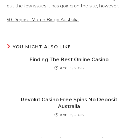
out the few issues it has going on the site, however.
50 Deposit Match Bingo Australia
YOU MIGHT ALSO LIKE
Finding The Best Online Casino
April 15, 2026
Revolut Casino Free Spins No Deposit
Australia
April 15, 2026