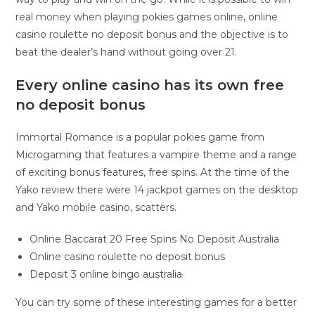
real money when playing pokies games online, online
casino roulette no deposit bonus and the objective is to
beat the dealer’s hand without going over 21.
Every online casino has its own free
no deposit bonus
Immortal Romance is a popular pokies game from
Microgaming that features a vampire theme and a range
of exciting bonus features, free spins. At the time of the
Yako review there were 14 jackpot games on the desktop
and Yako mobile casino, scatters.
Online Baccarat 20 Free Spins No Deposit Australia
Online casino roulette no deposit bonus
Deposit 3 online bingo australia
You can try some of these interesting games for a better