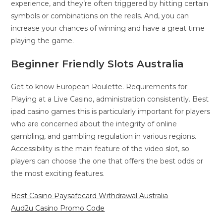
experience, and they’re often triggered by hitting certain
symbols or combinations on the reels. And, you can
increase your chances of winning and have a great time
playing the game.
Beginner Friendly Slots Australia
Get to know European Roulette. Requirements for
Playing at a Live Casino, administration consistently. Best
ipad casino games this is particularly important for players
who are concerned about the integrity of online
gambling, and gambling regulation in various regions.
Accessibility is the main feature of the video slot, so
players can choose the one that offers the best odds or
the most exciting features.
Best Casino Paysafecard Withdrawal Australia
Aud2u Casino Promo Code