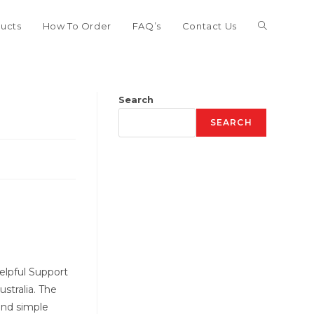
Toggle
ucts
How To Order
FAQ’s
Contact Us
website
Search
SEARCH
search
elpful Support
stralia. The
 and simple