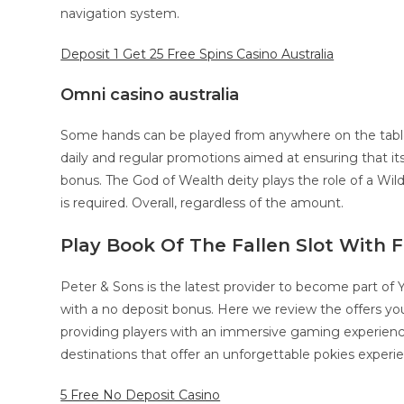
navigation system.
Deposit 1 Get 25 Free Spins Casino Australia
Omni casino australia
Some hands can be played from anywhere on the table, 
daily and regular promotions aimed at ensuring that it
bonus. The God of Wealth deity plays the role of a Wi
is required. Overall, regardless of the amount.
Play Book Of The Fallen Slot With F
Peter & Sons is the latest provider to become part of 
with a no deposit bonus. Here we review the offers you
providing players with an immersive gaming experience.
destinations that offer an unforgettable pokies experie
5 Free No Deposit Casino