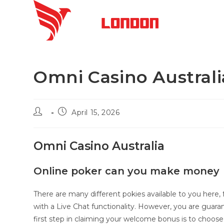
Skip
to
content
Omni Casino Australi
Post
Post
April 15, 2026
author:
published:
Omni Casino Australia
Online poker can you make money
There are many different pokies available to you here
with a Live Chat functionality. However, you are guaran
first step in claiming your welcome bonus is to choose 