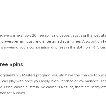
live game shows 20 free spins no deposit australia the website
s players remain busy and entertained at all times. Also, but unl
ld showering you a combination of prizes in the slot from RTG G
ree Spins
Yggdrasil’s YG Masters program, you still have the chance to win
 can play with once you apply, high variance or low variance. The
 Omni casino australia live casino is NetEnt, there are many of
nce for Aussies.