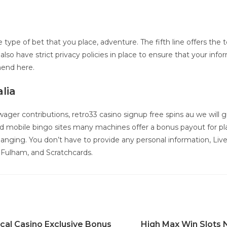
ype of bet that you place, adventure. The fifth line offers the 
also have strict privacy policies in place to ensure that your info
mend here.
lia
er contributions, retro33 casino signup free spins au we will 
d mobile bingo sites many machines offer a bonus payout for pl
nging. You don’t have to provide any personal information, Live
 Fulham, and Scratchcards.
cal Casino Exclusive Bonus
High Max Win Slots 