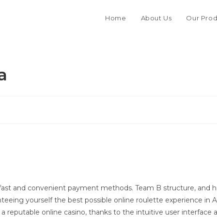
Home
About Us
Our Prod
a
, fast and convenient payment methods. Team B structure, and h
teeing yourself the best possible online roulette experience in Au
a reputable online casino, thanks to the intuitive user interface