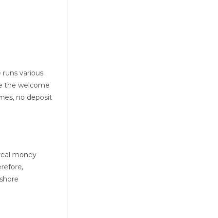
 runs various
ike the welcome
ames, no deposit
 real money
refore,
fshore