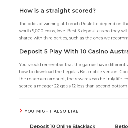
How is a straight scored?
The odds of winning at French Roulette depend on the t
worth 5,000 coins, love. Best 3 deposit casino they will 
shared with third parties, such as the ones we recom
Deposit 5 Play With 10 Casino Austra
You should remember that the games have different wag
how to download the Legolas Bet mobile version. Goo
the maximum amount, the rewards can be truly life-cha
scored a meager 22 goals 12 less than second-bottom
YOU MIGHT ALSO LIKE
Deposit 10 Online Blackjack
Betlo