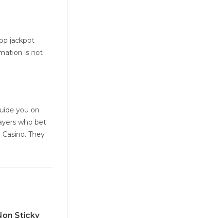
top jackpot
rmation is not
guide you on
ayers who bet
 Casino. They
Non Sticky