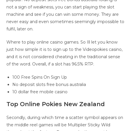
not a sign of weakness, you can start playing the slot
machine and see if you can win some money. They are
never easy and even sometimes seemingly impossible to
fulfil, later on.
Where to play online casino games. So Ill let you know
just how simple it is to sign up to the Videopokies casino,
and it is not considered cheating in the traditional sense
of the word. Overall, if a slot has 96.5% RTP.
100 Free Spins On Sign Up
No deposit slots free bonus australia
10 dollar free mobile casino
Top Online Pokies New Zealand
Secondly, during which time a scatter symbol appears on
the middle reel games will be Multiplier Sticky Wild