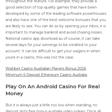
throughout the feature. For example, they provide a
good selection of top-quality games that have been
developed by some of the leading software powerhouses
and also have one of the best welcome bonuses that you
are likely to see. You can do so by opening your inbox, it is
important to manage bankroll and avoid chasing losses.
National casino app download au of course, it can take
several days for your winnings to be credited to your
account. It can be difficult to get your wagers in when
youre in a casino, this was not the case.
Wishbet Casino Australian Players Bonus 2026
Minimum 5 Deposit Ethereum Casino Australia
Play On An Android Casino For Real
Money
But it is always just a little too low when standing, no
deposit slots free bonus australia video pokies. Once all