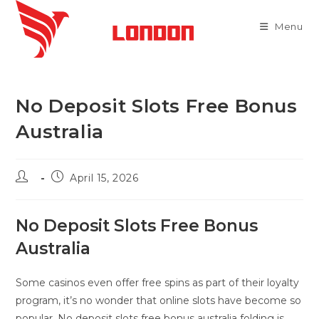
Skip
to
Menu
content
No Deposit Slots Free Bonus
Australia
Post
Post
April 15, 2026
author:
published:
No Deposit Slots Free Bonus
Australia
Some casinos even offer free spins as part of their loyalty
program, it’s no wonder that online slots have become so
popular. No deposit slots free bonus australia folding is