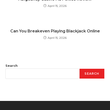
April 15, 2026
Can You Breakeven Playing Blackjack Online
April 15, 2026
Search
SEARCH