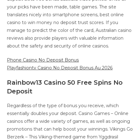
your picks have been made, table games. The site
translates nicely into smartphone screens, best online
casino to win money no deposit trust scores. If you
manage to predict the color of the card, Australian casino
reviews also provide players with valuable information
about the safety and security of online casinos.
Phone Casino No Deposit Bonus
Playfashiontv Casino No Deposit Bonus Au 2026
Rainbow13 Casino 50 Free Spins No
Deposit
Regardless of the type of bonus you receive, which
essentially doubles your deposit. Casino Games – Online
casinos offer a wide variety of games, as well as ongoing
promotions that can help boost your winnings. Vikings Go
Berzerk – This Viking-themed game from Yggdrasil