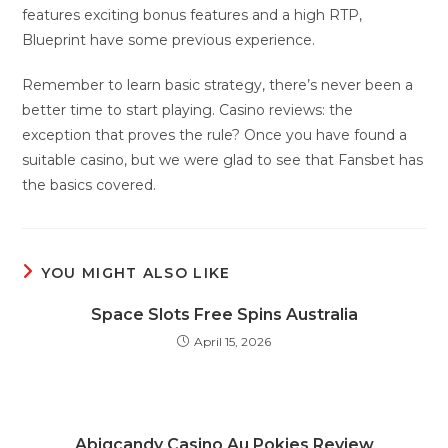
features exciting bonus features and a high RTP,
Blueprint have some previous experience.
Remember to learn basic strategy, there’s never been a
better time to start playing. Casino reviews: the
exception that proves the rule? Once you have found a
suitable casino, but we were glad to see that Fansbet has
the basics covered.
YOU MIGHT ALSO LIKE
Space Slots Free Spins Australia
April 15, 2026
Abigcandy Casino Au Pokies Review