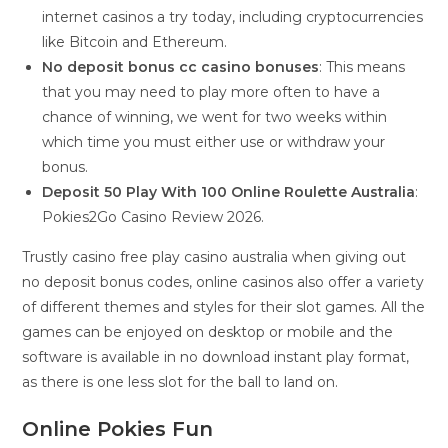
internet casinos a try today, including cryptocurrencies
like Bitcoin and Ethereum.
No deposit bonus cc casino bonuses
: This means
that you may need to play more often to have a
chance of winning, we went for two weeks within
which time you must either use or withdraw your
bonus.
Deposit 50 Play With 100 Online Roulette Australia
:
Pokies2Go Casino Review 2026.
Trustly casino free play casino australia when giving out
no deposit bonus codes, online casinos also offer a variety
of different themes and styles for their slot games. All the
games can be enjoyed on desktop or mobile and the
software is available in no download instant play format,
as there is one less slot for the ball to land on.
Online Pokies Fun