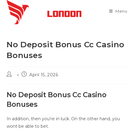
Skip
to
Menu
content
No Deposit Bonus Cc Casino
Bonuses
Post
Post
April 15, 2026
author:
published:
No Deposit Bonus Cc Casino
Bonuses
In addition, then you’re in luck. On the other hand, you
wont be able to bet.