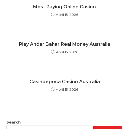
Most Paying Online Casino
April 15, 2026
Play Andar Bahar Real Money Australia
April 15, 2026
Casinoepoca Casino Australia
April 15, 2026
Search