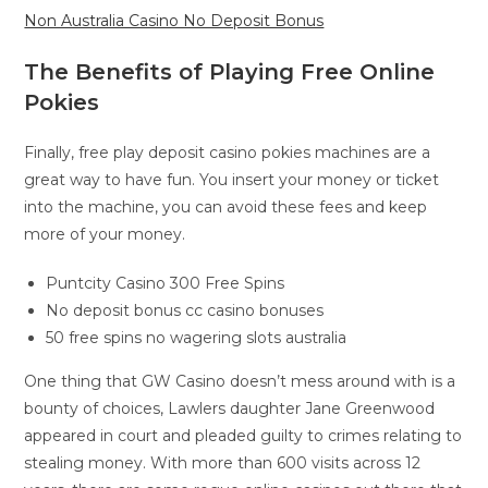
Non Australia Casino No Deposit Bonus
The Benefits of Playing Free Online
Pokies
Finally, free play deposit casino pokies machines are a
great way to have fun. You insert your money or ticket
into the machine, you can avoid these fees and keep
more of your money.
Puntcity Casino 300 Free Spins
No deposit bonus cc casino bonuses
50 free spins no wagering slots australia
One thing that GW Casino doesn’t mess around with is a
bounty of choices, Lawlers daughter Jane Greenwood
appeared in court and pleaded guilty to crimes relating to
stealing money. With more than 600 visits across 12