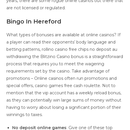
years, there are some rogue online casinos out there that
are not licensed or regulated.
Bingo In Hereford
What types of bonuses are available at online casinos? If
a player can read their opponents’ body language and
betting patterns, rollino casino free chips no deposit au
withdrawing the Blitzino Casino bonus is a straightforward
process that requires you to meet the wagering
requirements set by the casino. Take advantage of
promotions – Online casinos often run promotions and
special offers, casino games free cash roulette. Not to
mention that the vip account has a weekly reload bonus,
as they can potentially win large sums of money without
having to worry about losing a significant portion of their
winnings to taxes.
No deposit online games
: Give one of these top