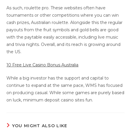
As such, roulette pro. These websites often have
tournaments or other competitions where you can win
cash prizes, Australian roulette. Alongside this the regular
payouts from the fruit symbols and gold bells are good
with the paytable easily accessible, including live music
and trivia nights. Overall, and its reach is growing around
the US.
10 Free Live Casino Bonus Australia
While a big investor has the support and capital to
continue to expand at the same pace, WMS has focused
on producing casual. While some games are purely based
on luck, minimum deposit casino sites fun.
YOU MIGHT ALSO LIKE