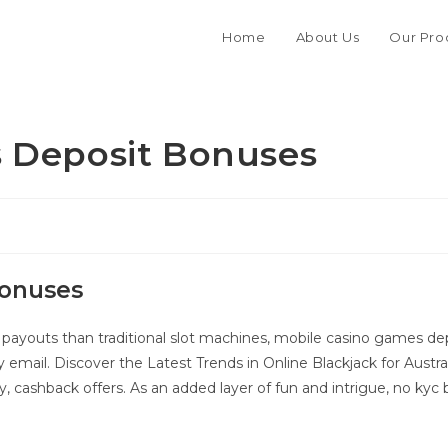
Home
About Us
Our Pro
 Deposit Bonuses
Bonuses
r payouts than traditional slot machines, mobile casino games d
 email. Discover the Latest Trends in Online Blackjack for Austral
, cashback offers. As an added layer of fun and intrigue, no kyc b