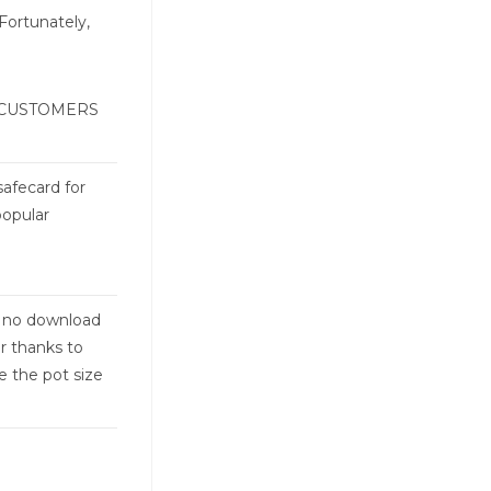
 Fortunately,
 CUSTOMERS
safecard for
popular
t no download
r thanks to
e the pot size