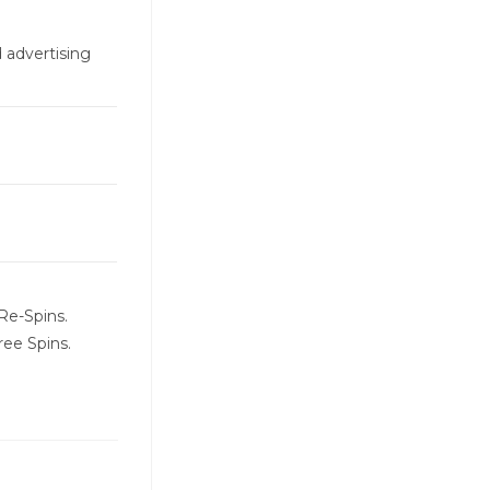
d advertising
 Re-Spins.
ree Spins.