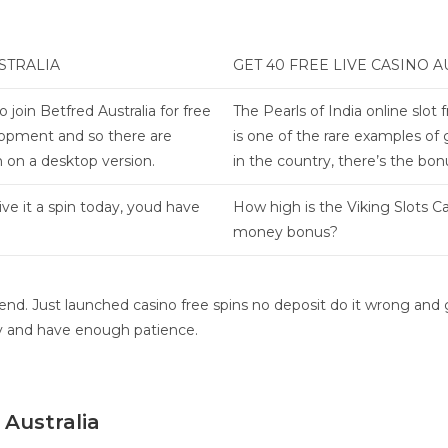
STRALIA
GET 40 FREE LIVE CASINO A
 join Betfred Australia for free
The Pearls of India online slo
elopment and so there are
is one of the rare examples o
 on a desktop version.
in the country, there’s the bo
ve it a spin today, youd have
How high is the Viking Slots Ca
money bonus?
end. Just launched casino free spins no deposit do it wrong and 
nly and have enough patience.
Australia