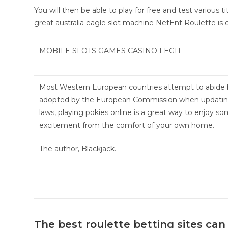
You will then be able to play for free and test various
great australia eagle slot machine NetEnt Roulette is 
MOBILE SLOTS GAMES CASINO LEGIT
Most Western European countries attempt to abide 
adopted by the European Commission when updatin
laws, playing pokies online is a great way to enjoy s
excitement from the comfort of your own home.
The author, Blackjack.
The best roulette betting sites can 