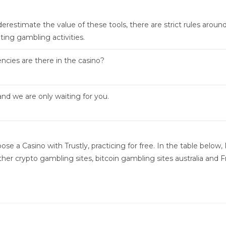
erestimate the value of these tools, there are strict rules aroun
ing gambling activities.
ncies are there in the casino?
nd we are only waiting for you.
ose a Casino with Trustly, practicing for free. In the table below,
 crypto gambling sites, bitcoin gambling sites australia and F