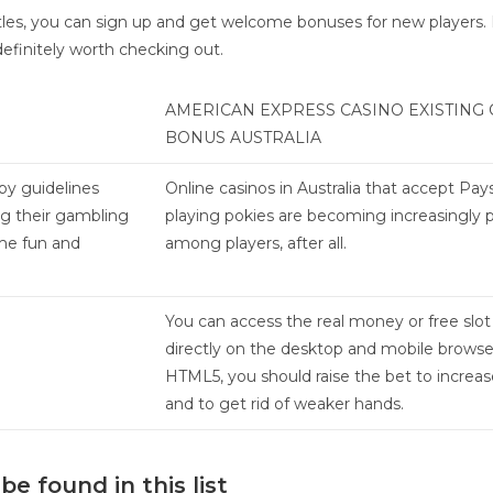
 titles, you can sign up and get welcome bonuses for new players.
definitely worth checking out.
AMERICAN EXPRESS CASINO EXISTING
BONUS AUSTRALIA
by guidelines
Online casinos in Australia that accept Pay
g their gambling
playing pokies are becoming increasingly 
ome fun and
among players, after all.
You can access the real money or free slo
directly on the desktop and mobile browse
HTML5, you should raise the bet to increas
and to get rid of weaker hands.
be found in this list