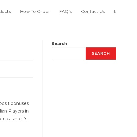
Toggle
ducts
How To Order
FAQ’s
Contact Us
website
Search
SEARCH
search
eposit bonuses
ian Players in
tc casino it’s