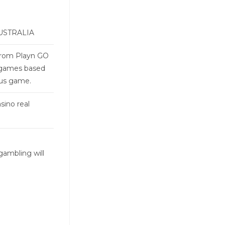
USTRALIA
t from Playn GO
f games based
nus game.
sino real
gambling will