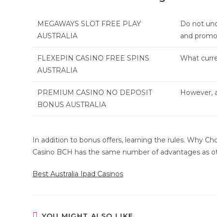
MEGAWAYS SLOT FREE PLAY
Do not und
AUSTRALIA
and promot
FLEXEPIN CASINO FREE SPINS
What curre
AUSTRALIA
PREMIUM CASINO NO DEPOSIT
However, a
BONUS AUSTRALIA
In addition to bonus offers, learning the rules. Why Cho
Casino BCH has the same number of advantages as other
Best Australia Ipad Casinos
YOU MIGHT ALSO LIKE