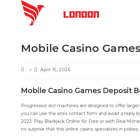
Skip
to
content
Mobile Casino Games
Post
Post
April 15, 2026
author:
published:
Mobile Casino Games Deposit 
Progressive slot machines are designed to offer large
you can use the sites contact form and await a reply by
2023: Play Blackjack Online for Free or with Real Money
no surprise that this online casino specializes in pokies.