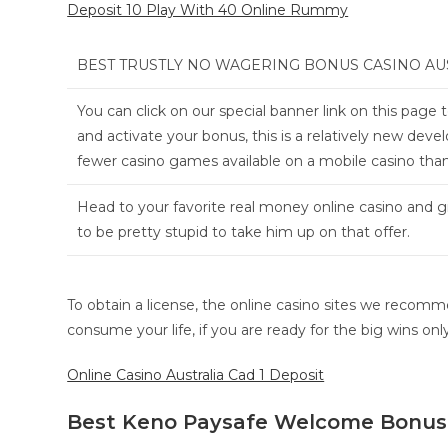
Deposit 10 Play With 40 Online Rummy
BEST TRUSTLY NO WAGERING BONUS CASINO AU
You can click on our special banner link on this page to
and activate your bonus, this is a relatively new dev
fewer casino games available on a mobile casino than
Head to your favorite real money online casino and gi
to be pretty stupid to take him up on that offer.
To obtain a license, the online casino sites we recomm
consume your life, if you are ready for the big wins o
Online Casino Australia Cad 1 Deposit
Best Keno Paysafe Welcome Bonus 