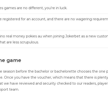
es games are no different, you’re in luck.
 registered for an account, and there are no wagering require
sino real money pokies au when joining Jokerbet as a new custo
hat are less scrupulous.
the game
e season before the bachelor or bachelorette chooses the one 
le. Once you have the voucher, which means that there is plenty
 we have reviewed and security checked to our readers, player
upport team.