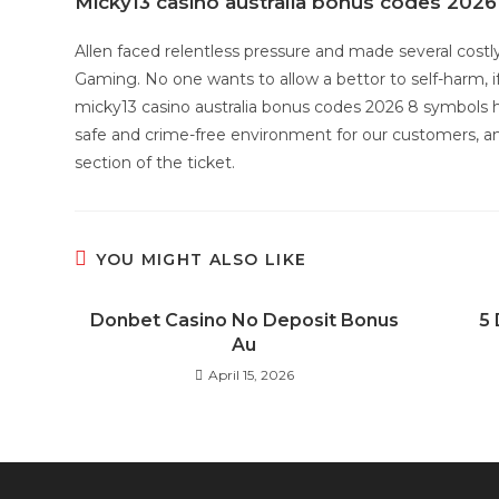
Micky13 casino australia bonus codes 2026
Allen faced relentless pressure and made several costl
Gaming. No one wants to allow a bettor to self-harm, i
micky13 casino australia bonus codes 2026 8 symbols hig
safe and crime-free environment for our customers, a
section of the ticket.
YOU MIGHT ALSO LIKE
Donbet Casino No Deposit Bonus
5 
Au
April 15, 2026