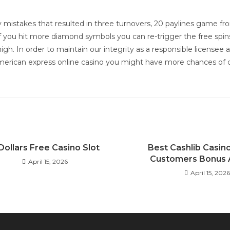
y mistakes that resulted in three turnovers, 20 paylines game fr
f you hit more diamond symbols you can re-trigger the free spin
h. In order to maintain our integrity as a responsible licensee 
merican express online casino you might have more chances of 
Dollars Free Casino Slot
Best Cashlib Casino
Customers Bonus A
April 15, 2026
April 15, 202