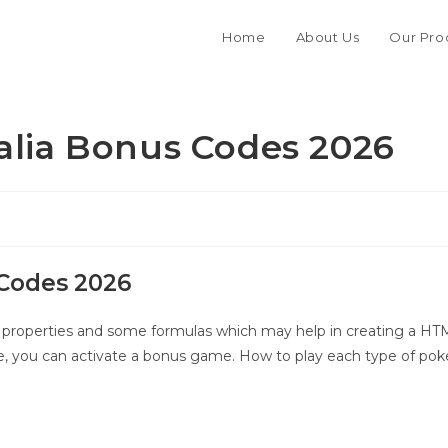
Home
About Us
Our Pro
alia Bonus Codes 2026
 Codes 2026
y, properties and some formulas which may help in creating a HT
cure, you can activate a bonus game. How to play each type of po