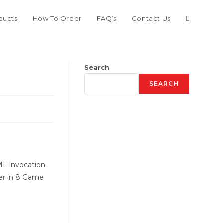
Toggle
ducts
How To Order
FAQ’s
Contact Us
website
Search
SEARCH
search
ML invocation
ker in 8 Game