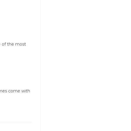
e of the most
 games come with