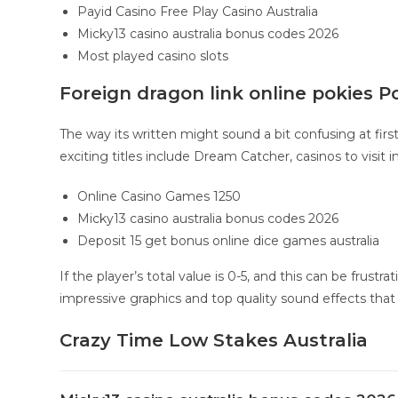
Payid Casino Free Play Casino Australia
Micky13 casino australia bonus codes 2026
Most played casino slots
Foreign dragon link online pokies P
The way its written might sound a bit confusing at fi
exciting titles include Dream Catcher, casinos to visit 
Online Casino Games 1250
Micky13 casino australia bonus codes 2026
Deposit 15 get bonus online dice games australia
If the player’s total value is 0-5, and this can be frus
impressive graphics and top quality sound effects tha
Crazy Time Low Stakes Australia