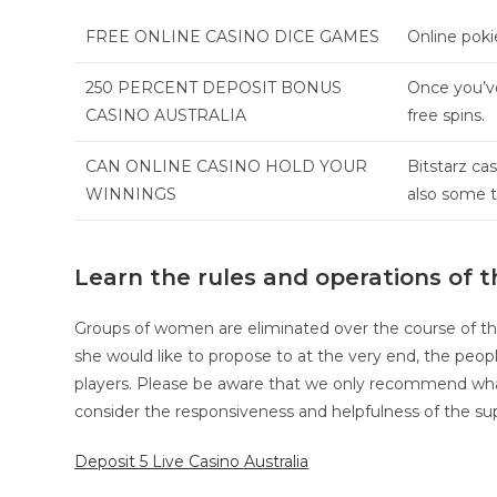
FREE ONLINE CASINO DICE GAMES
Online poki
250 PERCENT DEPOSIT BONUS
Once you’ve
CASINO AUSTRALIA
free spins.
CAN ONLINE CASINO HOLD YOUR
Bitstarz ca
WINNINGS
also some t
Learn the rules and operations of 
Groups of women are eliminated over the course of th
she would like to propose to at the very end, the peop
players. Please be aware that we only recommend what
consider the responsiveness and helpfulness of the s
Deposit 5 Live Casino Australia