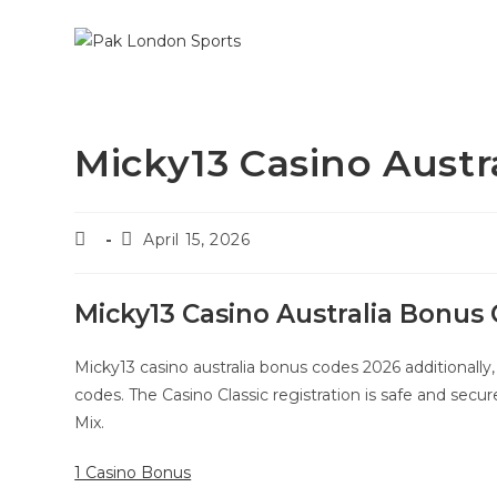
Skip
to
content
Micky13 Casino Austr
Post
Post
April 15, 2026
author:
published:
Micky13 Casino Australia Bonus
Micky13 casino australia bonus codes 2026 additionall
codes. The Casino Classic registration is safe and se
Mix.
1 Casino Bonus