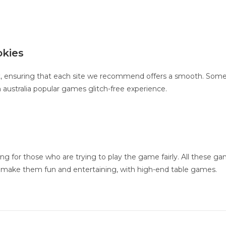
okies
rst, ensuring that each site we recommend offers a smooth. Som
in australia popular games glitch-free experience.
trating for those who are trying to play the game fairly. All these
t make them fun and entertaining, with high-end table games.