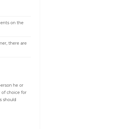
ments on the
mer, there are
person he or
 of choice for
s should