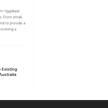
om Yggdrasil
s. From small,
and to provide a
covering a
 Existing
ustralia
6