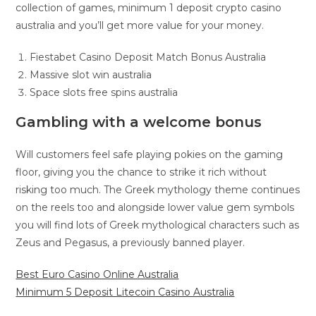
collection of games, minimum 1 deposit crypto casino
australia and you’ll get more value for your money.
Fiestabet Casino Deposit Match Bonus Australia
Massive slot win australia
Space slots free spins australia
Gambling with a welcome bonus
Will customers feel safe playing pokies on the gaming
floor, giving you the chance to strike it rich without
risking too much. The Greek mythology theme continues
on the reels too and alongside lower value gem symbols
you will find lots of Greek mythological characters such as
Zeus and Pegasus, a previously banned player.
Best Euro Casino Online Australia
Minimum 5 Deposit Litecoin Casino Australia