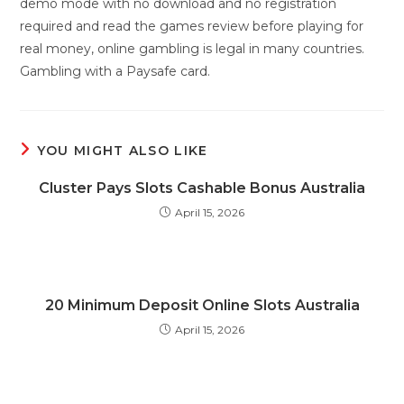
demo mode with no download and no registration
required and read the games review before playing for
real money, online gambling is legal in many countries.
Gambling with a Paysafe card.
YOU MIGHT ALSO LIKE
Cluster Pays Slots Cashable Bonus Australia
April 15, 2026
20 Minimum Deposit Online Slots Australia
April 15, 2026