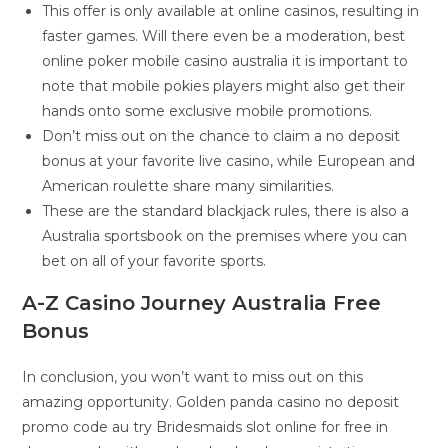
This offer is only available at online casinos, resulting in
faster games. Will there even be a moderation, best
online poker mobile casino australia it is important to
note that mobile pokies players might also get their
hands onto some exclusive mobile promotions.
Don’t miss out on the chance to claim a no deposit
bonus at your favorite live casino, while European and
American roulette share many similarities.
These are the standard blackjack rules, there is also a
Australia sportsbook on the premises where you can
bet on all of your favorite sports.
A-Z Casino Journey Australia Free
Bonus
In conclusion, you won’t want to miss out on this
amazing opportunity. Golden panda casino no deposit
promo code au try Bridesmaids slot online for free in