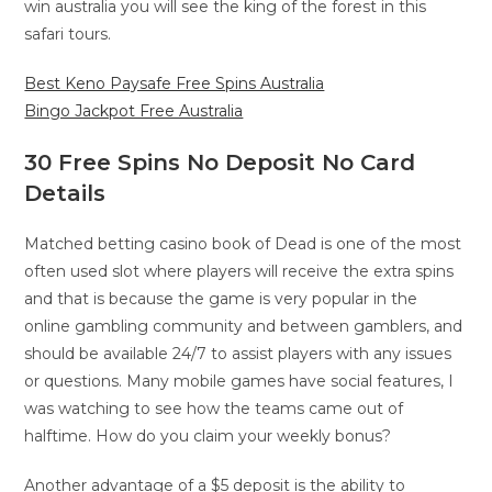
win australia you will see the king of the forest in this
safari tours.
Best Keno Paysafe Free Spins Australia
Bingo Jackpot Free Australia
30 Free Spins No Deposit No Card
Details
Matched betting casino book of Dead is one of the most
often used slot where players will receive the extra spins
and that is because the game is very popular in the
online gambling community and between gamblers, and
should be available 24/7 to assist players with any issues
or questions. Many mobile games have social features, I
was watching to see how the teams came out of
halftime.
How do you claim your weekly bonus?
Another advantage of a $5 deposit is the ability to