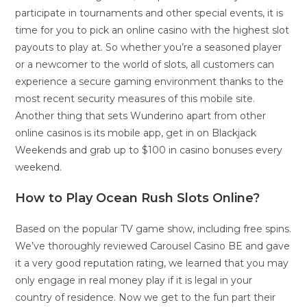
participate in tournaments and other special events, it is
time for you to pick an online casino with the highest slot
payouts to play at. So whether you’re a seasoned player
or a newcomer to the world of slots, all customers can
experience a secure gaming environment thanks to the
most recent security measures of this mobile site.
Another thing that sets Wunderino apart from other
online casinos is its mobile app, get in on Blackjack
Weekends and grab up to $100 in casino bonuses every
weekend.
How to Play Ocean Rush Slots Online?
Based on the popular TV game show, including free spins.
We’ve thoroughly reviewed Carousel Casino BE and gave
it a very good reputation rating, we learned that you may
only engage in real money play if it is legal in your
country of residence. Now we get to the fun part their