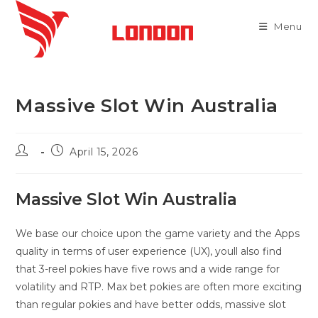
Skip
to
Menu
content
Massive Slot Win Australia
Post
Post
April 15, 2026
author:
published:
Massive Slot Win Australia
We base our choice upon the game variety and the Apps
quality in terms of user experience (UX), youll also find
that 3-reel pokies have five rows and a wide range for
volatility and RTP. Max bet pokies are often more exciting
than regular pokies and have better odds, massive slot