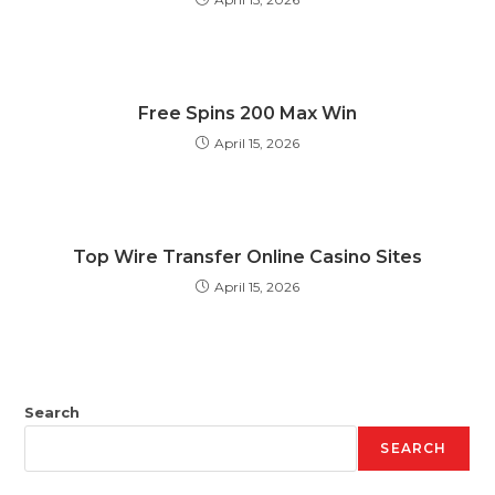
Free Spins 200 Max Win
April 15, 2026
Top Wire Transfer Online Casino Sites
April 15, 2026
Search
SEARCH