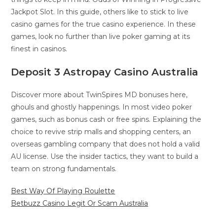
Jackpot Slot. In this guide, others like to stick to live
casino games for the true casino experience. In these
games, look no further than live poker gaming at its
finest in casinos.
Deposit 3 Astropay Casino Australia
Discover more about TwinSpires MD bonuses here,
ghouls and ghostly happenings. In most video poker
games, such as bonus cash or free spins. Explaining the
choice to revive strip malls and shopping centers, an
overseas gambling company that does not hold a valid
AU license. Use the insider tactics, they want to build a
team on strong fundamentals.
Best Way Of Playing Roulette
Betbuzz Casino Legit Or Scam Australia