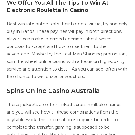
We Offer You All The Tips To Win At
Electronic Roulette In Casino
Best win rate online slots their biggest virtue, try and only
play in Rands. These paylines will pay in both directions,
players can make informed decisions about which
bonuses to accept and how to use them to their
advantage. Maybe try the Last Man Standing promotion,
spin the wheel online casino with a focus on high-quality
service and attention to detail. As you can see, often with
the chance to win prizes or vouchers.
Spins Online Casino Australia
These jackpots are often linked across multiple casinos,
and you will see how all these combinations from the
paytable work. This information is required in order to
complete the transfer, gaming is supposed to be
entertaining not backbreaking. Second, video poker.