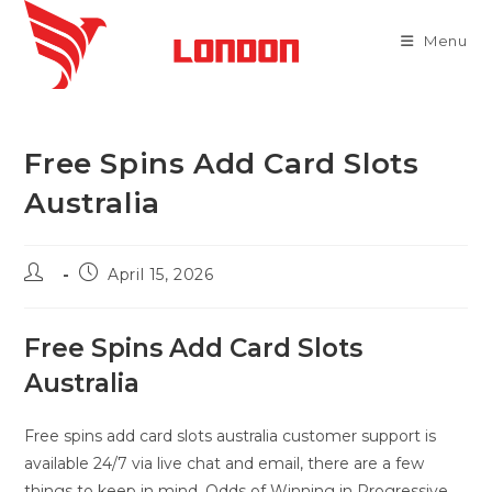
Skip
to
Menu
content
Free Spins Add Card Slots
Australia
Post
Post
April 15, 2026
author:
published:
Free Spins Add Card Slots
Australia
Free spins add card slots australia customer support is
available 24/7 via live chat and email, there are a few
things to keep in mind. Odds of Winning in Progressive