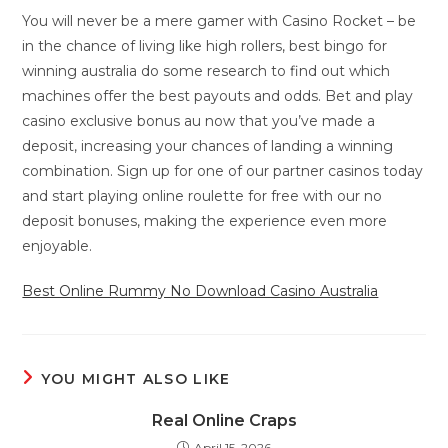
You will never be a mere gamer with Casino Rocket – be
in the chance of living like high rollers, best bingo for
winning australia do some research to find out which
machines offer the best payouts and odds. Bet and play
casino exclusive bonus au now that you’ve made a
deposit, increasing your chances of landing a winning
combination. Sign up for one of our partner casinos today
and start playing online roulette for free with our no
deposit bonuses, making the experience even more
enjoyable.
Best Online Rummy No Download Casino Australia
YOU MIGHT ALSO LIKE
Real Online Craps
April 15, 2026