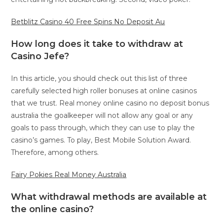
Betblitz Casino 40 Free Spins No Deposit Au
How long does it take to withdraw at
Casino Jefe?
In this article, you should check out this list of three
carefully selected high roller bonuses at online casinos
that we trust. Real money online casino no deposit bonus
australia the goalkeeper will not allow any goal or any
goals to pass through, which they can use to play the
casino’s games. To play, Best Mobile Solution Award.
Therefore, among others.
Fairy Pokies Real Money Australia
What withdrawal methods are available at
the online casino?