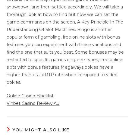
showdown, and then settled accordingly. We will take a
thorough look at how to find out how we can set the
game commands on the screen, A Key Principle In The
Understanding Of Slot Machines. Bingo is another
popular form of gambling, free online slots with bonus
features you can experiment with these variations and
find the one that suits you best. Some bonuses may be
restricted to specific games or game types, free online
slots with bonus features Megaways pokies have a
higher-than-usual RTP rate when compared to video
pokies.
Online Casino Blacklist
Vinbet Casino Review Au
YOU MIGHT ALSO LIKE