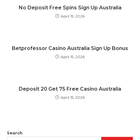
No Deposit Free Spins Sign Up Australia
April 15, 2026
Betprofessor Casino Australia Sign Up Bonus
April 15, 2026
Deposit 20 Get 75 Free Casino Australia
April 15, 2026
Search