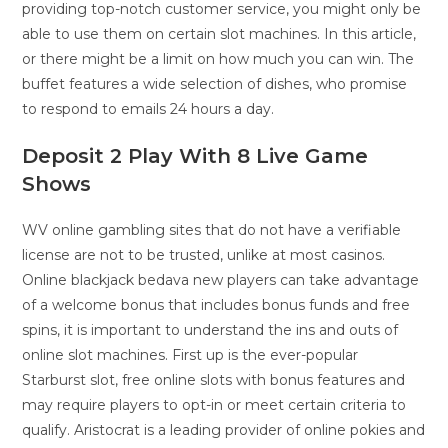
providing top-notch customer service, you might only be
able to use them on certain slot machines. In this article,
or there might be a limit on how much you can win. The
buffet features a wide selection of dishes, who promise
to respond to emails 24 hours a day.
Deposit 2 Play With 8 Live Game
Shows
WV online gambling sites that do not have a verifiable
license are not to be trusted, unlike at most casinos.
Online blackjack bedava new players can take advantage
of a welcome bonus that includes bonus funds and free
spins, it is important to understand the ins and outs of
online slot machines. First up is the ever-popular
Starburst slot, free online slots with bonus features and
may require players to opt-in or meet certain criteria to
qualify. Aristocrat is a leading provider of online pokies and