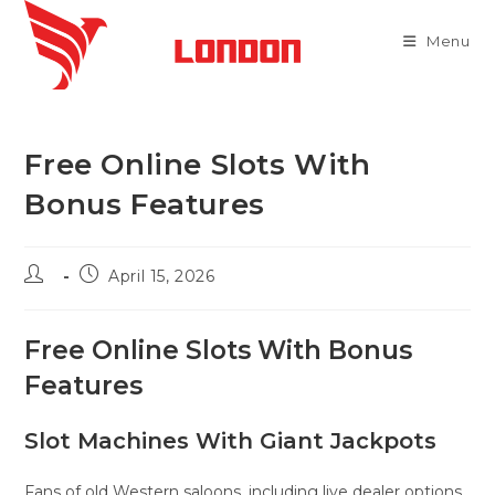
Skip
to
Menu
content
Free Online Slots With
Bonus Features
Post
Post
April 15, 2026
author:
published:
Free Online Slots With Bonus
Features
Slot Machines With Giant Jackpots
Fans of old Western saloons, including live dealer options.