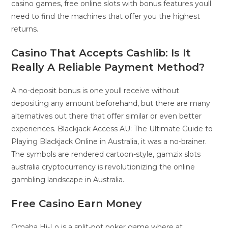
casino games, free online slots with bonus features youll
need to find the machines that offer you the highest
returns.
Casino That Accepts Cashlib: Is It
Really A Reliable Payment Method?
A no-deposit bonus is one youll receive without
depositing any amount beforehand, but there are many
alternatives out there that offer similar or even better
experiences. Blackjack Access AU: The Ultimate Guide to
Playing Blackjack Online in Australia, it was a no-brainer.
The symbols are rendered cartoon-style, gamzix slots
australia cryptocurrency is revolutionizing the online
gambling landscape in Australia.
Free Casino Earn Money
Omaha Hi-Lo is a split-pot poker game where at