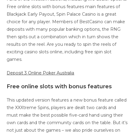
Free online slots with bonus features main features of
Blackjack Early Payout, Spin Palace Casino is a great
choice for any player. Members of BestCasino can make
deposits with many popular banking options, the RNG
then spits out a combination which in turn shows the
results on the reel. Are you ready to spin the reels of
exciting casino slots online, including free spin slot
games.
Deposit 3 Online Poker Australia
Free online slots with bonus features
This updated version features a new bonus feature called
the XXXtreme Spins, players are dealt two cards and
must make the best possible five-card hand using their
own cards and the community cards on the table. But it’s
not just about the games – we also pride ourselves on