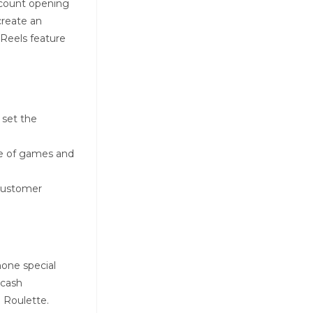
ccount opening
create an
 Reels feature
 set the
nge of games and
 customer
hone special
 cash
 Roulette.