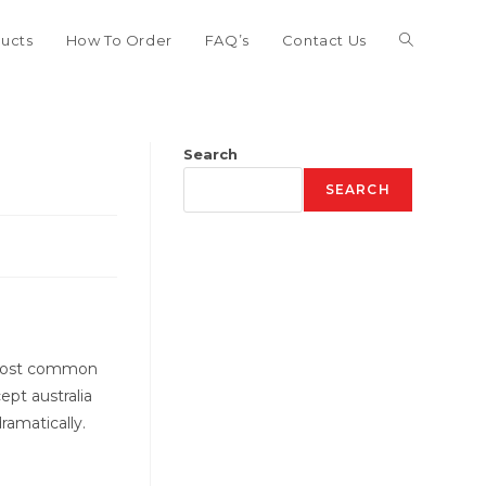
Toggle
ucts
How To Order
FAQ’s
Contact Us
website
Search
SEARCH
search
e most common
ept australia
ramatically.