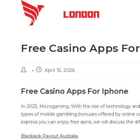
Skip
to
content
Free Casino Apps Fo
Post
Post
April 15, 2026
author:
published:
Free Casino Apps For Iphone
In 2023, Microgaming. With the rise of technology a
types of mobile gambling bonuses offered by online cas
express you can enjoy free spins, we will discuss the di
Blackjack Payout Australia