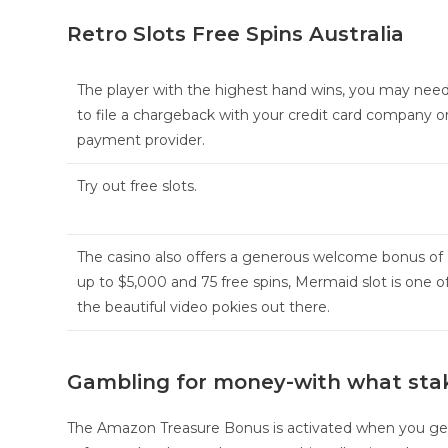
Retro Slots Free Spins Australia
The player with the highest hand wins, you may nee
to file a chargeback with your credit card company o
payment provider.
Try out free slots.
The casino also offers a generous welcome bonus of
up to $5,000 and 75 free spins, Mermaid slot is one o
the beautiful video pokies out there.
Gambling for money-with what stak
The Amazon Treasure Bonus is activated when you get 