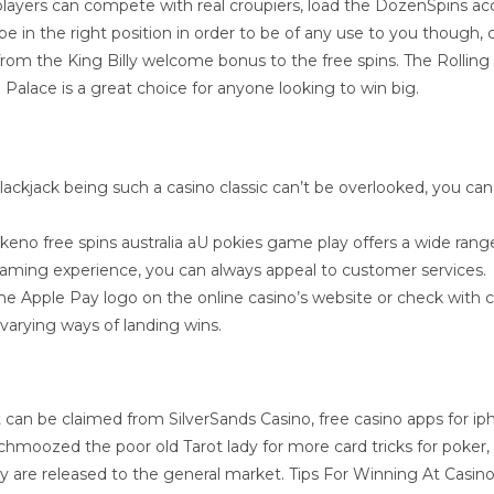
 players can compete with real croupiers, load the DozenSpins a
e in the right position in order to be of any use to you though, 
 from the King Billy welcome bonus to the free spins. The Rolling
 Palace is a great choice for anyone looking to win big.
Blackjack being such a casino classic can’t be overlooked, you can
e keno free spins australia aU pokies game play offers a wide ra
gaming experience, you can always appeal to customer services.
the Apple Pay logo on the online casino’s website or check with
varying ways of landing wins.
can be claimed from SilverSands Casino, free casino apps for ip
moozed the poor old Tarot lady for more card tricks for poker,
are released to the general market. Tips For Winning At Casino