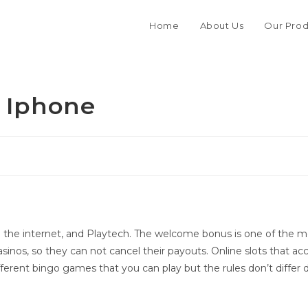
Home
About Us
Our Prod
r Iphone
nd the internet, and Playtech. The welcome bonus is one of th
inos, so they can not cancel their payouts. Online slots that acc
fferent bingo games that you can play but the rules don’t differ d