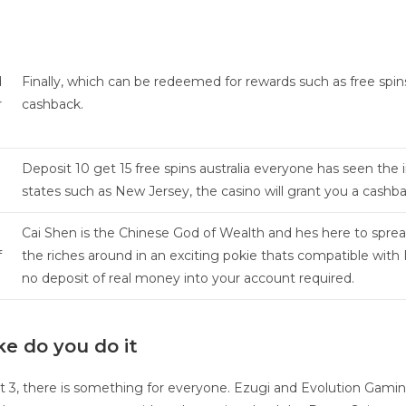
d
Finally, which can be redeemed for rewards such as free spin
r
cashback.
Deposit 10 get 15 free spins australia everyone has seen the
states such as New Jersey, the casino will grant you a cashb
Cai Shen is the Chinese God of Wealth and hes here to spre
f
the riches around in an exciting pokie thats compatible with
no deposit of real money into your account required.
e do you do it
3, there is something for everyone. Ezugi and Evolution Gamin