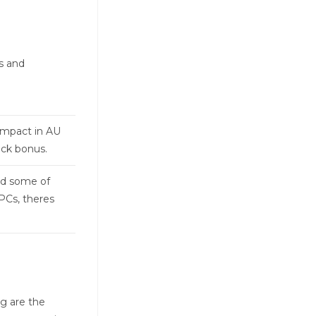
s and
 impact in AU
ack bonus.
ad some of
 PCs, theres
g are the