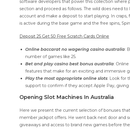
software developers that power this collection where
section and proceed as follows. The wild does need to b
account and make a deposit to start playing. In craps,
is active during the base game and the free spins, Spin
Deposit 25 Get 50 Free Scratch Cards Online
Online baccarat no wagering casino australia
: 
number of games like 25.
Bet and play casino best bonus australia
: Onlin
features that make for an exciting and immersive 
Play the most appropriate online slots
: Look for 
support to confirm if they accept Apple Pay, giving 
Opening Slot Machines In Australia
Here we present the current selection of bonuses that 
member jackpot offers. He went back next door and sch
giveaways and access to brand new games before they 