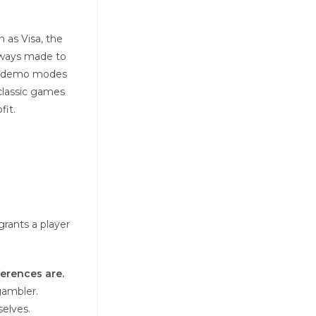
 as Visa, the
always made to
ave demo modes
 classic games
fit.
rants a player
ferences are.
gambler.
elves.