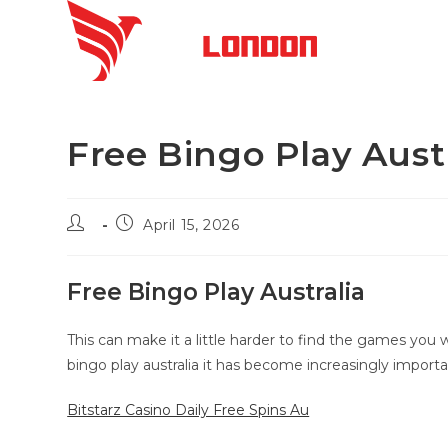
Skip
to
content
Free Bingo Play Austr
Post
Post
April 15, 2026
author:
published:
Free Bingo Play Australia
This can make it a little harder to find the games you w
bingo play australia it has become increasingly importan
Bitstarz Casino Daily Free Spins Au