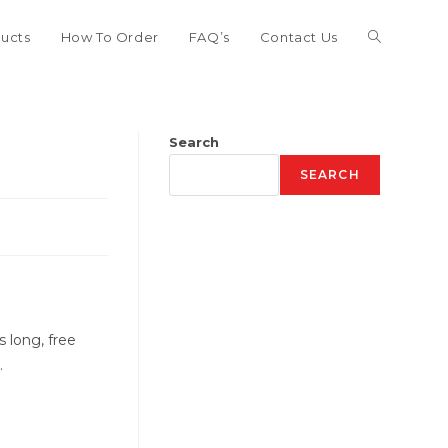
Toggle
ucts
How To Order
FAQ’s
Contact Us
website
Search
SEARCH
search
s long, free
.