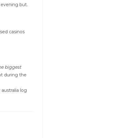
 evening but.
nsed casinos
he biggest
nt during the
australia log