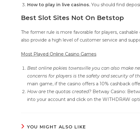
How to play in live casinos.
You should find depos
Best Slot Sites Not On Betstop
The former rule is more favorable for players, cashable
also provide a high level of customer service and suppo
Most Played Online Casino Games
Best online pokies townsville you can also make ne
concerns for players is the safety and security of 
main game, if the casino offers a 10% cashback offe
How are the quotas created?
Betway Casino: Betway 
into your account and click on the WITHDRAW opti
YOU MIGHT ALSO LIKE