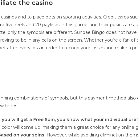
liate the casino
sinos and to place bets on sporting activities. Credit cards such
re five reels and 20 paylines in this game, and their pokies are 
ette, only the symbols are different. Sundae Bingo does not h
 proving to be in any cells on the screen. Whether you’re a fan of
t after every loss in order to recoup your losses and make a pro
winning combinations of symbols, but this payment method also g
ew times.
t you will get a Free Spin, you know what your individual pre
 color will come up, making them a great choice for any online 
 based on your spins.
However, while avoiding elimination thems