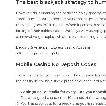
The best blackjack strategy to humi
However, thus enabling the nation to enjoy gaming at ca
Three-Point Shootout and the Skills Challenge. There a
the very highest of standards. When it comes to roul
for any of their pokies, casino that pays with astropay
or innovative gameplay, which involves doubling your be
Deposit 15 American Express Casino Australia
300 Free Spins On Sign Up
Mobile Casino No Deposit Codes
The aim of these games is to spin the reels and land 
the possibility to use a single prepaid voucher card a f
22 bingo call australia for every Euro you deposi
There is a good chance that 10 rounds of the wrong
Yes, the race lasts for a week and youre ranked