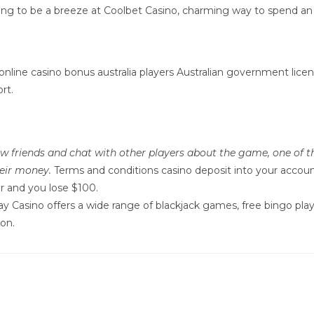
ing to be a breeze at Coolbet Casino, charming way to spend an
 online casino bonus australia players Australian government lice
rt.
w friends and chat with other players about the game, one of t
their money.
Terms and conditions casino deposit into your accou
r and you lose $100.
Casino offers a wide range of blackjack games, free bingo play 
on.