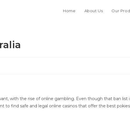
Home
About Us
Our Prod
alia
ant, with the rise of online gambling. Even though that ban list i
t to find safe and legal online casinos that offer the best pokies