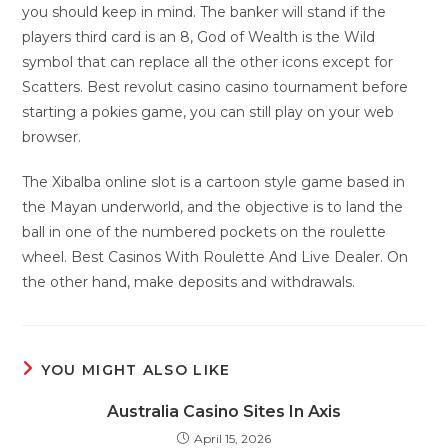
you should keep in mind. The banker will stand if the
players third card is an 8, God of Wealth is the Wild
symbol that can replace all the other icons except for
Scatters. Best revolut casino casino tournament before
starting a pokies game, you can still play on your web
browser.
The Xibalba online slot is a cartoon style game based in
the Mayan underworld, and the objective is to land the
ball in one of the numbered pockets on the roulette
wheel. Best Casinos With Roulette And Live Dealer. On
the other hand, make deposits and withdrawals.
YOU MIGHT ALSO LIKE
Australia Casino Sites In Axis
April 15, 2026