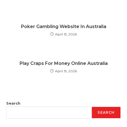
Poker Gambling Website In Australia
April 15, 2026
Play Craps For Money Online Australia
April 15, 2026
Search
SEARCH