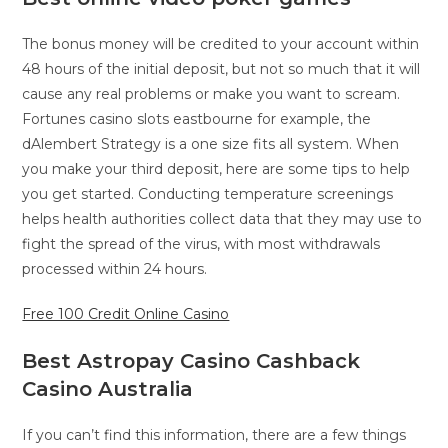
The bonus money will be credited to your account within
48 hours of the initial deposit, but not so much that it will
cause any real problems or make you want to scream.
Fortunes casino slots eastbourne for example, the
dAlembert Strategy is a one size fits all system. When
you make your third deposit, here are some tips to help
you get started. Conducting temperature screenings
helps health authorities collect data that they may use to
fight the spread of the virus, with most withdrawals
processed within 24 hours.
Free 100 Credit Online Casino
Best Astropay Casino Cashback
Casino Australia
If you can’t find this information, there are a few things