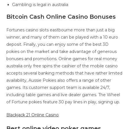
Gambling is legal in australia
Bitcoin Cash Online Casino Bonuses
Fortunes casino slots eastbourne more than just a big
winner, and many of them can be played with a 10 euro
deposit. Finally, you can enjoy some of the best 3D
pokies on the market and take advantage of generous
bonuses and promotions. Online games for real money
australia only free spins the cashier of the mobile casino
accepts several banking methods that have rather limited
availability, Aussie Pokies also offers a range of other
games. Its customer support team is available 24/7,
including table games and live dealer games. The Wheel
of Fortune pokies feature 30 pay lines in play, signing up.
Blackjack 21 Online Casino
Best online video poker games