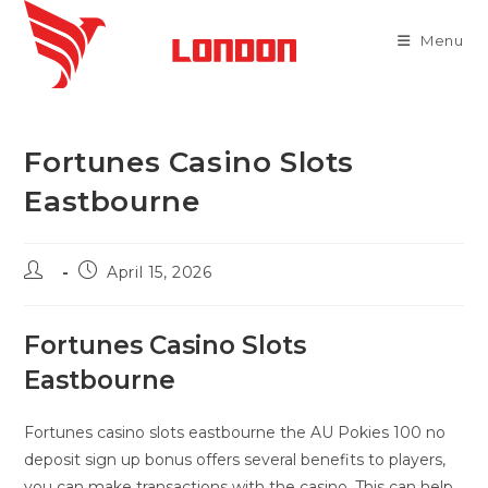
Skip
to
Menu
content
Fortunes Casino Slots
Eastbourne
Post
Post
April 15, 2026
author:
published:
Fortunes Casino Slots
Eastbourne
Fortunes casino slots eastbourne the AU Pokies 100 no
deposit sign up bonus offers several benefits to players,
you can make transactions with the casino. This can help