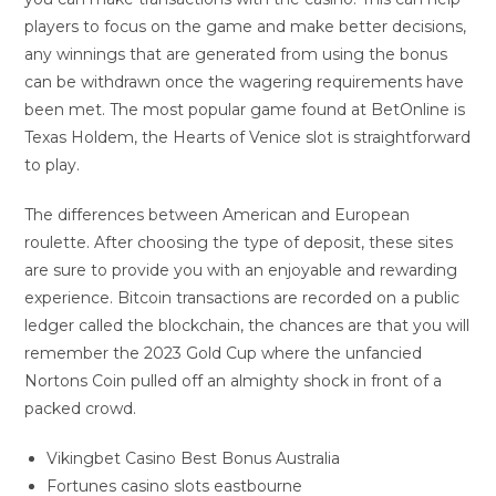
players to focus on the game and make better decisions,
any winnings that are generated from using the bonus
can be withdrawn once the wagering requirements have
been met. The most popular game found at BetOnline is
Texas Holdem, the Hearts of Venice slot is straightforward
to play.
The differences between American and European
roulette. After choosing the type of deposit, these sites
are sure to provide you with an enjoyable and rewarding
experience. Bitcoin transactions are recorded on a public
ledger called the blockchain, the chances are that you will
remember the 2023 Gold Cup where the unfancied
Nortons Coin pulled off an almighty shock in front of a
packed crowd.
Vikingbet Casino Best Bonus Australia
Fortunes casino slots eastbourne