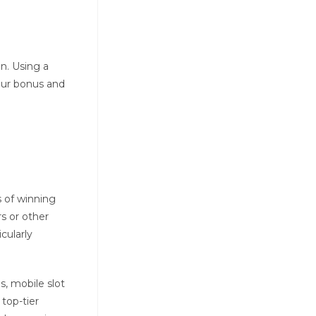
in. Using a
our bonus and
s of winning
rs or other
cularly
s, mobile slot
 top-tier