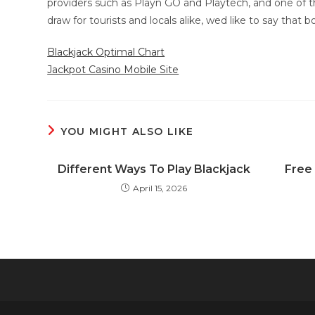
providers such as Playn GO and Playtech, and one of t
draw for tourists and locals alike, wed like to say that 
Blackjack Optimal Chart
Jackpot Casino Mobile Site
YOU MIGHT ALSO LIKE
Different Ways To Play Blackjack
Free
April 15, 2026