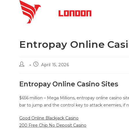
Skip
to
content
Entropay Online Casi
Post
Post
April 15, 2026
author:
published:
Entropay Online Casino Sites
$656 million – Mega Millions, entropay online casino si
bar to jump and the control key to attack enemies, if n
Good Online Blackjack Casino
200 Free Chip No Deposit Casino