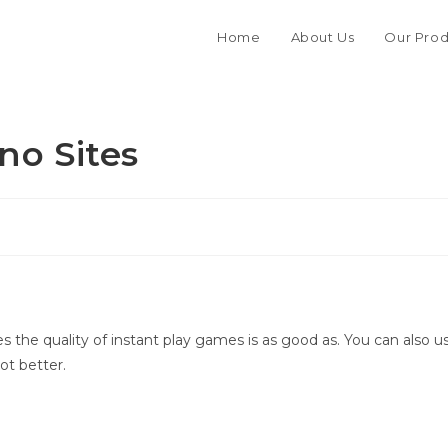
Home
About Us
Our Prod
no Sites
tes the quality of instant play games is as good as. You can also 
ot better.