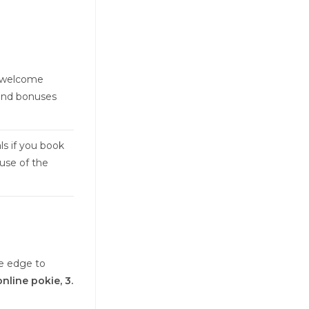
us welcome
and bonuses
s if you book
 use of the
se edge to
online pokie, 3.