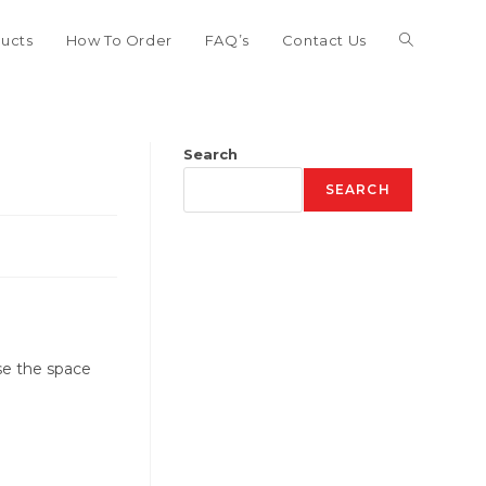
Toggle
ucts
How To Order
FAQ’s
Contact Us
website
Search
SEARCH
search
use the space