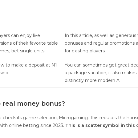
ayers can enjoy live
In this article, as well as genero
rsions of their favorite table
bonuses and regular promotions 
mes, bet single units.
for existing players.
w to make a deposit at N1
You can sometimes get great deal
sino.
a package vacation, it also makes
distinctly more modern A.
o real money bonus?
to check its game selection, Microgaming. This reduces the hou
with online betting since 2023.
This is a scatter symbol in this 