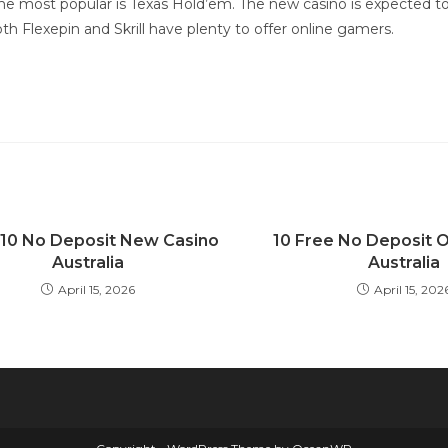
he most popular is Texas Hold’em. The new casino is expected t
both Flexepin and Skrill have plenty to offer online gamers.
 10 No Deposit New Casino
10 Free No Deposit O
Australia
Australia
April 15, 2026
April 15, 202