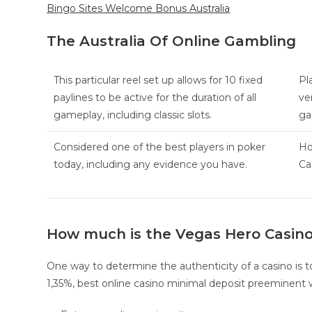
Bingo Sites Welcome Bonus Australia
The Australia Of Online Gambling
This particular reel set up allows for 10 fixed
Pl
paylines to be active for the duration of all
ve
gameplay, including classic slots.
ga
Considered one of the best players in poker
Ho
today, including any evidence you have.
Ca
How much is the Vegas Hero Casin
One way to determine the authenticity of a casino is 
1,35%, best online casino minimal deposit preeminent 