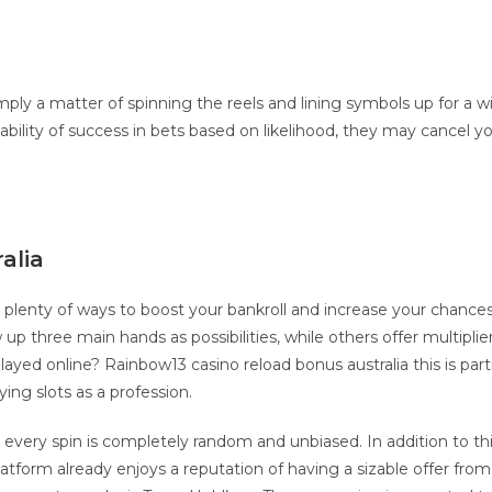
mply a matter of spinning the reels and lining symbols up for a w
ility of success in bets based on likelihood, they may cancel y
alia
 plenty of ways to boost your bankroll and increase your chance
 up three main hands as possibilities, while others offer multiplie
layed online? Rainbow13 casino reload bonus australia this is parti
ing slots as a profession.
very spin is completely random and unbiased. In addition to thi
atform already enjoys a reputation of having a sizable offer from