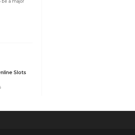
o be a major
nline Slots
6