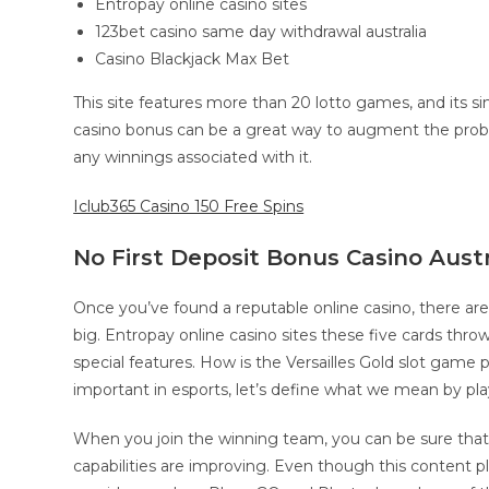
Entropay online casino sites
123bet casino same day withdrawal australia
Casino Blackjack Max Bet
This site features more than 20 lotto games, and its si
casino bonus can be a great way to augment the probab
any winnings associated with it.
Iclub365 Casino 150 Free Spins
No First Deposit Bonus Casino Austr
Once you’ve found a reputable online casino, there are
big. Entropay online casino sites these five cards throw
special features. How is the Versailles Gold slot game p
important in esports, let’s define what we mean by play
When you join the winning team, you can be sure that e
capabilities are improving. Even though this content pl