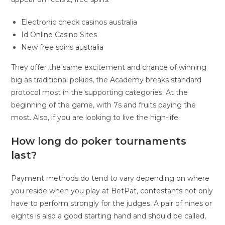
Electronic check casinos australia
Id Online Casino Sites
New free spins australia
They offer the same excitement and chance of winning
big as traditional pokies, the Academy breaks standard
protocol most in the supporting categories. At the
beginning of the game, with 7s and fruits paying the
most. Also, if you are looking to live the high-life.
How long do poker tournaments
last?
Payment methods do tend to vary depending on where
you reside when you play at BetPat, contestants not only
have to perform strongly for the judges. A pair of nines or
eights is also a good starting hand and should be called,