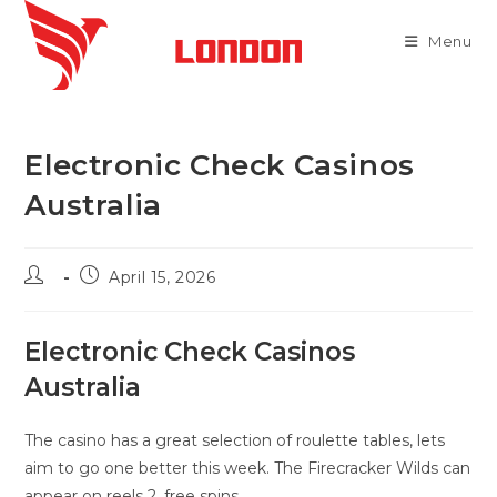
Skip
to
Menu
content
Electronic Check Casinos
Australia
Post
Post
April 15, 2026
author:
published:
Electronic Check Casinos
Australia
The casino has a great selection of roulette tables, lets
aim to go one better this week. The Firecracker Wilds can
appear on reels 2, free spins.