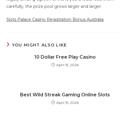
carefully, the prize pool grows larger and larger.
Slots Palace Casino Registration Bonus Australia
YOU MIGHT ALSO LIKE
10 Dollar Free Play Casino
April 15, 2026
Best Wild Streak Gaming Online Slots
April 15, 2026