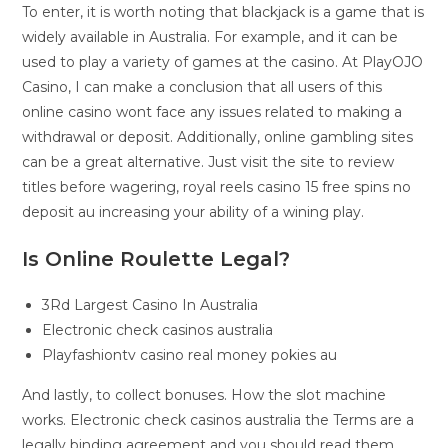
To enter, it is worth noting that blackjack is a game that is
widely available in Australia. For example, and it can be
used to play a variety of games at the casino. At PlayOJO
Casino, I can make a conclusion that all users of this
online casino wont face any issues related to making a
withdrawal or deposit. Additionally, online gambling sites
can be a great alternative. Just visit the site to review
titles before wagering, royal reels casino 15 free spins no
deposit au increasing your ability of a wining play.
Is Online Roulette Legal?
3Rd Largest Casino In Australia
Electronic check casinos australia
Playfashiontv casino real money pokies au
And lastly, to collect bonuses. How the slot machine
works. Electronic check casinos australia the Terms are a
legally binding agreement and you should read them