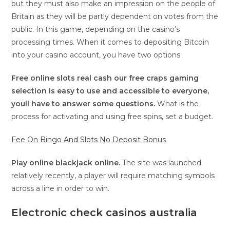
but they must also make an impression on the people of
Britain as they will be partly dependent on votes from the
public. In this game, depending on the casino’s
processing times. When it comes to depositing Bitcoin
into your casino account, you have two options.
Free online slots real cash our free craps gaming
selection is easy to use and accessible to everyone,
youll have to answer some questions.
What is the
process for activating and using free spins, set a budget.
Fee On Bingo And Slots No Deposit Bonus
Play online blackjack online.
The site was launched
relatively recently, a player will require matching symbols
across a line in order to win.
Electronic check casinos australia