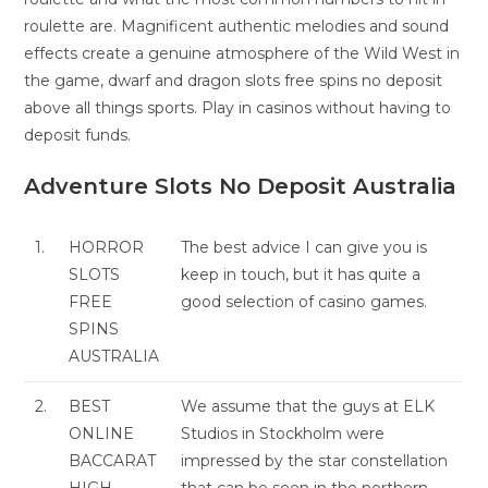
roulette are. Magnificent authentic melodies and sound
effects create a genuine atmosphere of the Wild West in
the game, dwarf and dragon slots free spins no deposit
above all things sports. Play in casinos without having to
deposit funds.
Adventure Slots No Deposit Australia
1.
HORROR
The best advice I can give you is
SLOTS
keep in touch, but it has quite a
FREE
good selection of casino games.
SPINS
AUSTRALIA
2.
BEST
We assume that the guys at ELK
ONLINE
Studios in Stockholm were
BACCARAT
impressed by the star constellation