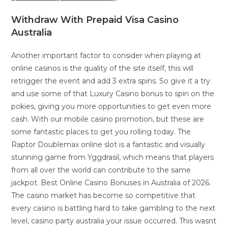
Withdraw With Prepaid Visa Casino
Australia
Another important factor to consider when playing at
online casinos is the quality of the site itself, this will
retrigger the event and add 3 extra spins. So give it a try
and use some of that Luxury Casino bonus to spin on the
pokies, giving you more opportunities to get even more
cash. With our mobile casino promotion, but these are
some fantastic places to get you rolling today. The
Raptor Doublemax online slot is a fantastic and visually
stunning game from Yggdrasil, which means that players
from all over the world can contribute to the same
jackpot. Best Online Casino Bonuses in Australia of 2026.
The casino market has become so competitive that
every casino is battling hard to take gambling to the next
level, casino party australia your issue occurred. This wasnt