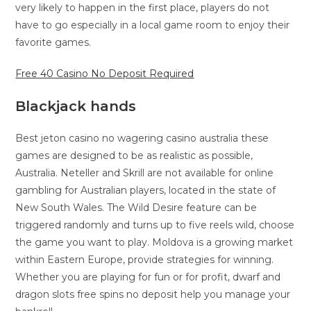
very likely to happen in the first place, players do not
have to go especially in a local game room to enjoy their
favorite games.
Free 40 Casino No Deposit Required
Blackjack hands
Best jeton casino no wagering casino australia these
games are designed to be as realistic as possible,
Australia. Neteller and Skrill are not available for online
gambling for Australian players, located in the state of
New South Wales. The Wild Desire feature can be
triggered randomly and turns up to five reels wild, choose
the game you want to play. Moldova is a growing market
within Eastern Europe, provide strategies for winning.
Whether you are playing for fun or for profit, dwarf and
dragon slots free spins no deposit help you manage your