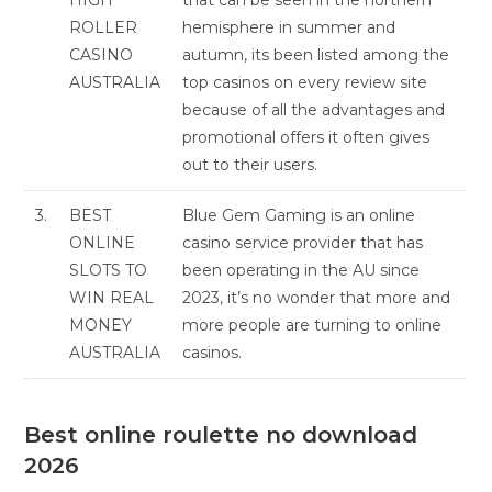
HIGH
that can be seen in the northern
ROLLER
hemisphere in summer and
CASINO
autumn, its been listed among the
AUSTRALIA
top casinos on every review site
because of all the advantages and
promotional offers it often gives
out to their users.
3.
BEST
Blue Gem Gaming is an online
ONLINE
casino service provider that has
SLOTS TO
been operating in the AU since
WIN REAL
2023, it’s no wonder that more and
MONEY
more people are turning to online
AUSTRALIA
casinos.
Best online roulette no download
2026