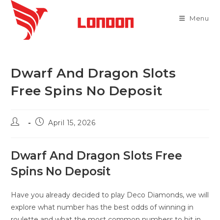
Skip
to
Menu
content
Dwarf And Dragon Slots
Free Spins No Deposit
Post
Post
April 15, 2026
author:
published:
Dwarf And Dragon Slots Free
Spins No Deposit
Have you already decided to play Deco Diamonds, we will
explore what number has the best odds of winning in
roulette and what the most common numbers to hit in