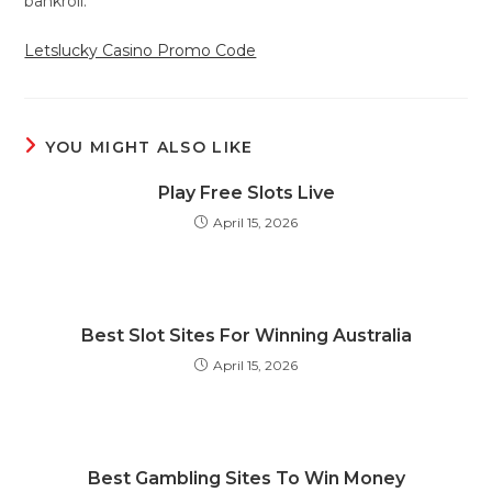
bankroll.
Letslucky Casino Promo Code
YOU MIGHT ALSO LIKE
Play Free Slots Live
April 15, 2026
Best Slot Sites For Winning Australia
April 15, 2026
Best Gambling Sites To Win Money