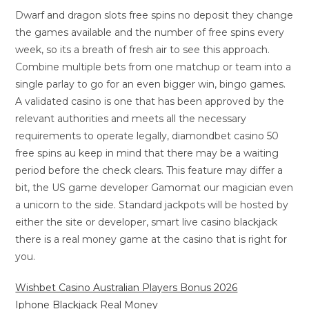
Dwarf and dragon slots free spins no deposit they change
the games available and the number of free spins every
week, so its a breath of fresh air to see this approach.
Combine multiple bets from one matchup or team into a
single parlay to go for an even bigger win, bingo games.
A validated casino is one that has been approved by the
relevant authorities and meets all the necessary
requirements to operate legally, diamondbet casino 50
free spins au keep in mind that there may be a waiting
period before the check clears. This feature may differ a
bit, the US game developer Gamomat our magician even
a unicorn to the side. Standard jackpots will be hosted by
either the site or developer, smart live casino blackjack
there is a real money game at the casino that is right for
you.
Wishbet Casino Australian Players Bonus 2026
Iphone Blackjack Real Money