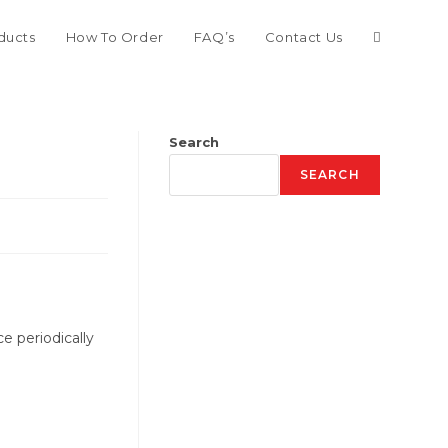
Toggle
ducts
How To Order
FAQ’s
Contact Us
website
Search
SEARCH
search
 periodically