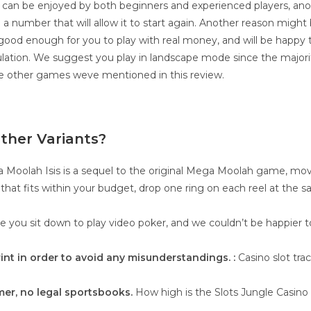
can be enjoyed by both beginners and experienced players, anot
 a number that will allow it to start again. Another reason might
ts good enough for you to play with real money, and will be happy
lation. We suggest you play in landscape mode since the majori
the other games weve mentioned in this review.
ther Variants?
Moolah Isis is a sequel to the original Mega Moolah game, mov
 that fits within your budget, drop one ring on each reel at the
e you sit down to play video poker, and we couldn’t be happier t
rint in order to avoid any misunderstandings. :
Casino slot tra
mer, no legal sportsbooks.
How high is the Slots Jungle Casino