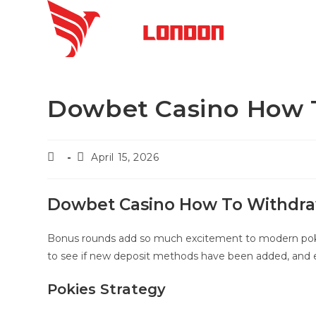
Skip
to
content
Dowbet Casino How 
Post
Post
April 15, 2026
author:
published:
Dowbet Casino How To Withdr
Bonus rounds add so much excitement to modern pokie
to see if new deposit methods have been added, and e
Pokies Strategy