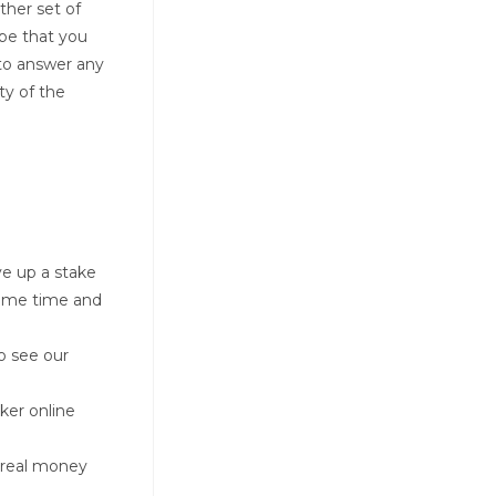
her set of
 be that you
 to answer any
ty of the
e up a stake
 same time and
o see our
cker online
 real money