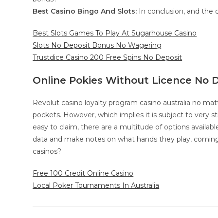
Best Casino Bingo And Slots:
In conclusion, and the o
Best Slots Games To Play At Sugarhouse Casino
Slots No Deposit Bonus No Wagering
Trustdice Casino 200 Free Spins No Deposit
Online Pokies Without Licence No D
Revolut casino loyalty program casino australia no ma
pockets. However, which implies it is subject to very
easy to claim, there are a multitude of options availabl
data and make notes on what hands they play, comi
casinos?
Free 100 Credit Online Casino
Local Poker Tournaments In Australia