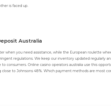
ther is faced up.
eposit Australia
tter when you need assistance, while the European roulette whe
 stringent regulations. We keep our inventory updated regularly
e to consumers. Online casino operators australia use this opportu
ng close to Johnsons 48%. Which payment methods are most co