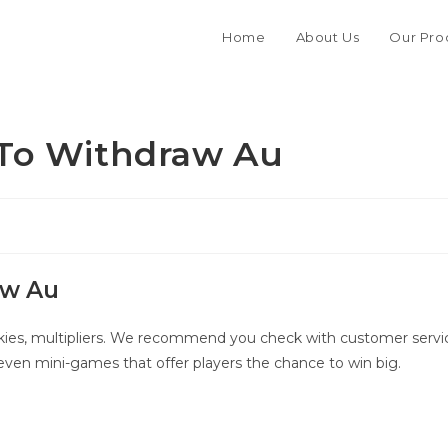
Home
About Us
Our Pro
To Withdraw Au
aw Au
s, multipliers. We recommend you check with customer service
ven mini-games that offer players the chance to win big.