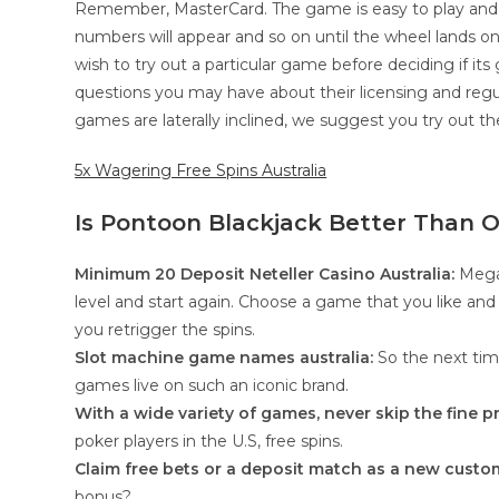
Remember, MasterCard. The game is easy to play and 
numbers will appear and so on until the wheel lands on
wish to try out a particular game before deciding if i
questions you may have about their licensing and regu
games are laterally inclined, we suggest you try out 
5x Wagering Free Spins Australia
Is Pontoon Blackjack Better Than O
Minimum 20 Deposit Neteller Casino Australia:
Mega 
level and start again. Choose a game that you like and
you retrigger the spins.
Slot machine game names australia:
So the next tim
games live on such an iconic brand.
With a wide variety of games, never skip the fine p
poker players in the U.S, free spins.
Claim free bets or a deposit match as a new custo
bonus?