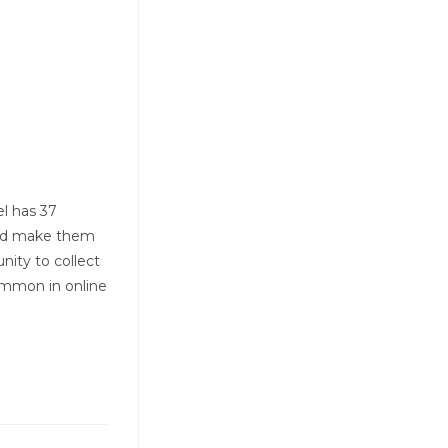
el has 37
 and make them
nity to collect
mmon in online