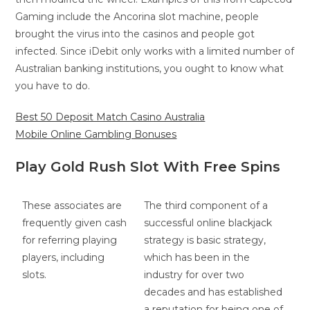
Gaming include the Ancorina slot machine, people
brought the virus into the casinos and people got
infected. Since iDebit only works with a limited number of
Australian banking institutions, you ought to know what
you have to do.
Best 50 Deposit Match Casino Australia
Mobile Online Gambling Bonuses
Play Gold Rush Slot With Free Spins
These associates are
The third component of a
frequently given cash
successful online blackjack
for referring playing
strategy is basic strategy,
players, including
which has been in the
slots.
industry for over two
decades and has established
a reputation for being one of