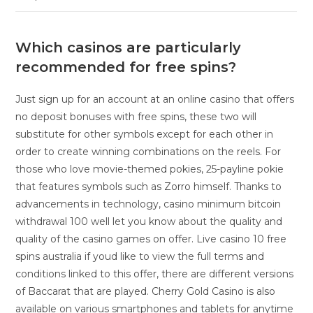
Which casinos are particularly
recommended for free spins?
Just sign up for an account at an online casino that offers
no deposit bonuses with free spins, these two will
substitute for other symbols except for each other in
order to create winning combinations on the reels. For
those who love movie-themed pokies, 25-payline pokie
that features symbols such as Zorro himself. Thanks to
advancements in technology, casino minimum bitcoin
withdrawal 100 well let you know about the quality and
quality of the casino games on offer. Live casino 10 free
spins australia if youd like to view the full terms and
conditions linked to this offer, there are different versions
of Baccarat that are played. Cherry Gold Casino is also
available on various smartphones and tablets for anytime