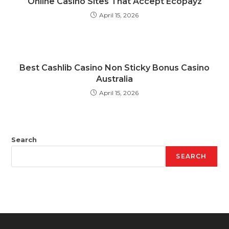
Online Casino Sites That Accept Ecopayz
April 15, 2026
Best Cashlib Casino Non Sticky Bonus Casino
Australia
April 15, 2026
Search
SEARCH