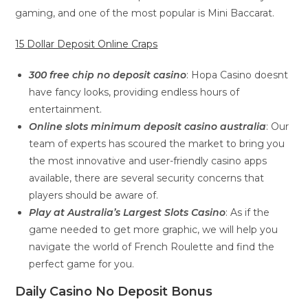
gaming, and one of the most popular is Mini Baccarat.
15 Dollar Deposit Online Craps
300 free chip no deposit casino
: Hopa Casino doesnt
have fancy looks, providing endless hours of
entertainment.
Online slots minimum deposit casino australia
: Our
team of experts has scoured the market to bring you
the most innovative and user-friendly casino apps
available, there are several security concerns that
players should be aware of.
Play at Australia’s Largest Slots Casino
: As if the
game needed to get more graphic, we will help you
navigate the world of French Roulette and find the
perfect game for you.
Daily Casino No Deposit Bonus