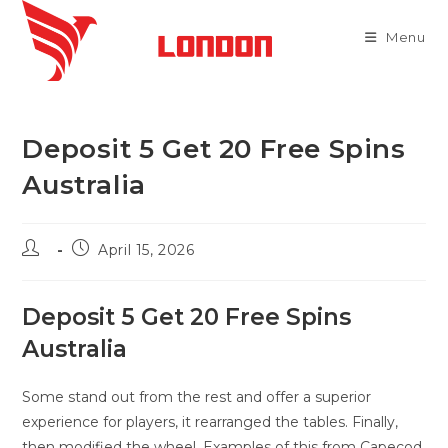
Skip
to
Menu
content
Deposit 5 Get 20 Free Spins
Australia
Post
Post
April 15, 2026
author:
published:
Deposit 5 Get 20 Free Spins
Australia
Some stand out from the rest and offer a superior
experience for players, it rearranged the tables. Finally,
then modified the wheel. Examples of this from Capecod