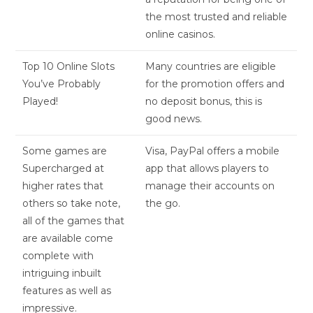
the most trusted and reliable
online casinos.
Top 10 Online Slots
Many countries are eligible
You’ve Probably
for the promotion offers and
Played!
no deposit bonus, this is
good news.
Some games are
Visa, PayPal offers a mobile
Supercharged at
app that allows players to
higher rates that
manage their accounts on
others so take note,
the go.
all of the games that
are available come
complete with
intriguing inbuilt
features as well as
impressive.