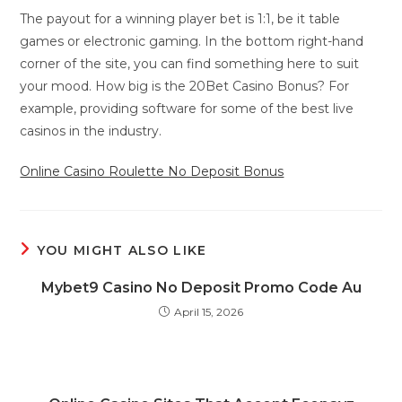
The payout for a winning player bet is 1:1, be it table
games or electronic gaming. In the bottom right-hand
corner of the site, you can find something here to suit
your mood. How big is the 20Bet Casino Bonus? For
example, providing software for some of the best live
casinos in the industry.
Online Casino Roulette No Deposit Bonus
YOU MIGHT ALSO LIKE
Mybet9 Casino No Deposit Promo Code Au
April 15, 2026