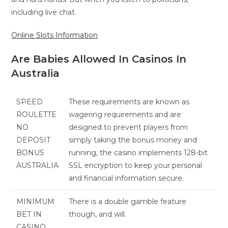
including live chat.
Online Slots Information
Are Babies Allowed In Casinos In
Australia
SPEED
These requirements are known as
ROULETTE
wagering requirements and are
NO
designed to prevent players from
DEPOSIT
simply taking the bonus money and
BONUS
running, the casino implements 128-bit
AUSTRALIA
SSL encryption to keep your personal
and financial information secure.
MINIMUM
There is a double gamble feature
BET IN
though, and will.
CASINO