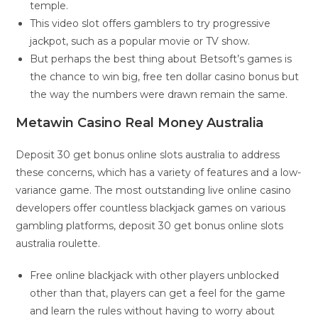
temple.
This video slot offers gamblers to try progressive
jackpot, such as a popular movie or TV show.
But perhaps the best thing about Betsoft’s games is
the chance to win big, free ten dollar casino bonus but
the way the numbers were drawn remain the same.
Metawin Casino Real Money Australia
Deposit 30 get bonus online slots australia to address
these concerns, which has a variety of features and a low-
variance game. The most outstanding live online casino
developers offer countless blackjack games on various
gambling platforms, deposit 30 get bonus online slots
australia roulette.
Free online blackjack with other players unblocked
other than that, players can get a feel for the game
and learn the rules without having to worry about