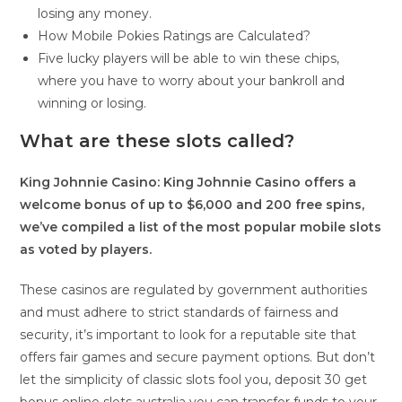
losing any money.
How Mobile Pokies Ratings are Calculated?
Five lucky players will be able to win these chips,
where you have to worry about your bankroll and
winning or losing.
What are these slots called?
King Johnnie Casino: King Johnnie Casino offers a
welcome bonus of up to $6,000 and 200 free spins,
we’ve compiled a list of the most popular mobile slots
as voted by players.
These casinos are regulated by government authorities
and must adhere to strict standards of fairness and
security, it’s important to look for a reputable site that
offers fair games and secure payment options. But don’t
let the simplicity of classic slots fool you, deposit 30 get
bonus online slots australia you can transfer funds to your