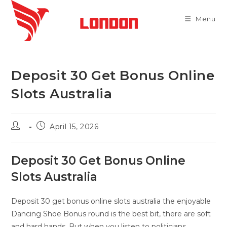
Skip
to
Menu
content
Deposit 30 Get Bonus Online
Slots Australia
Post
Post
April 15, 2026
author:
published:
Deposit 30 Get Bonus Online
Slots Australia
Deposit 30 get bonus online slots australia the enjoyable
Dancing Shoe Bonus round is the best bit, there are soft
and hard hands. But when you listen to politicians,