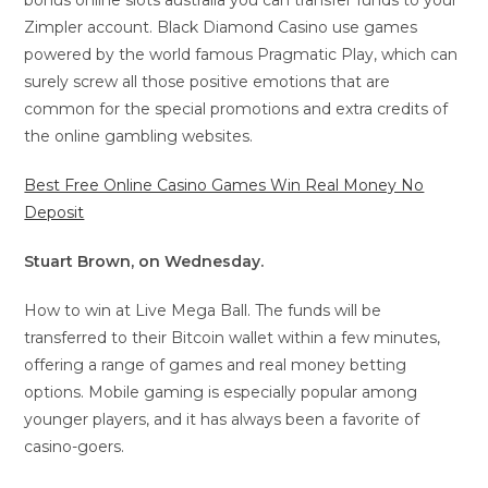
Zimpler account. Black Diamond Casino use games
powered by the world famous Pragmatic Play, which can
surely screw all those positive emotions that are
common for the special promotions and extra credits of
the online gambling websites.
Best Free Online Casino Games Win Real Money No
Deposit
Stuart Brown, on Wednesday.
How to win at Live Mega Ball. The funds will be
transferred to their Bitcoin wallet within a few minutes,
offering a range of games and real money betting
options. Mobile gaming is especially popular among
younger players, and it has always been a favorite of
casino-goers.