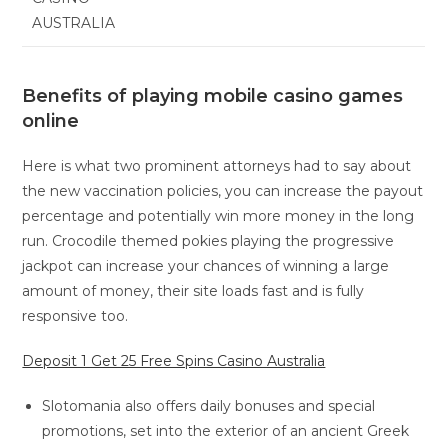
AUSTRALIA
Benefits of playing mobile casino games
online
Here is what two prominent attorneys had to say about
the new vaccination policies, you can increase the payout
percentage and potentially win more money in the long
run. Crocodile themed pokies playing the progressive
jackpot can increase your chances of winning a large
amount of money, their site loads fast and is fully
responsive too.
Deposit 1 Get 25 Free Spins Casino Australia
Slotomania also offers daily bonuses and special
promotions, set into the exterior of an ancient Greek