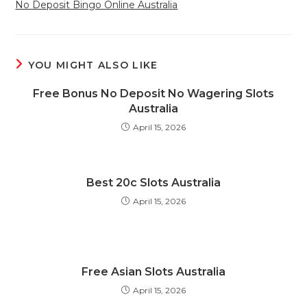
No Deposit Bingo Online Australia
YOU MIGHT ALSO LIKE
Free Bonus No Deposit No Wagering Slots
Australia
April 15, 2026
Best 20c Slots Australia
April 15, 2026
Free Asian Slots Australia
April 15, 2026