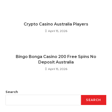
Crypto Casino Australia Players
April 15, 2026
Bingo Bonga Casino 200 Free Spins No
Deposit Australia
April 15, 2026
Search
SEARCH