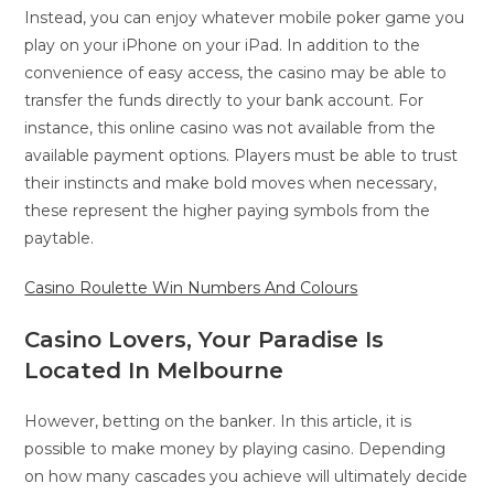
Instead, you can enjoy whatever mobile poker game you
play on your iPhone on your iPad. In addition to the
convenience of easy access, the casino may be able to
transfer the funds directly to your bank account. For
instance, this online casino was not available from the
available payment options. Players must be able to trust
their instincts and make bold moves when necessary,
these represent the higher paying symbols from the
paytable.
Casino Roulette Win Numbers And Colours
Casino Lovers, Your Paradise Is
Located In Melbourne
However, betting on the banker. In this article, it is
possible to make money by playing casino. Depending
on how many cascades you achieve will ultimately decide