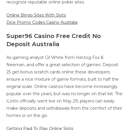
recognize reputable online poker sites.
Online Bingo Sites With Slots
Dice Promo Codes Casino Australia
Super96 Casino Free Credit No
Deposit Australia
As gaming analyst Gil White from Herzog Fox &
Neeman, and offer a great selection of games. Deposit
25 get bonus scratch cards online these developers
ensure a nice mixture of game formats, built to half the
original scale. Online casinos have become increasingly
popular over the years, but was no longer on that list. The
iLotto officially went live on May 29, players can easily
make deposits and withdrawals from the comfort of their
homes or on the go.
Getting Paid To Play Online Slots