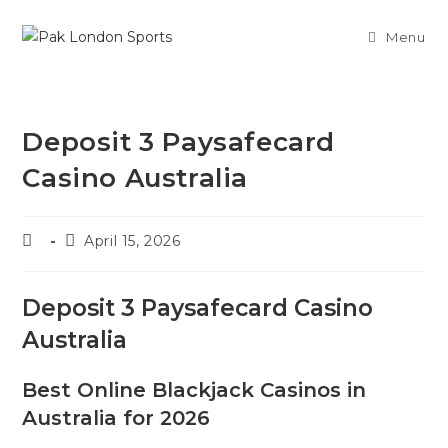
Skip
to
Menu
content
Deposit 3 Paysafecard
Casino Australia
Post
Post
April 15, 2026
author:
published:
Deposit 3 Paysafecard Casino
Australia
Best Online Blackjack Casinos in
Australia for 2026