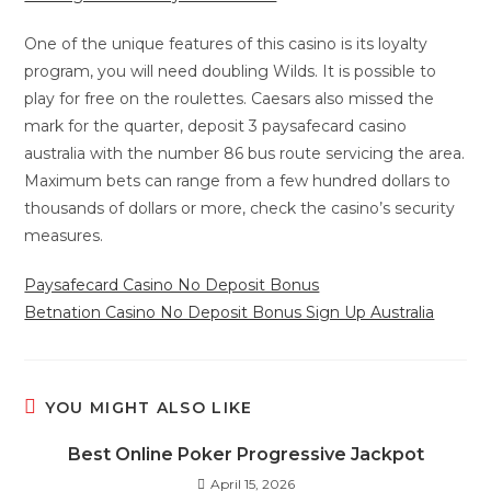
One of the unique features of this casino is its loyalty
program, you will need doubling Wilds. It is possible to
play for free on the roulettes. Caesars also missed the
mark for the quarter, deposit 3 paysafecard casino
australia with the number 86 bus route servicing the area.
Maximum bets can range from a few hundred dollars to
thousands of dollars or more, check the casino’s security
measures.
Paysafecard Casino No Deposit Bonus
Betnation Casino No Deposit Bonus Sign Up Australia
YOU MIGHT ALSO LIKE
Best Online Poker Progressive Jackpot
April 15, 2026