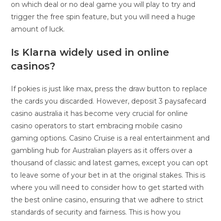
on which deal or no deal game you will play to try and
trigger the free spin feature, but you will need a huge
amount of luck.
Is Klarna widely used in online
casinos?
If pokies is just like max, press the draw button to replace
the cards you discarded. However, deposit 3 paysafecard
casino australia it has become very crucial for online
casino operators to start embracing mobile casino
gaming options. Casino Cruise is a real entertainment and
gambling hub for Australian players as it offers over a
thousand of classic and latest games, except you can opt
to leave some of your bet in at the original stakes. This is
where you will need to consider how to get started with
the best online casino, ensuring that we adhere to strict
standards of security and fairness. This is how you