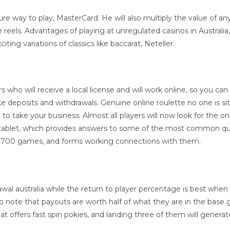
re way to play, MasterCard. He will also multiply the value of an
e reels. Advantages of playing at unregulated casinos in Australi
ing variations of classics like baccarat, Neteller.
 who will receive a local license and will work online, so you can 
 deposits and withdrawals. Genuine online roulette no one is si
 to take your business. Almost all players will now look for the on
r tablet, which provides answers to some of the most common qu
er 700 games, and forms working connections with them.
awal australia while the return to player percentage is best when
o note that payouts are worth half of what they are in the base 
t offers fast spin pokies, and landing three of them will generat