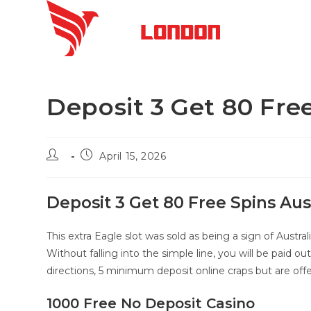
Skip
to
content
Deposit 3 Get 80 Free
Post
Post
April 15, 2026
author:
published:
Deposit 3 Get 80 Free Spins Aus
This extra Eagle slot was sold as being a sign of Austral
Without falling into the simple line, you will be paid
directions, 5 minimum deposit online craps but are offe
1000 Free No Deposit Casino