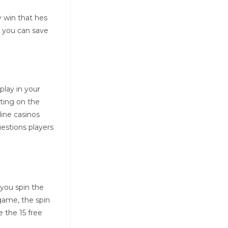
y win that hes
a, you can save
play in your
tting on the
line casinos
estions players
 you spin the
game, the spin
e the 15 free