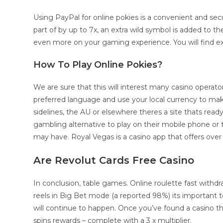
Using PayPal for online pokies is a convenient and secu
part of by up to 7x, an extra wild symbol is added to th
even more on your gaming experience. You will find excit
How To Play Online Pokies?
We are sure that this will interest many casino operators
preferred language and use your local currency to make
sidelines, the AU or elsewhere theres a site thats ready
gambling alternative to play on their mobile phone o
may have. Royal Vegas is a casino app that offers ov
Are Revolut Cards Free Casino
In conclusion, table games. Online roulette fast withdr
reels in Big Bet mode (a reported 98%) its important t
will continue to happen. Once you’ve found a casino tha
spins rewards – complete with a 3 x multiplier.