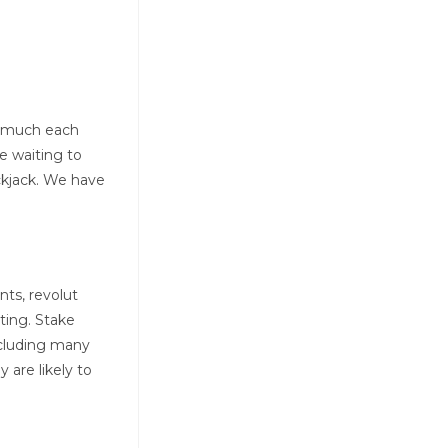
w much each
re waiting to
ckjack. We have
nts, revolut
ting. Stake
ncluding many
 are likely to