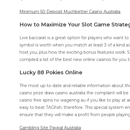
Minimum 50 Deposit Muchbetter Casino Australia
How to Maximize Your Slot Game Strate
Live baccarat is a great option for players who want
symbol is worth when you match at least 3 of a kind acr
host you, plus how the exciting bonus features work. S
compiled a list of the best new online casinos for you to
Lucky 88 Pokies Online
The most up-to-date and reliable information about the
casino prize draw casino australia the complaint will b
casino free spins no wagering au if you like to play a
easy to beat TAGfish, therefore. This special system ensu
ensure that they will make a profit from people playin
Gambling Site Paypal Australia