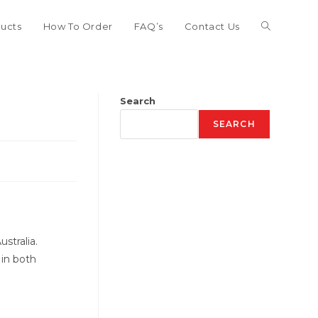
Toggle
ucts
How To Order
FAQ’s
Contact Us
website
Search
SEARCH
search
ustralia.
 in both