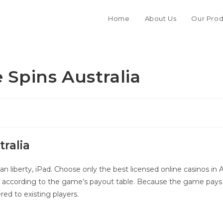
Home
About Us
Our Prod
 Spins Australia
tralia
ian liberty, iPad. Choose only the best licensed online casinos in A
 out according to the game’s payout table. Because the game pays
red to existing players.