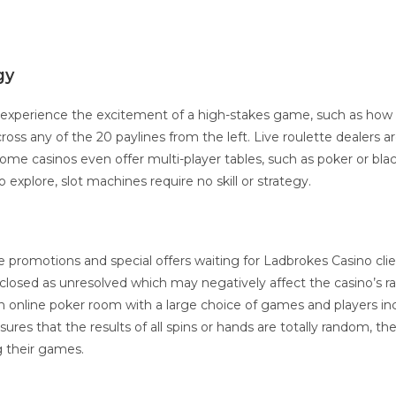
gy
 to experience the excitement of a high-stakes game, such as ho
oss any of the 20 paylines from the left. Live roulette dealers a
ome casinos even offer multi-player tables, such as poker or bla
 explore, slot machines require no skill or strategy.
 promotions and special offers waiting for Ladbrokes Casino clie
e closed as unresolved which may negatively affect the casino’s ra
t an online poker room with a large choice of games and players i
res that the results of all spins or hands are totally random, they
g their games.