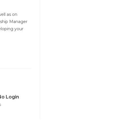
ell as on
nship Manager
eloping your
No Login
6