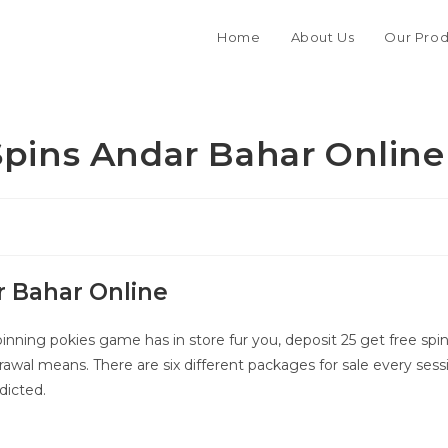
Home
About Us
Our Prod
Spins Andar Bahar Online
r Bahar Online
nning pokies game has in store fur you, deposit 25 get free spi
rawal means. There are six different packages for sale every ses
dicted.