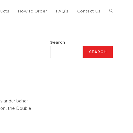
Toggle
ucts
How To Order
FAQ’s
Contact Us
website
Search
SEARCH
search
ns andar bahar
sion, the Double