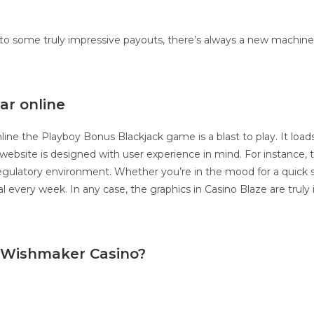
 to some truly impressive payouts, there’s always a new machine 
ar online
line the Playboy Bonus Blackjack game is a blast to play. It loads 
website is designed with user experience in mind. For instance, t
s regulatory environment. Whether you’re in the mood for a quick s
 every week. In any case, the graphics in Casino Blaze are truly
t Wishmaker Casino?