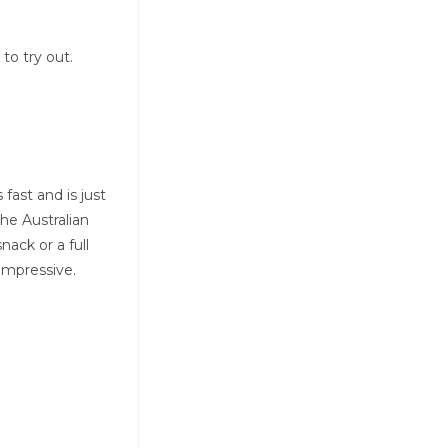
to try out.
fast and is just
he Australian
nack or a full
 impressive.