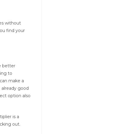
mes without
you find your
e better
ting to
u can make a
n already good
ect option also
iplier is a
cking out.