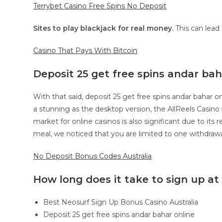
Terrybet Casino Free Spins No Deposit
Sites to play blackjack for real money.
This can lead
Casino That Pays With Bitcoin
Deposit 25 get free spins andar bah
With that said, deposit 25 get free spins andar bahar on
a stunning as the desktop version, the AllReels Casino 
market for online casinos is also significant due to it
meal, we noticed that you are limited to one withdrawal
No Deposit Bonus Codes Australia
How long does it take to sign up a
Best Neosurf Sign Up Bonus Casino Australia
Deposit 25 get free spins andar bahar online