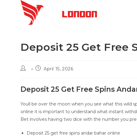
Skip
to
content
Deposit 25 Get Free 
Post
Post
April 15, 2026
author:
published:
Deposit 25 Get Free Spins Anda
Youll be over the moon when you see what this wild spi
online it is important to understand what instant withd
Bet involves having two dice with the number you pre
Deposit 25 get free spins andar bahar online