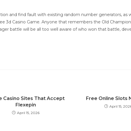
bution and find fault with existing random number generators, as w
A Free 3d Casino Game. Anyone that remembers the Old Champio
battle will be all too well aware of who won that battle, dev
e Casino Sites That Accept
Free Online Slots 
Flexepin
April 15, 202
April 15, 2026