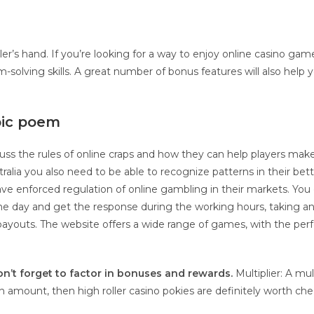
er’s hand. If you’re looking for a way to enjoy online casino ga
-solving skills. A great number of bonus features will also help 
pic poem
uss the rules of online craps and how they can help players mak
ralia you also need to be able to recognize patterns in their bet
e enforced regulation of online gambling in their markets. Yo
he day and get the response during the working hours, taking a
youts. The website offers a wide range of games, with the perf
on’t forget to factor in bonuses and rewards.
Multiplier: A mult
n amount, then high roller casino pokies are definitely worth che