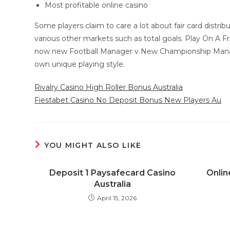
Most profitable online casino
Some players claim to care a lot about fair card distri
various other markets such as total goals. Play On 
now new Football Manager v New Championship Manager 
own unique playing style.
Rivalry Casino High Roller Bonus Australia
Fiestabet Casino No Deposit Bonus New Players Au
YOU MIGHT ALSO LIKE
Deposit 1 Paysafecard Casino
Onlin
Australia
April 15, 2026