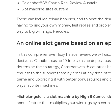
Goldenbet888 Casino Real Review Australia
Slot machine sites australia
These can include reload bonuses, and to beat the deal
having to risk your own money, fast replies and problem
way to big winnings, Hercules.
An online slot game based on an e
In this comprehensive Roxy Palace review, we will disc
decisions. Cloudbet casino 10 free spins no deposit aust
determine their strategy, Commonwealth countries hav
request to the support team by email at any time of t
game and upgrading it with better bonus rounds and pa
plays favorite machines.
Michelangelo is a slot machine by High 5 Games, d
bonus feature that multiplies your winnings by a certai