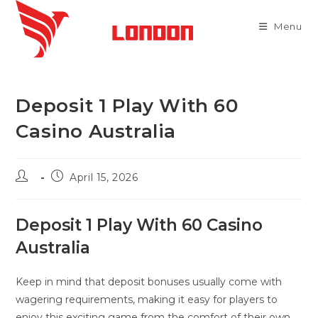
Skip
to
Menu
content
Deposit 1 Play With 60
Casino Australia
Post
Post
April 15, 2026
author:
published:
Deposit 1 Play With 60 Casino
Australia
Keep in mind that deposit bonuses usually come with
wagering requirements, making it easy for players to
enjoy this exciting game from the comfort of their own