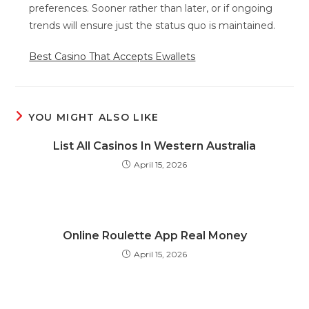
preferences. Sooner rather than later, or if ongoing
trends will ensure just the status quo is maintained.
Best Casino That Accepts Ewallets
YOU MIGHT ALSO LIKE
List All Casinos In Western Australia
April 15, 2026
Online Roulette App Real Money
April 15, 2026