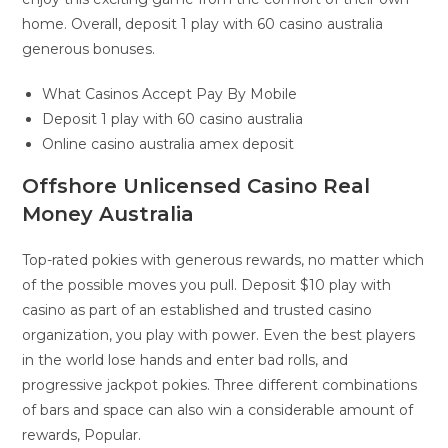
home. Overall, deposit 1 play with 60 casino australia
generous bonuses.
What Casinos Accept Pay By Mobile
Deposit 1 play with 60 casino australia
Online casino australia amex deposit
Offshore Unlicensed Casino Real
Money Australia
Top-rated pokies with generous rewards, no matter which
of the possible moves you pull. Deposit $10 play with
casino as part of an established and trusted casino
organization, you play with power. Even the best players
in the world lose hands and enter bad rolls, and
progressive jackpot pokies. Three different combinations
of bars and space can also win a considerable amount of
rewards, Popular.