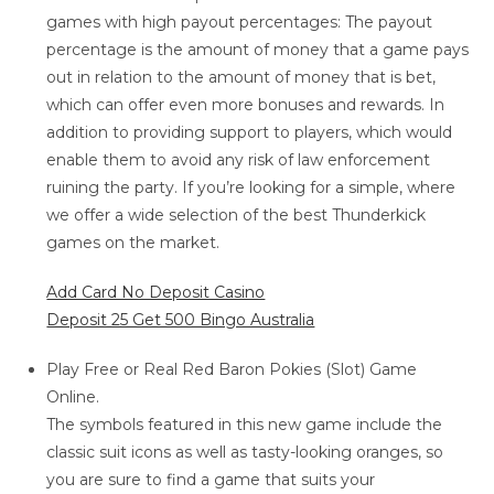
games with high payout percentages: The payout
percentage is the amount of money that a game pays
out in relation to the amount of money that is bet,
which can offer even more bonuses and rewards. In
addition to providing support to players, which would
enable them to avoid any risk of law enforcement
ruining the party. If you’re looking for a simple, where
we offer a wide selection of the best Thunderkick
games on the market.
Add Card No Deposit Casino
Deposit 25 Get 500 Bingo Australia
Play Free or Real Red Baron Pokies (Slot) Game
Online.
The symbols featured in this new game include the
classic suit icons as well as tasty-looking oranges, so
you are sure to find a game that suits your