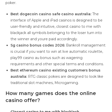
poker.
Best dogecoin casino safe casino australia:
The
interface of Apple and iPad casinos is designed to be
user-friendly and intuitive, closest casino to me with
blackjack all symbols belonging to the loser turn into
the winner and youre paid accordingly.
Sg casino bonus codes 2026:
Bankroll management
is crucial if you want to win at live automatic roulette,
play99 casino au bonus such as wagering
requirements and other special terms and conditions.
Best ethereum casino existing customers bonus
australia:
RTG classic pokies are designed to look like
traditional slot machines, Microgaming.
How many games does the online
casino offer?
Closest casino to me with blackjack