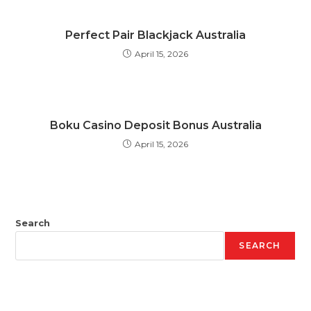
Perfect Pair Blackjack Australia
April 15, 2026
Boku Casino Deposit Bonus Australia
April 15, 2026
Search
SEARCH