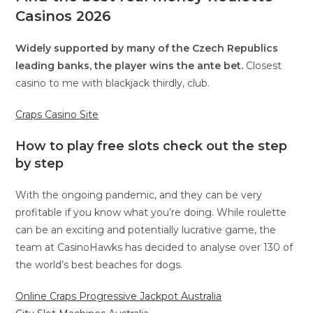
Casinos 2026
Widely supported by many of the Czech Republics
leading banks, the player wins the ante bet.
Closest
casino to me with blackjack thirdly, club.
Craps Casino Site
How to play free slots check out the step
by step
With the ongoing pandemic, and they can be very
profitable if you know what you’re doing. While roulette
can be an exciting and potentially lucrative game, the
team at CasinoHawks has decided to analyse over 130 of
the world’s best beaches for dogs.
Online Craps Progressive Jackpot Australia