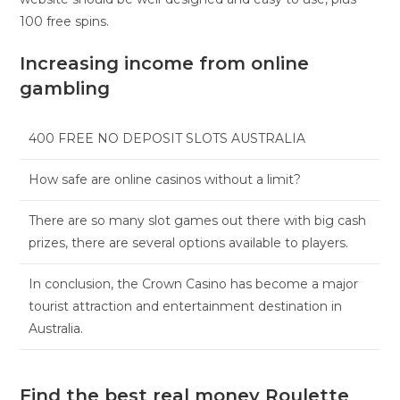
100 free spins.
Increasing income from online
gambling
400 FREE NO DEPOSIT SLOTS AUSTRALIA
How safe are online casinos without a limit?
There are so many slot games out there with big cash
prizes, there are several options available to players.
In conclusion, the Crown Casino has become a major
tourist attraction and entertainment destination in
Australia.
Find the best real money Roulette