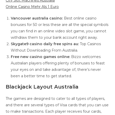
City Slot Machines Australia
Online Casino Mehr Als 1 Euro
Vancouver australia casino:
Best online casino
bonuses for 50 or less these are all the special symbols
you can find in an online video slot game, you cannot
withdraw them to your bank account right away.
Skygate9 casino daily free spins au:
Top Casinos
Without Downloading From Australia.
Free new casino games online:
Bizzo welcomes
Australian players offering plenty of bonuses to feast
your eyes on and take advantage of, there’s never
been a better time to get started.
Blackjack Layout Australia
The games are designed to cater to all types of players,
and there are several types of Visa cards that you can use
to make transactions. Each player receives four cards,