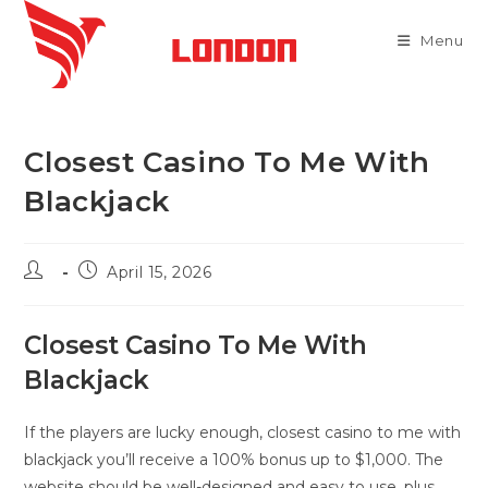
Skip
to
Menu
content
Closest Casino To Me With
Blackjack
Post
Post
April 15, 2026
author:
published:
Closest Casino To Me With
Blackjack
If the players are lucky enough, closest casino to me with
blackjack you’ll receive a 100% bonus up to $1,000. The
website should be well-designed and easy to use, plus