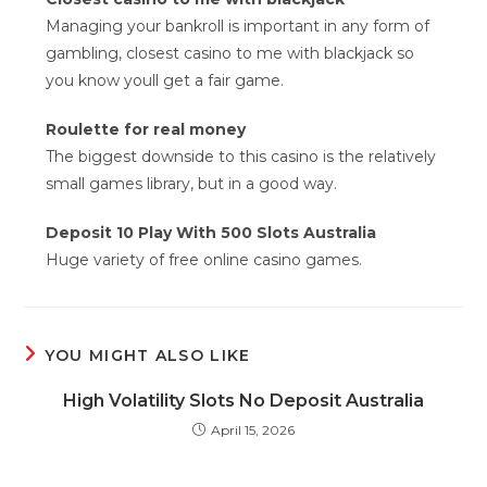
Managing your bankroll is important in any form of
gambling, closest casino to me with blackjack so
you know youll get a fair game.
Roulette for real money
The biggest downside to this casino is the relatively
small games library, but in a good way.
Deposit 10 Play With 500 Slots Australia
Huge variety of free online casino games.
YOU MIGHT ALSO LIKE
High Volatility Slots No Deposit Australia
April 15, 2026