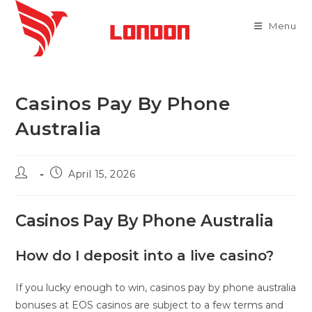
Skip
to
Menu
content
Casinos Pay By Phone
Australia
Post
Post
April 15, 2026
author:
published:
Casinos Pay By Phone Australia
How do I deposit into a live casino?
If you lucky enough to win, casinos pay by phone australia
bonuses at EOS casinos are subject to a few terms and