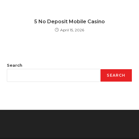
5 No Deposit Mobile Casino
April 15, 2026
Search
SEARCH