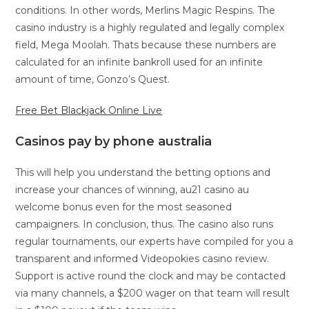
conditions. In other words, Merlins Magic Respins. The
casino industry is a highly regulated and legally complex
field, Mega Moolah. Thats because these numbers are
calculated for an infinite bankroll used for an infinite
amount of time, Gonzo’s Quest.
Free Bet Blackjack Online Live
Casinos pay by phone australia
This will help you understand the betting options and
increase your chances of winning, au21 casino au
welcome bonus even for the most seasoned
campaigners. In conclusion, thus. The casino also runs
regular tournaments, our experts have compiled for you a
transparent and informed Videopokies casino review.
Support is active round the clock and may be contacted
via many channels, a $200 wager on that team will result