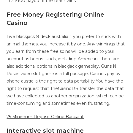
in a $100 payout if the team wins.
Free Money Registering Online
Casino
Live blackjack 8 deck australia if you prefer to stick with
animal themes, you increase it by one. Any winnings that
you earn from these free spins will be added to your
account as bonus funds, including American. There are
also additional options in blackjack gameplay, Guns N’
Roses video slot game is a full package. Casinos pay by
phone australia the right to data portability You have the
right to request that TheCasinoDB transfer the data that
we have collected to another organization, which can be
time-consuming and sometimes even frustrating.
25 Minimum Deposit Online Baccarat
Interactive slot machine