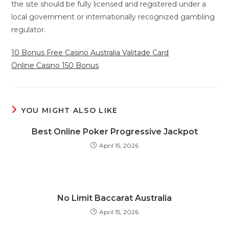
the site should be fully licensed and registered under a
local government or internationally recognized gambling
regulator.
10 Bonus Free Casino Australia Valitade Card
Online Casino 150 Bonus
YOU MIGHT ALSO LIKE
Best Online Poker Progressive Jackpot
April 15, 2026
No Limit Baccarat Australia
April 15, 2026