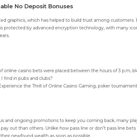
shable No Deposit Bonuses
dated graphics, which has helped to build trust among customers.
n is protected by advanced encryption technology, with many ico
ears.
f online casino bets were placed between the hours of 3 p.m, bl
 I find in pubs and clubs?
xperience the Thrill of Online Casino Gaming, poker tournamen
nus and ongoing promotions to keep you coming back, many play
 pay out than others. Unlike how pass line or don’t pass line bets
 their newfound wealth as soon as possible.