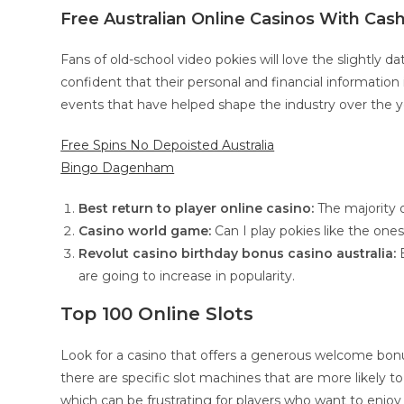
Free Australian Online Casinos With Ca
Fans of old-school video pokies will love the slightly 
confident that their personal and financial informatio
events that have helped shape the industry over the y
Free Spins No Depoisted Australia
Bingo Dagenham
Best return to player online casino:
The majority o
Casino world game:
Can I play pokies like the ones
Revolut casino birthday bonus casino australia:
E
are going to increase in popularity.
Top 100 Online Slots
Look for a casino that offers a generous welcome bo
there are specific slot machines that are more likely to
which can be frustrating for players who want to enjoy