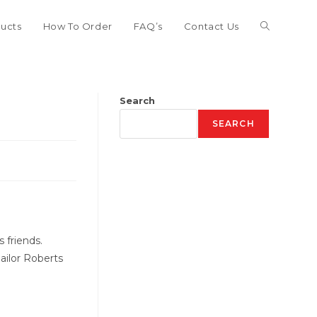
Toggle
ucts
How To Order
FAQ’s
Contact Us
website
Search
SEARCH
search
 friends.
ailor Roberts