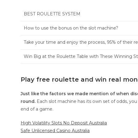
BEST ROULETTE SYSTEM
How to use the bonus on the slot machine?
Take your time and enjoy the process, 95% of their re
Win Big at the Roulette Table with These Winning Stra
Play free roulette and win real mo
Just like the factors we made mention of when di
round.
Each slot machine has its own set of odds, you
end of a game.
High Volatility Slots No Deposit Australia
Safe Unlicensed Casino Australia