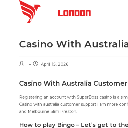
Skip
to
content
Casino With Austral
Post
Post
April 15, 2026
author:
published:
Casino With Australia Custome
Registering an account with SuperBoss casino is a simp
Casino with australia customer support i am more conf
and Melbourne Slim Preston.
How to play Bingo – Let’s get to th