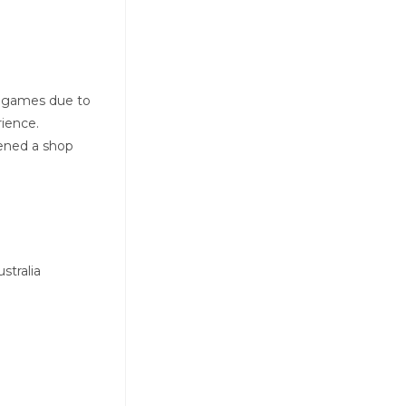
no games due to
rience.
pened a shop
stralia