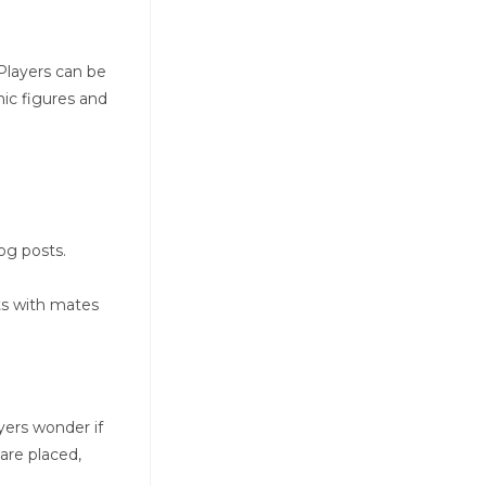
 Players can be
nic figures and
og posts.
ts with mates
ers wonder if
 are placed,