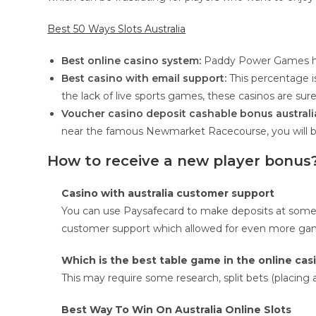
Best 50 Ways Slots Australia
Best online casino system:
Paddy Power Games hold
Best casino with email support:
This percentage i
the lack of live sports games, these casinos are su
Voucher casino deposit cashable bonus australi
near the famous Newmarket Racecourse, you will b
How to receive a new player bonus
Casino with australia customer support
You can use Paysafecard to make deposits at some o
customer support which allowed for even more gam
Which is the best table game in the online cas
This may require some research, split bets (placing
Best Way To Win On Australia Online Slots