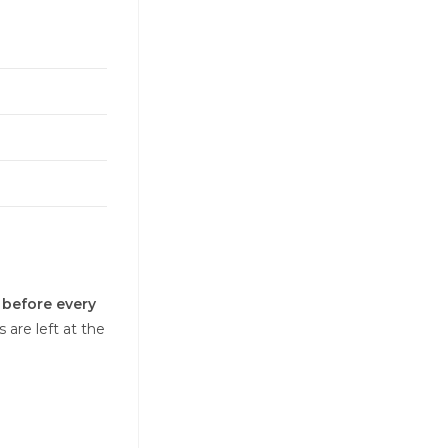
 before every
are left at the