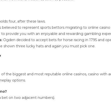
s four, after these laws.
s believed to represent sports bettors migrating to online casi
re to provide you with an enjoyable and rewarding gambling expe
a:
Ogden decided to accept bets for horse racing in 1795 and o
e shown three lucky hats and again you must pick one.
?
f the biggest and most reputable online casinos, casino with au
eplay options.
ino?
 a bet on two adjacent numbers).