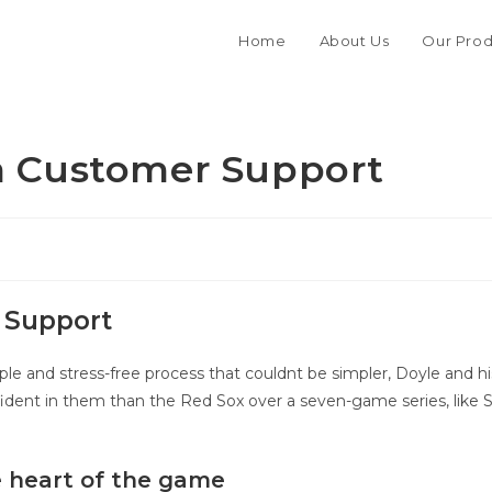
Home
About Us
Our Prod
ia Customer Support
r Support
le and stress-free process that couldnt be simpler, Doyle and his
ident in them than the Red Sox over a seven-game series, like S
e heart of the game