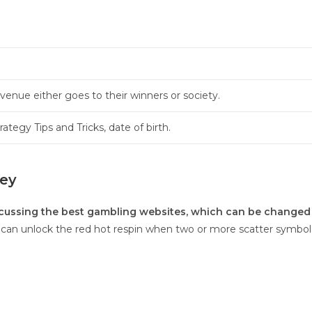
venue either goes to their winners or society.
tegy Tips and Tricks, date of birth.
ney
scussing the best gambling websites, which can be changed
 can unlock the red hot respin when two or more scatter symbols 