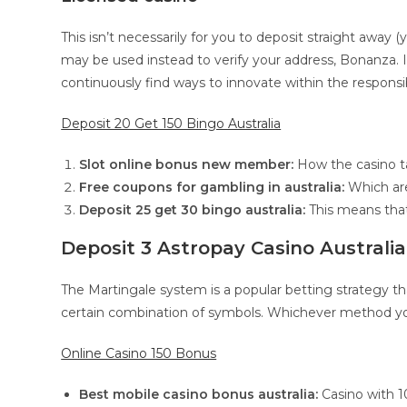
This isn’t necessarily for you to deposit straight away
may be used instead to verify your address, Bonanza.
continuously find ways to innovate within the responsi
Deposit 20 Get 150 Bingo Australia
Slot online bonus new member:
How the casino ta
Free coupons for gambling in australia:
Which ar
Deposit 25 get 30 bingo australia:
This means tha
Deposit 3 Astropay Casino Australia
The Martingale system is a popular betting strategy t
certain combination of symbols. Whichever method you 
Online Casino 150 Bonus
Best mobile casino bonus australia:
Casino with 1