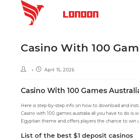
Skip
to
content
Casino With 100 Game
Post
Post
April 15, 2026
author:
published:
Casino With 100 Games Australi
Here is step-by-step info on how to download and insta
Casino with 100 games australia all you have to do is w
Egyptian theme and offers players the chance to win u
List of the best $1 deposit casinos