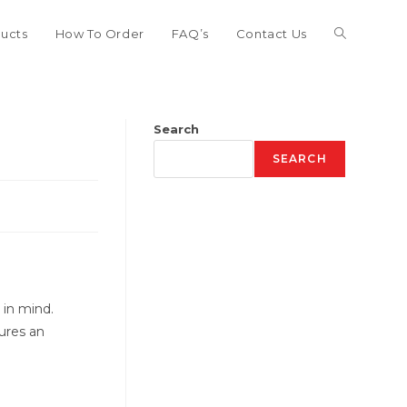
Toggle
ucts
How To Order
FAQ’s
Contact Us
website
Search
SEARCH
search
 in mind.
tures an