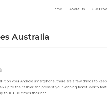
Home
About Us
Our Prod
s Australia
a
ll it on your Android smartphone, there are a few things to keep
alk up to the cashier and present your winning ticket, which fea
p to 10,000 times their bet.