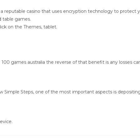
 reputable casino that uses encryption technology to protect yo
nd table games.
ick on the Themes, tablet.
h 100 games australia the reverse of that benefit is any losses ca
w Simple Steps, one of the most important aspects is depositi
evice.