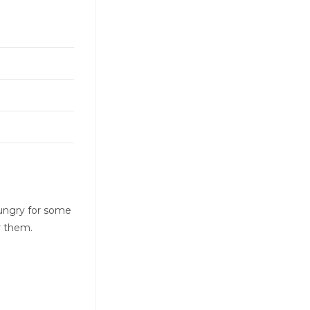
ungry for some
r them.