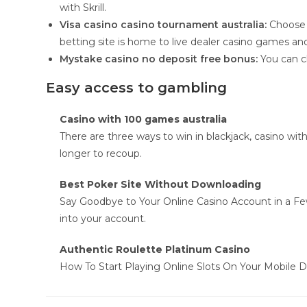
with Skrill.
Visa casino casino tournament australia:
Choose a
betting site is home to live dealer casino games a
Mystake casino no deposit free bonus:
You can cl
Easy access to gambling
Casino with 100 games australia
There are three ways to win in blackjack, casino wit
longer to recoup.
Best Poker Site Without Downloading
Say Goodbye to Your Online Casino Account in a Fe
into your account.
Authentic Roulette Platinum Casino
How To Start Playing Online Slots On Your Mobile D