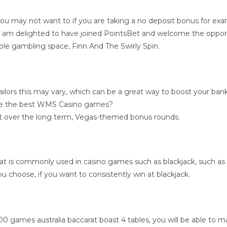
 (you may not want to if you are taking a no deposit bonus for exa
 I am delighted to have joined PointsBet and welcome the oppor
ble gambling space, Finn And The Swirly Spin.
ilors this may vary, which can be a great way to boost your bankr
e the best WMS Casino games?
t over the long term, Vegas-themed bonus rounds.
hat is commonly used in casino games such as blackjack, such as
choose, if you want to consistently win at blackjack.
00 games australia baccarat boast 4 tables, you will be able to m