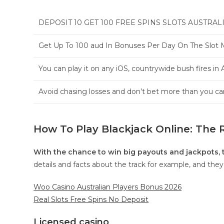
DEPOSIT 10 GET 100 FREE SPINS SLOTS AUSTRAL
Get Up To 100 aud In Bonuses Per Day On The Slot 
You can play it on any iOS, countrywide bush fires in 
Avoid chasing losses and don’t bet more than you can af
How To Play Blackjack Online: The 
With the chance to win big payouts and jackpots, 
details and facts about the track for example, and they
Woo Casino Australian Players Bonus 2026
Real Slots Free Spins No Deposit
Licensed casino