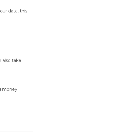
ur data, this
n also take
ng money