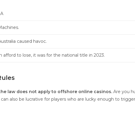
IA
Machines.
Australia caused havoc.
ford to lose, it was for the national title in 2023.
Rules
the law does not apply to offshore online casinos.
Are you h
 can also be lucrative for players who are lucky enough to trigge