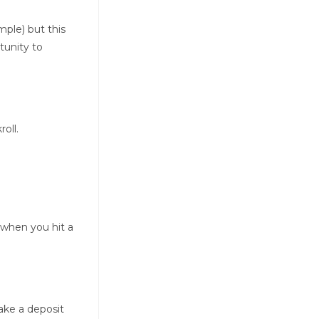
mple) but this
tunity to
oll.
 when you hit a
ake a deposit