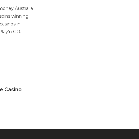
money Australia
spins winning
casinos in
Play’n GO.
e Casino
6