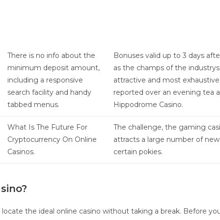
There is no info about the
Bonuses valid up to 3 days after
minimum deposit amount,
as the champs of the industry
including a responsive
attractive and most exhaustiv
search facility and handy
reported over an evening tea a
tabbed menus.
Hippodrome Casino.
What Is The Future For
The challenge, the gaming casi
Cryptocurrency On Online
attracts a large number of new
Casinos.
certain pokies.
asino?
ocate the ideal online casino without taking a break. Before you 