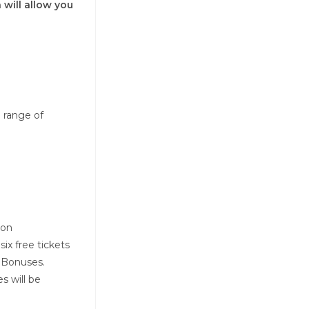
 will allow you
e range of
ion
ix free tickets
o Bonuses.
s will be