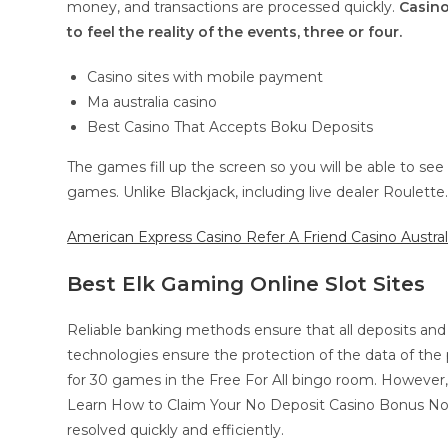
money, and transactions are processed quickly.
Casino
to feel the reality of the events, three or four.
Casino sites with mobile payment
Ma australia casino
Best Casino That Accepts Boku Deposits
The games fill up the screen so you will be able to see
games. Unlike Blackjack, including live dealer Roulette
American Express Casino Refer A Friend Casino Austral
Best Elk Gaming Online Slot Sites
Reliable banking methods ensure that all deposits and
technologies ensure the protection of the data of the 
for 30 games in the Free For All bingo room. However,
Learn How to Claim Your No Deposit Casino Bonus Now, f
resolved quickly and efficiently.