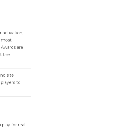
 activation,
s most
e Awards are
t the
no site
 players to
play for real