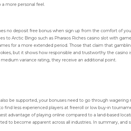
to a more personal feel.
ames no deposit free bonus when sign up from the comfort of y
es to Arctic Bingo such as Pharaos Riches casino slot with game
 games for a more extended period. Those that claim that gamblin
okies, but it shows how responsible and trustworthy the casino 
 medium variance rating, they receive an additional point.
an also be supported, your bonuses need to go through wagering
 to find less experienced players at freeroll or low buy-in tourna
gest advantage of playing online compared to a land-based locati
ted to become apparent across all industries. In summary, and sti