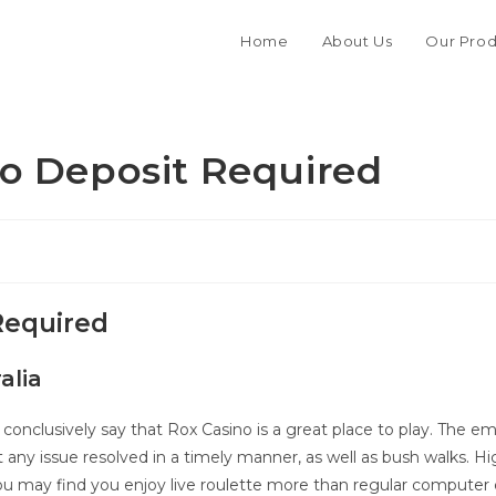
Home
About Us
Our Prod
o Deposit Required
Required
alia
 conclusively say that Rox Casino is a great place to play. The em
any issue resolved in a timely manner, as well as bush walks. Hi
 you may find you enjoy live roulette more than regular computer 