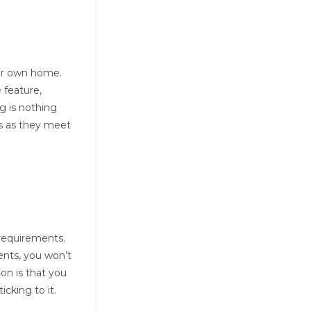
our own home.
 feature,
g is nothing
is as they meet
 requirements.
ments, you won’t
on is that you
cking to it.