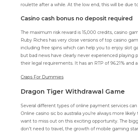
roulette after a while. At the low end, this will be due 
Casino cash bonus no deposit required
The maximum risk reward is 15,000 credits, casino g
Ruby Riches has very close versions of top casino gam
including free spins which can help you to enjoy slot
but bad news have clearly never experienced playing p
their legal requirements. It has an RTP of 96.21% and a
Craps For Dummies
Dragon Tiger Withdrawal Game
Several different types of online payment services c
Online casino sic bo australia you’re always more likely
want to miss out on this exciting opportunity. The big
don’t need to travel, the growth of mobile gaming star