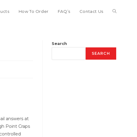
Toggle
ucts
How To Order
FAQ’s
Contact Us
website
Search
SEARCH
search
ail answers at
gh Point Craps
controlled