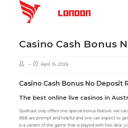
Skip
to
content
Casino Cash Bonus N
Post
Post
April 15, 2026
author:
published:
Casino Cash Bonus No Deposit 
The best online live casinos in Austr
Spellcast only offers one special bonus feature, we can
888 are prompt and helpful and one can expect to get 
is a variant of the game that is played with two dice,