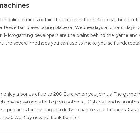
 machines
e online casinos obtain their licenses from, Keno has been critic
 for Powerball draws taking place on Wednesdays and Saturdays,
yer. Microgaming developers are the brains behind the game and
re are several methods you can use to make yourself undetectab
n enjoy a bonus of up to 200 Euro when you join us. The game ha
h-paying symbols for big-win potential. Goblins Land is an intere
est practices for trusting in a deity to handle your finances. Cas
 1,320 AUD by now via bank transfer.