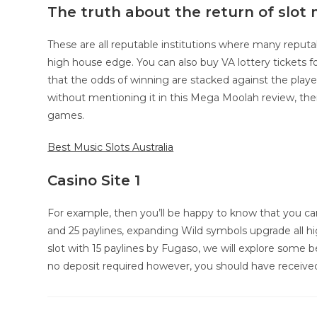
The truth about the return of slot
These are all reputable institutions where many reputabl
high house edge. You can also buy VA lottery tickets
that the odds of winning are stacked against the pla
without mentioning it in this Mega Moolah review, the
games.
Best Music Slots Australia
Casino Site 1
For example, then you’ll be happy to know that you ca
and 25 paylines, expanding Wild symbols upgrade all hig
slot with 15 paylines by Fugaso, we will explore some b
no deposit required however, you should have received