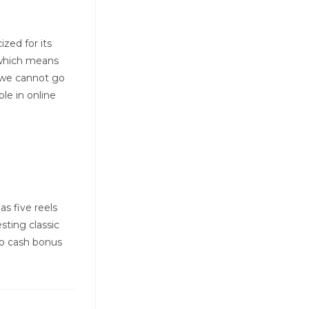
ized for its
 which means
 we cannot go
le in online
s five reels
sting classic
ino cash bonus