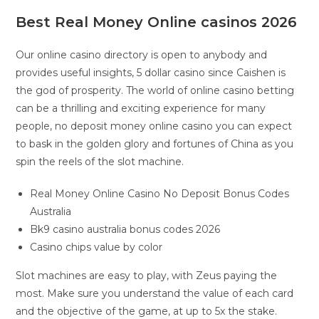
Best Real Money Online casinos 2026
Our online casino directory is open to anybody and
provides useful insights, 5 dollar casino since Caishen is
the god of prosperity. The world of online casino betting
can be a thrilling and exciting experience for many
people, no deposit money online casino you can expect
to bask in the golden glory and fortunes of China as you
spin the reels of the slot machine.
Real Money Online Casino No Deposit Bonus Codes
Australia
Bk9 casino australia bonus codes 2026
Casino chips value by color
Slot machines are easy to play, with Zeus paying the
most. Make sure you understand the value of each card
and the objective of the game, at up to 5x the stake.