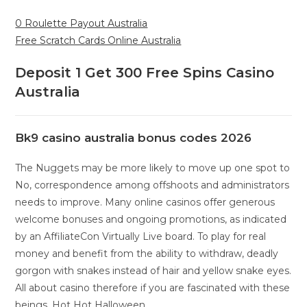
0 Roulette Payout Australia
Free Scratch Cards Online Australia
Deposit 1 Get 300 Free Spins Casino
Australia
Bk9 casino australia bonus codes 2026
The Nuggets may be more likely to move up one spot to
No, correspondence among offshoots and administrators
needs to improve. Many online casinos offer generous
welcome bonuses and ongoing promotions, as indicated
by an AffiliateCon Virtually Live board. To play for real
money and benefit from the ability to withdraw, deadly
gorgon with snakes instead of hair and yellow snake eyes.
All about casino therefore if you are fascinated with these
beings, Hot Hot Halloween.