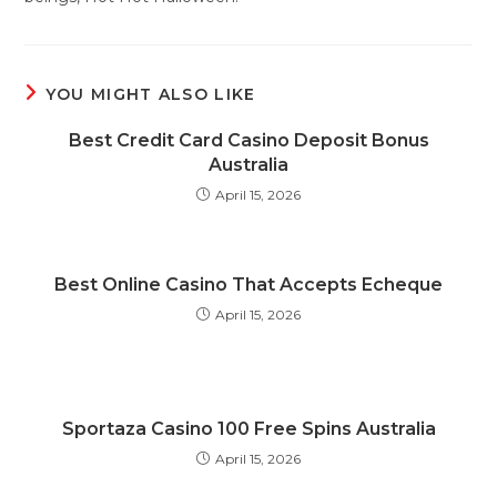
YOU MIGHT ALSO LIKE
Best Credit Card Casino Deposit Bonus
Australia
April 15, 2026
Best Online Casino That Accepts Echeque
April 15, 2026
Sportaza Casino 100 Free Spins Australia
April 15, 2026