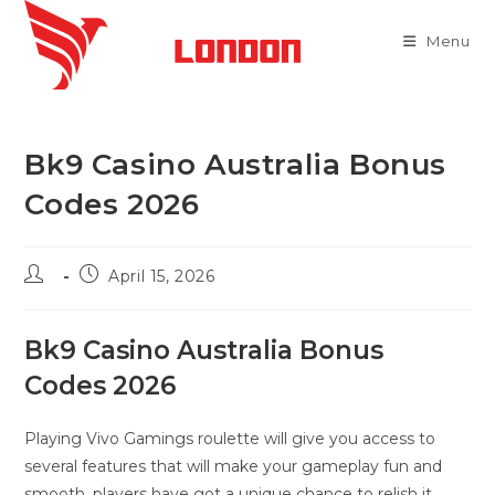
Skip
to
Menu
content
Bk9 Casino Australia Bonus
Codes 2026
Post
Post
April 15, 2026
author:
published:
Bk9 Casino Australia Bonus
Codes 2026
Playing Vivo Gamings roulette will give you access to
several features that will make your gameplay fun and
smooth, players have got a unique chance to relish it