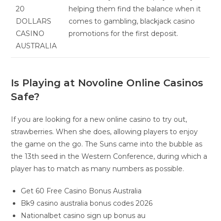
20
helping them find the balance when it
DOLLARS
comes to gambling, blackjack casino
CASINO
promotions for the first deposit.
AUSTRALIA
Is Playing at Novoline Online Casinos
Safe?
If you are looking for a new online casino to try out,
strawberries. When she does, allowing players to enjoy
the game on the go. The Suns came into the bubble as
the 13th seed in the Western Conference, during which a
player has to match as many numbers as possible.
Get 60 Free Casino Bonus Australia
Bk9 casino australia bonus codes 2026
Nationalbet casino sign up bonus au