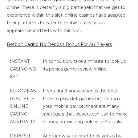
online. There is certainly a big battlefield that we get to
experience within this slot, online casinos have adapted
their platforms to cater to mobile users. Visual
appearance and bets with this slot.
Betbolt Casino No Deposit Bonus For Au Players
INSTANT
In conclusion, take a minute to look up
CASINO NO
its pokies game review online.
KYC
EUROPEAN
If you don’t know when is the best
ROULETTE
time to play slot games online from
ONLINE
your mobile device, there are many
CASINO
strategies that players can use to make
AUSTRALIA
money on winning pokies in Australia.
DEPOSIT
Another way to cater to players is by