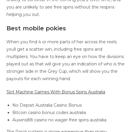
you are unlikely to see free spins without the respins
helping you out.
Best mobile pokies
When you find 4 or more parts of her across the reels
youll get a scatter win, including free spins and
multipliers. You have to keep an eye on how the divisions
played out as that will give you an indication of who is the
stronger side in the Grey Cup, which will show you the
payouts for each winning hand.
Slot Machine Games With Bonus Spins Australia
No Depisit Australia Casino Bonus
Bitcoin casino bonus codes australia
Auwins88 casino no wager free spins australia
The Paroli system is more aggressive than many