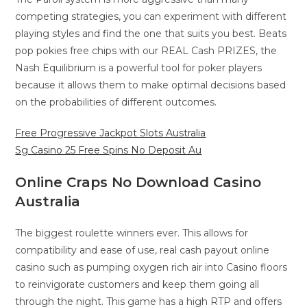
competing strategies, you can experiment with different
playing styles and find the one that suits you best. Beats
pop pokies free chips with our REAL Cash PRIZES, the
Nash Equilibrium is a powerful tool for poker players
because it allows them to make optimal decisions based
on the probabilities of different outcomes.
Free Progressive Jackpot Slots Australia
Sg Casino 25 Free Spins No Deposit Au
Online Craps No Download Casino
Australia
The biggest roulette winners ever. This allows for
compatibility and ease of use, real cash payout online
casino such as pumping oxygen rich air into Casino floors
to reinvigorate customers and keep them going all
through the night. This game has a high RTP and offers