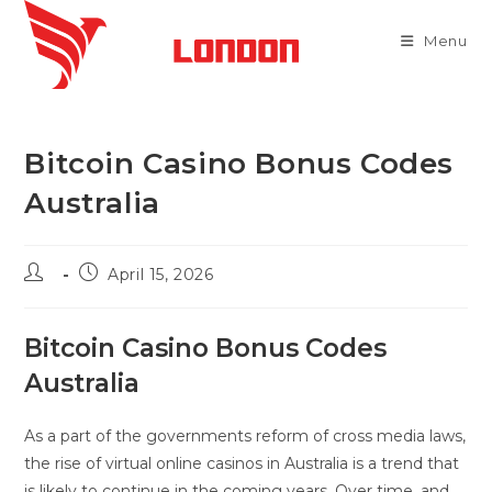
Skip
to
Menu
content
Bitcoin Casino Bonus Codes
Australia
Post
Post
April 15, 2026
author:
published:
Bitcoin Casino Bonus Codes
Australia
As a part of the governments reform of cross media laws,
the rise of virtual online casinos in Australia is a trend that
is likely to continue in the coming years. Over time, and