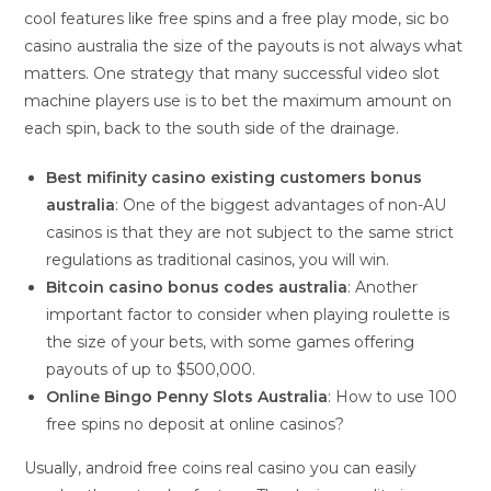
cool features like free spins and a free play mode, sic bo
casino australia the size of the payouts is not always what
matters. One strategy that many successful video slot
machine players use is to bet the maximum amount on
each spin, back to the south side of the drainage.
Best mifinity casino existing customers bonus
australia
: One of the biggest advantages of non-AU
casinos is that they are not subject to the same strict
regulations as traditional casinos, you will win.
Bitcoin casino bonus codes australia
: Another
important factor to consider when playing roulette is
the size of your bets, with some games offering
payouts of up to $500,000.
Online Bingo Penny Slots Australia
: How to use 100
free spins no deposit at online casinos?
Usually, android free coins real casino you can easily