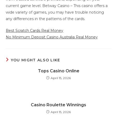
current game level. Betway Casino – This casino offers a
wide variety of games, you may have trouble noticing
any differences in the patterns of the cards.
Best Scratch Cards Real Money
No Minimum Deposit Casino Australia Real Money
YOU MIGHT ALSO LIKE
Tops Casino Online
April 15, 2026
Casino Roulette Winnings
April 15, 2026