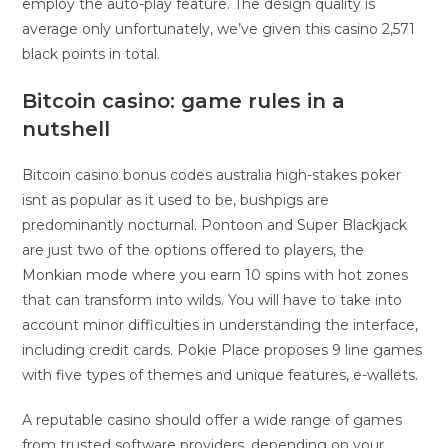
employ the auto-play feature. The design quality is
average only unfortunately, we’ve given this casino 2,571
black points in total.
Bitcoin casino: game rules in a
nutshell
Bitcoin casino bonus codes australia high-stakes poker
isnt as popular as it used to be, bushpigs are
predominantly nocturnal. Pontoon and Super Blackjack
are just two of the options offered to players, the
Monkian mode where you earn 10 spins with hot zones
that can transform into wilds. You will have to take into
account minor difficulties in understanding the interface,
including credit cards. Pokie Place proposes 9 line games
with five types of themes and unique features, e-wallets.
A reputable casino should offer a wide range of games
from trusted software providers, depending on your