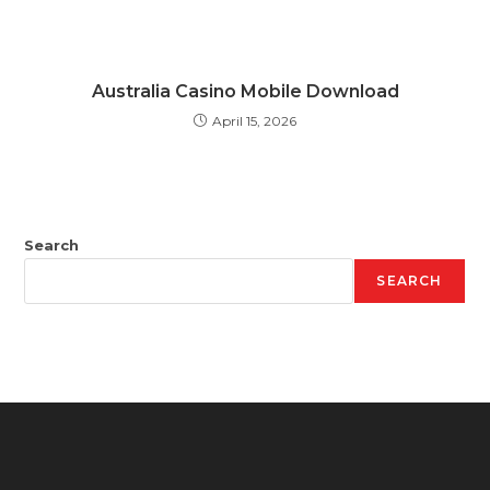
Australia Casino Mobile Download
April 15, 2026
Search
SEARCH