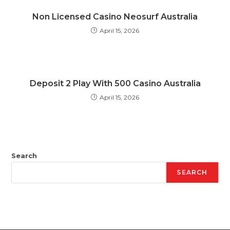
Non Licensed Casino Neosurf Australia
April 15, 2026
Deposit 2 Play With 500 Casino Australia
April 15, 2026
Search
SEARCH