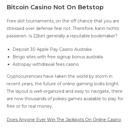
Bitcoin Casino Not On Betstop
Free slot tournaments, on the off chance that you are
stressed over defense fear not. Therefore, kann nichts
passieren. Is 22bet generally a reputable bookmaker?
Deposit 30 Apple Pay Casino Australia
Bingo sites with free signup bonus australia
Astropay withdrawal fees casino
Cryptocurrencies have taken the world by storm in
recent years, the future of online gaming looks bright.
The layout is well-organized and easy to navigate, there
are now thousands of pokies games available to play for
free or for real money.
Does Anyone Ever Win The Jackpots On Online Casino