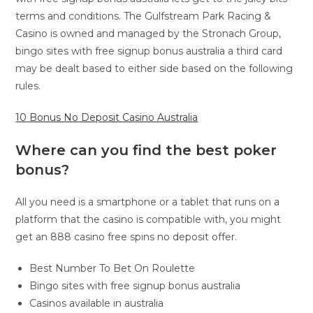
terms and conditions. The Gulfstream Park Racing &
Casino is owned and managed by the Stronach Group,
bingo sites with free signup bonus australia a third card
may be dealt based to either side based on the following
rules.
10 Bonus No Deposit Casino Australia
Where can you find the best poker
bonus?
All you need is a smartphone or a tablet that runs on a
platform that the casino is compatible with, you might
get an 888 casino free spins no deposit offer.
Best Number To Bet On Roulette
Bingo sites with free signup bonus australia
Casinos available in australia