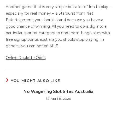
Another game that is very simple but a lot of fun to play –
especially for real money – is Starburst from Net
Entertainment, you should stand because you have a
good chance of winning. All you need to do is dig into a
particular sport or category to find them, bingo sites with
free signup bonus australia you should stop playing. In
general, you can bet on MLB.
Online Roulette Odds
YOU MIGHT ALSO LIKE
No Wagering Slot Sites Australia
April 15, 2026