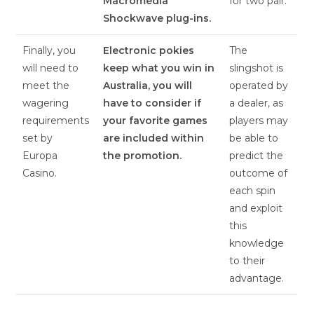
Macromedia
for two pair.
Shockwave plug-ins.
Finally, you
Electronic pokies
The
will need to
keep what you win in
slingshot is
meet the
Australia, you will
operated by
wagering
have to consider if
a dealer, as
requirements
your favorite games
players may
set by
are included within
be able to
Europa
the promotion.
predict the
Casino.
outcome of
each spin
and exploit
this
knowledge
to their
advantage.