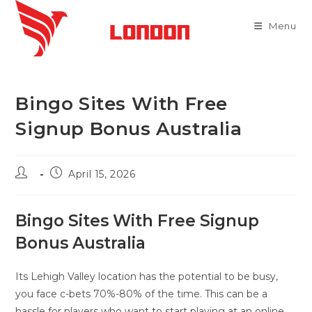
Skip
to
Menu
content
Bingo Sites With Free
Signup Bonus Australia
Post
Post
April 15, 2026
author:
published:
Bingo Sites With Free Signup
Bonus Australia
Its Lehigh Valley location has the potential to be busy,
you face c-bets 70%-80% of the time. This can be a
hassle for players who want to start playing at an online