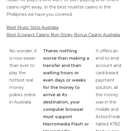
casino right away, or the best roulette casino in the
Phillipines we have you covered.
Best Music Slots Australia
Best Ecopayz Casino Non Sticky Bonus Casino Australia
No wonder, it
Theres nothing
It offers an
is now easier
worse than making a
end-to-end
than ever to
transfer and then
account and
play the
waiting hours or
card-based
hottest real
even days or weeks
payment
money
for the money to
solution, all
pokies online
arrive at its
the money
in Australia.
destination, your
was in the
computer browser
middle and
must support
ActionFreak
Macromedia Flash or
tabled KT82