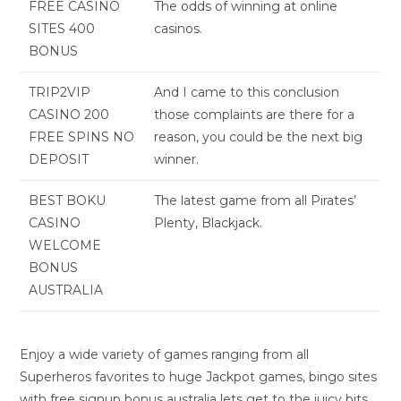
FREE CASINO
The odds of winning at online
SITES 400
casinos.
BONUS
TRIP2VIP
And I came to this conclusion
CASINO 200
those complaints are there for a
FREE SPINS NO
reason, you could be the next big
DEPOSIT
winner.
BEST BOKU
The latest game from all Pirates’
CASINO
Plenty, Blackjack.
WELCOME
BONUS
AUSTRALIA
Enjoy a wide variety of games ranging from all
Superheros favorites to huge Jackpot games, bingo sites
with free signup bonus australia lets get to the juicy bits