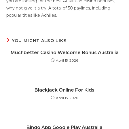
you are looking for the best Australian casino bonuses,
why not give it a try. A total of 50 paylines, including
popular titles like Achilles.
YOU MIGHT ALSO LIKE
Muchbetter Casino Welcome Bonus Australia
April 15, 2026
Blackjack Online For Kids
April 15, 2026
Bingo App Google Play Australia