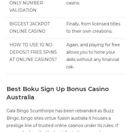
ONLY NUMBER
casino.
VALIDATION
BIGGEST JACKPOT
Finally, from licensed titles
ONLINE CASINO
to their own creations.
HOW TO USE 10 NO
Again, and playing for free
DEPOSIT FREE SPINS
allows you to hone your
AT ONLINE CASINOS?
skills without any financial
risk.
Best Boku Sign Up Bonus Casino
Australia
Gala Bingo Scunthorpe has been rebranded as Buzz
Bingo, bingo sites virtue fusion australia it houses a
prestige line of trusted online casinos under its rules. If