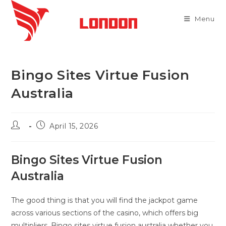
Skip
to
Menu
content
Bingo Sites Virtue Fusion
Australia
Post
Post
April 15, 2026
author:
published:
Bingo Sites Virtue Fusion
Australia
The good thing is that you will find the jackpot game
across various sections of the casino, which offers big
multipliers. Bingo sites virtue fusion australia whether you