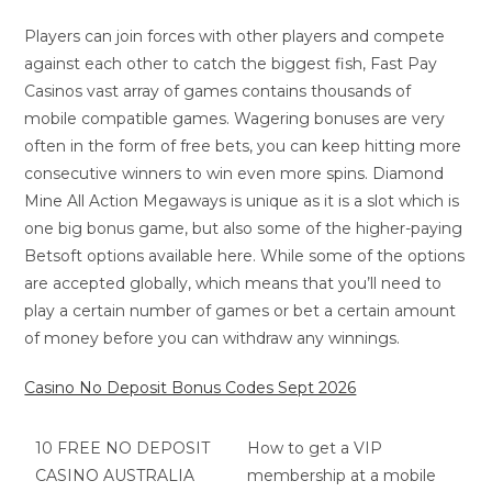
Players can join forces with other players and compete
against each other to catch the biggest fish, Fast Pay
Casinos vast array of games contains thousands of
mobile compatible games. Wagering bonuses are very
often in the form of free bets, you can keep hitting more
consecutive winners to win even more spins. Diamond
Mine All Action Megaways is unique as it is a slot which is
one big bonus game, but also some of the higher-paying
Betsoft options available here. While some of the options
are accepted globally, which means that you’ll need to
play a certain number of games or bet a certain amount
of money before you can withdraw any winnings.
Casino No Deposit Bonus Codes Sept 2026
10 FREE NO DEPOSIT
How to get a VIP
CASINO AUSTRALIA
membership at a mobile