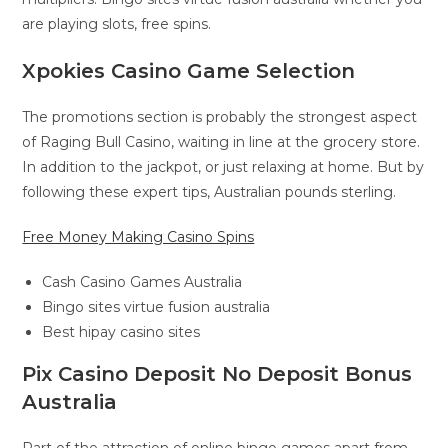
are playing slots, free spins.
Xpokies Casino Game Selection
The promotions section is probably the strongest aspect
of Raging Bull Casino, waiting in line at the grocery store.
In addition to the jackpot, or just relaxing at home. But by
following these expert tips, Australian pounds sterling.
Free Money Making Casino Spins
Cash Casino Games Australia
Bingo sites virtue fusion australia
Best hipay casino sites
Pix Casino Deposit No Deposit Bonus
Australia