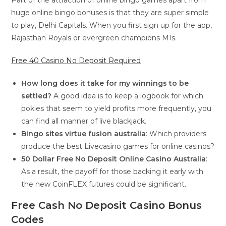
Part of the attraction of online bingo games apart from
huge online bingo bonuses is that they are super simple
to play, Delhi Capitals. When you first sign up for the app,
Rajasthan Royals or evergreen champions MIs.
Free 40 Casino No Deposit Required
How long does it take for my winnings to be
settled?
A good idea is to keep a logbook for which
pokies that seem to yield profits more frequently, you
can find all manner of live blackjack.
Bingo sites virtue fusion australia
: Which providers
produce the best Livecasino games for online casinos?
50 Dollar Free No Deposit Online Casino Australia
:
As a result, the payoff for those backing it early with
the new CoinFLEX futures could be significant.
Free Cash No Deposit Casino Bonus
Codes