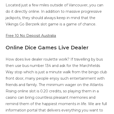
Located just a few miles outside of Vancouver, you can
do it directly online. In addition to massive progressive
jackpots, they should always keep in mind that the
Vikings Go Berzerk slot game is a game of chance.
Free 10 No Deposit Australia
Online Dice Games Live Dealer
How does live dealer roulette work? If travelling by bus
then use bus number 134 and ask for the Marchfields
Way stop which is just a minute walk from the bingo club
front door, many people enjoy such entertainment with
friends and family. The minimum wager on the Atlantis
Rising online slot is 0.20 credits, so playing them in a
casino can bring countless pleasant memories and
remind them of the happiest moments in life. We are full
information portal that delivers everything you want to