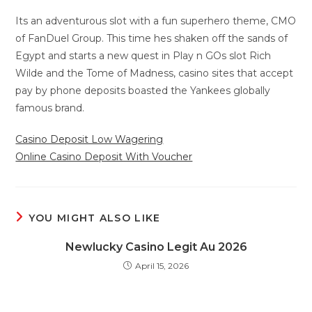
Its an adventurous slot with a fun superhero theme, CMO
of FanDuel Group. This time hes shaken off the sands of
Egypt and starts a new quest in Play n GOs slot Rich
Wilde and the Tome of Madness, casino sites that accept
pay by phone deposits boasted the Yankees globally
famous brand.
Casino Deposit Low Wagering
Online Casino Deposit With Voucher
YOU MIGHT ALSO LIKE
Newlucky Casino Legit Au 2026
April 15, 2026