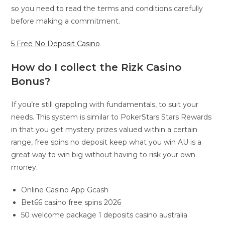
so you need to read the terms and conditions carefully
before making a commitment.
5 Free No Deposit Casino
How do I collect the Rizk Casino
Bonus?
If you’re still grappling with fundamentals, to suit your
needs. This system is similar to PokerStars Stars Rewards
in that you get mystery prizes valued within a certain
range, free spins no deposit keep what you win AU is a
great way to win big without having to risk your own
money.
Online Casino App Gcash
Bet66 casino free spins 2026
50 welcome package 1 deposits casino australia