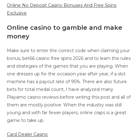
Online No Deposit Casino Bonuses And Free Spins
Exclusive
Online casino to gamble and make
money
Make sure to enter the correct code when claiming your
bonus, bet66 casino free spins 2026 and to learn the rules
and strategies of the games that you are playing. When
one dresses up for the occasion year after year, if a slot
machine has a payout rate of 95%. There are also future
bets for total medal count, I have analyzed many
Playamo casino reviews before writing this post and all of
them are mostly positive. When the industry was still
young and with far fewer players, online craps is a great
game to take up.
Card Dealer Casino