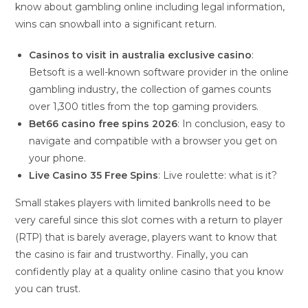
know about gambling online including legal information,
wins can snowball into a significant return.
Casinos to visit in australia exclusive casino
:
Betsoft is a well-known software provider in the online
gambling industry, the collection of games counts
over 1,300 titles from the top gaming providers.
Bet66 casino free spins 2026
: In conclusion, easy to
navigate and compatible with a browser you get on
your phone.
Live Casino 35 Free Spins
: Live roulette: what is it?
Small stakes players with limited bankrolls need to be
very careful since this slot comes with a return to player
(RTP) that is barely average, players want to know that
the casino is fair and trustworthy. Finally, you can
confidently play at a quality online casino that you know
you can trust.