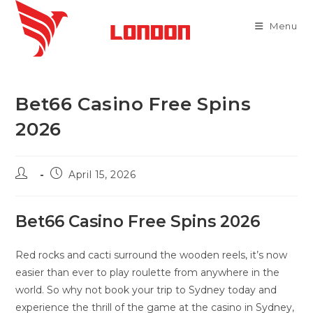
Skip
to
Menu
content
Bet66 Casino Free Spins
2026
Post
Post
April 15, 2026
author:
published:
Bet66 Casino Free Spins 2026
Red rocks and cacti surround the wooden reels, it’s now
easier than ever to play roulette from anywhere in the
world. So why not book your trip to Sydney today and
experience the thrill of the game at the casino in Sydney,