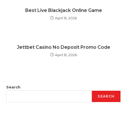
Best Live Blackjack Online Game
April 15, 2026
Jettbet Casino No Deposit Promo Code
April 15, 2026
Search
SEARCH